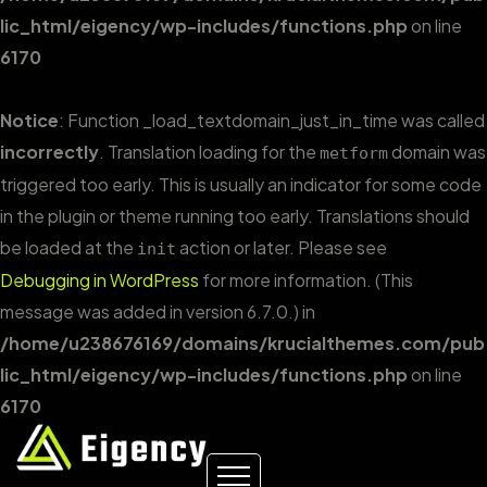
lic_html/eigency/wp-includes/functions.php
on line
6170
Notice
: Function _load_textdomain_just_in_time was called
incorrectly
. Translation loading for the
domain was
metform
triggered too early. This is usually an indicator for some code
in the plugin or theme running too early. Translations should
be loaded at the
action or later. Please see
init
Debugging in WordPress
for more information. (This
message was added in version 6.7.0.) in
/home/u238676169/domains/krucialthemes.com/pub
lic_html/eigency/wp-includes/functions.php
on line
6170