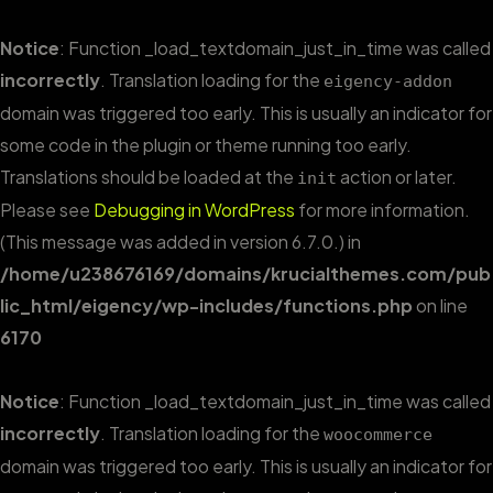
Notice
: Function _load_textdomain_just_in_time was called
incorrectly
. Translation loading for the
eigency-addon
domain was triggered too early. This is usually an indicator for
some code in the plugin or theme running too early.
Translations should be loaded at the
action or later.
init
Please see
Debugging in WordPress
for more information.
(This message was added in version 6.7.0.) in
/home/u238676169/domains/krucialthemes.com/pub
lic_html/eigency/wp-includes/functions.php
on line
6170
Notice
: Function _load_textdomain_just_in_time was called
incorrectly
. Translation loading for the
woocommerce
domain was triggered too early. This is usually an indicator for