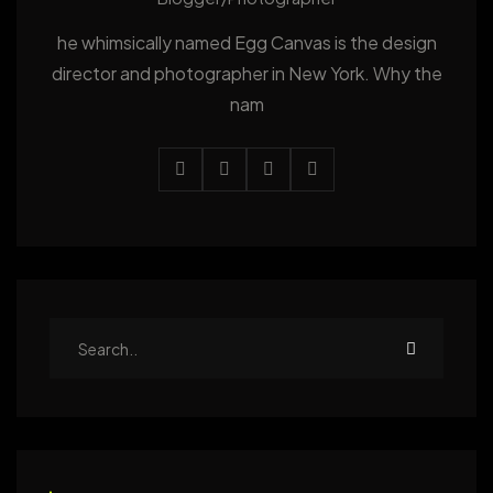
he whimsically named Egg Canvas is the design
director and photographer in New York. Why the
nam