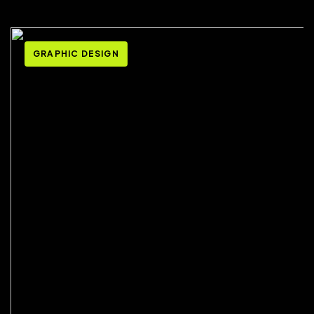
GRAPHIC DESIGN