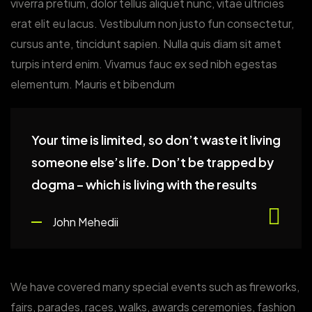
viverra pretium, dolor tellus aliquet nunc, vitae ultricies
erat elit eu lacus. Vestibulum non justo fun consectetur,
cursus ante, tincidunt sapien. Nulla quis diam sit amet
turpis interd enim. Vivamus fauc ex sed nibh egestas
elementum. Mauris et bibendum
Your time is limited, so don’t waste it living
someone else’s life. Don’t be trapped by
dogma – which is living with the results
John Mehedii
We have covered many special events such as fireworks,
fairs, parades, races, walks, awards ceremonies, fashion