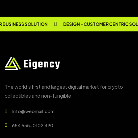
BUSINESS SOLUTION
DESIGN - CUSTOMER CENTRIC SOL
The world’s first and largest digital market for crypto
collectibles and non-fungible
Info@webmail.com
684 555-0102 490