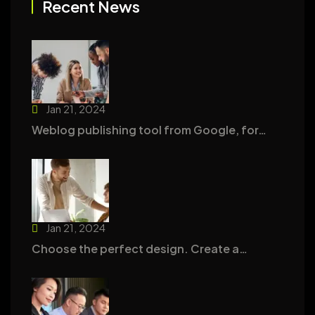
Recent News
Jan 21, 2024
Weblog publishing tool from Google, for…
Jan 21, 2024
Choose the perfect design. Create a…