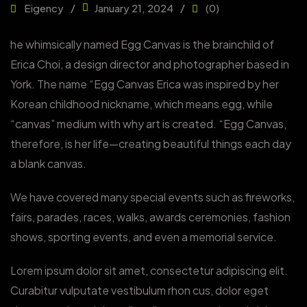
Eigency
January 21, 2024
(0)
he whimsically named Egg Canvas is the brainchild of
Erica Choi, a design director and photographer based in
York. The name “Egg Canvas Erica was inspired by her
Korean childhood nickname, which means egg, while
“canvas” medium with why art is created. “Egg Canvas,
therefore, is her life—creating beautiful things each day
a blank canvas.
We have covered many special events such as fireworks,
fairs, parades, races, walks, awards ceremonies, fashion
shows, sporting events, and even a memorial service.
Lorem ipsum dolor sit amet, consectetur adipiscing elit.
Curabitur vulputate vestibulum rhon cus, dolor eget