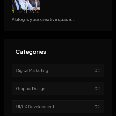
Jan 21, 2024
A blog is your creative space.…
Categories
Digital Marketing
02
Graphic Design
02
UI/UX Development
02