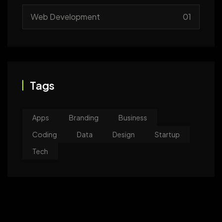
Web Development
01
Tags
Apps
Branding
Business
Coding
Data
Design
Startup
Tech