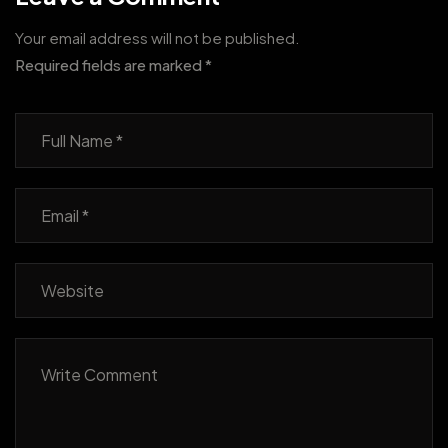
Your email address will not be published.
Required fields are marked
*