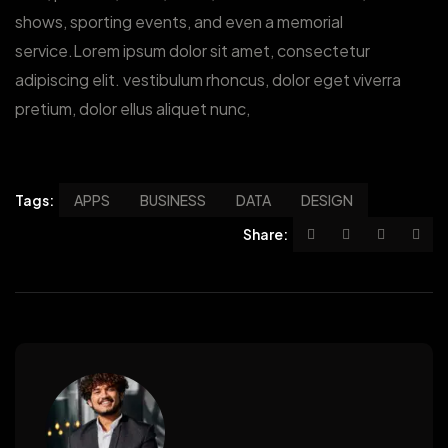
shows, sporting events, and even a memorial
service.Lorem ipsum dolor sit amet, consectetur
adipiscing elit. vestibulum rhoncus, dolor eget viverra
pretium, dolor ellus aliquet nunc,
Tags:
APPS
BUSINESS
DATA
DESIGN
Share: