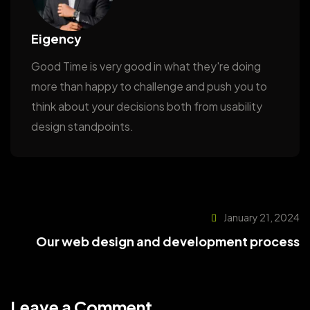
Eigency
Good Time is very good in what they're doing
more than happy to challenge and push you to
think about your decisions both from usability
design standpoints.
January 21, 2024
Our web design and development process
Leave a Comment