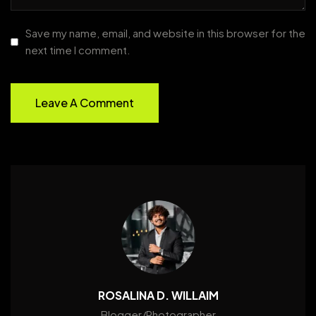
Save my name, email, and website in this browser for the
next time I comment.
ROSALINA D. WILLAIM
Blogger/Photographer