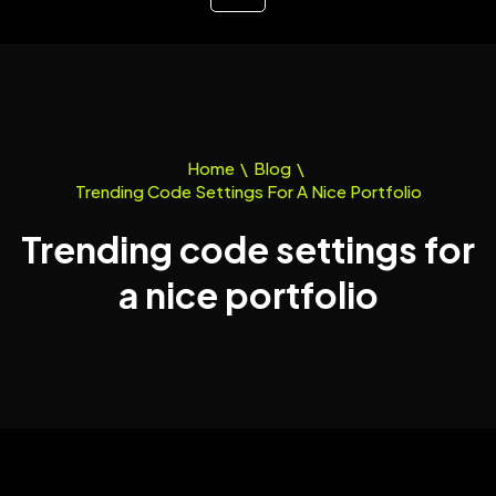
Home
\
Blog
\
Trending Code Settings For A Nice Portfolio
Trending code settings for
a nice portfolio