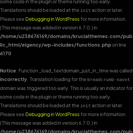
some code in the plugin or theme running too early.
Translations should be loaded at the
action or later.
init
Please see
Debugging in WordPress
for more information.
(This message was added in version 6.7.0.) in
/home/u238676169/domains/krucialthemes.com/pub
lic_html/eigency/wp-includes/functions.php
on line
6170
Notice
: Function _load_textdomain_just_in_time was called
incorrectly
. Translation loading for the
breadcrumb-navxt
domain was triggered too early. This is usually an indicator for
some code in the plugin or theme running too early.
Translations should be loaded at the
action or later.
init
Please see
Debugging in WordPress
for more information.
(This message was added in version 6.7.0.) in
/home/u238676169/domains/krucialthemes.com/pub