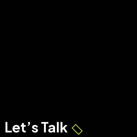
Let’s Talk