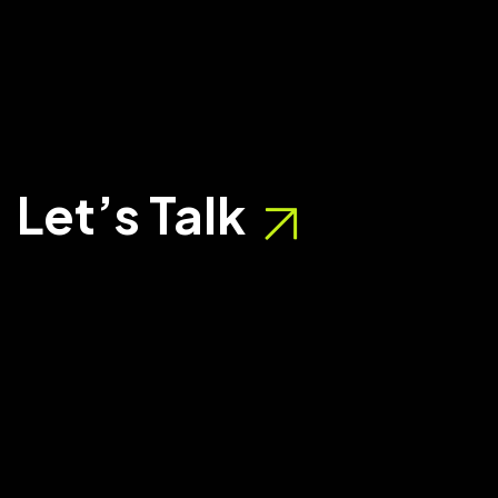
Let’s Talk
BUSINESS SOLUTION
DESIGN - CUSTOMER CENTRIC SO