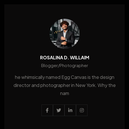
ROSALINA D. WILLAIM
Blogger/Photographer
he whimsically named Egg Canvas is the design
director and photographer in New York. Why the
nam