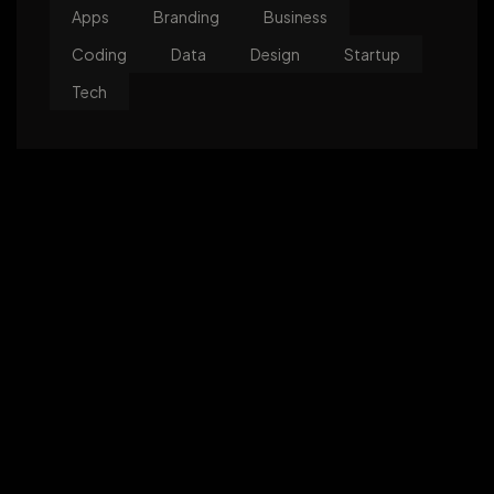
Apps
Branding
Business
Coding
Data
Design
Startup
Tech