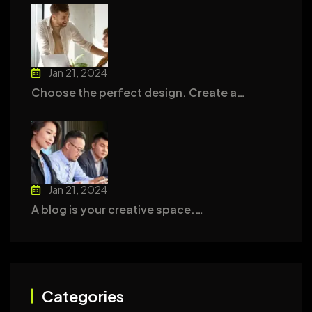
Jan 21, 2024
Choose the perfect design. Create a…
Jan 21, 2024
A blog is your creative space.…
Categories