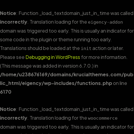
Notice
: Function _load_textdomain_just_in_time was called
incorrectly
. Translation loading for the
eigency-addon
domain was triggered too early. This is usually an indicator for
some code in the plugin or theme running too early.
Translations should be loaded at the
action or later.
init
Please see
Debugging in WordPress
for more information.
(This message was added in version 6.7.0.) in
/home/u238676169/domains/krucialthemes.com/pub
lic_html/eigency/wp-includes/functions.php
on line
6170
Notice
: Function _load_textdomain_just_in_time was called
incorrectly
. Translation loading for the
woocommerce
domain was triggered too early. This is usually an indicator for