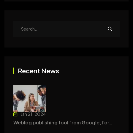
Recent News
Jan 21, 2024
Weblog publishing tool from Google, for…