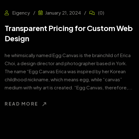
Eigency
(0)
January 21, 2024
Transparent Pricing for Custom Web
Design
he whimsically named Egg Canvas is the brainchild of Erica
Choi, a design director and photographer based in York.
The name “Egg Canvas Erica was inspired by her Korean
childhood nickname, which means egg, while “canvas”
medium with why art is created. “Egg Canvas, therefore,...
READ MORE