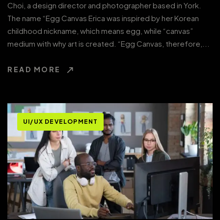
Choi, a design director and photographer based in York.
The name “Egg Canvas Erica was inspired by her Korean
childhood nickname, which means egg, while “canvas”
medium with why art is created. “Egg Canvas, therefore,...
READ MORE
UI/UX DEVELOPMENT