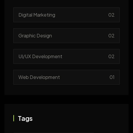
Digital Marketing
02
Graphic Design
02
UI/UX Development
02
Web Development
01
Tags