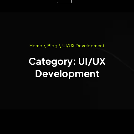
Home
\
Blog
\
UI/UX Development
Category: UI/UX
Development