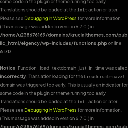
some code in the plugin or theme running too early.
Translations should be loaded at the
action or later.
init
Please see
Debugging in WordPress
for more information.
(This message was added in version 6.7.0.) in
/home/u238676169/domains/krucialthemes.com/pub
lic_html/eigency/wp-includes/functions.php
on line
6170
Notice
: Function _load_textdomain_just_in_time was called
incorrectly
. Translation loading for the
breadcrumb-navxt
domain was triggered too early. This is usually an indicator for
some code in the plugin or theme running too early.
Translations should be loaded at the
action or later.
init
Please see
Debugging in WordPress
for more information.
(This message was added in version 6.7.0.) in
/home/u238676169/domains/krucialthemes.com/pub