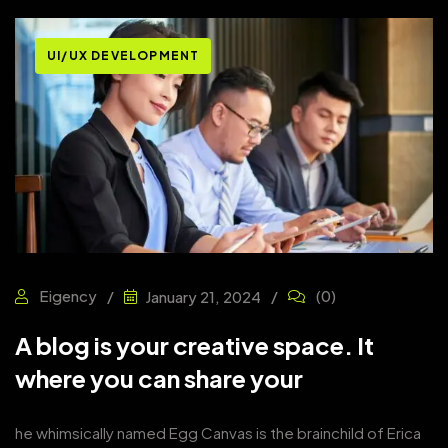
UI/UX DEVELOPMENT
Eigency
(0)
January 21, 2024
A blog is your creative space. It
where you can share your
he whimsically named Egg Canvas is the brainchild of Erica