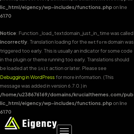
lic_html/eigency/wp-includes/functions.php
on line
6170
Notice
: Function _load_textdomain_just_in_time was called
incorrectly
. Translation loading for the
domain was
metform
triggered too early. This is usually an indicator for some code
in the plugin or theme running too early. Translations should
be loaded at the
action or later. Please see
init
Debugging in WordPress
for more information. (This
message was added in version 6.7.0.) in
/home/u238676169/domains/krucialthemes.com/pub
lic_html/eigency/wp-includes/functions.php
on line
6170