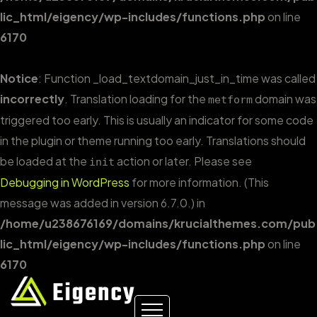
lic_html/eigency/wp-includes/functions.php
on line
6170
Notice
: Function _load_textdomain_just_in_time was called
incorrectly
. Translation loading for the
domain was
metform
triggered too early. This is usually an indicator for some code
in the plugin or theme running too early. Translations should
be loaded at the
action or later. Please see
init
Debugging in WordPress
for more information. (This
message was added in version 6.7.0.) in
/home/u238676169/domains/krucialthemes.com/pub
lic_html/eigency/wp-includes/functions.php
on line
6170