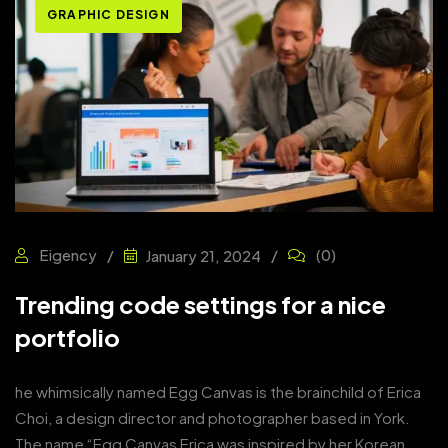
GRAPHIC DESIGN
Eigency
(0)
January 21, 2024
Trending code settings for a nice
portfolio
he whimsically named Egg Canvas is the brainchild of Erica
Choi, a design director and photographer based in York.
The name “Egg Canvas Erica was inspired by her Korean