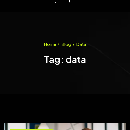
Home
\
Blog
\
Data
Tag: data