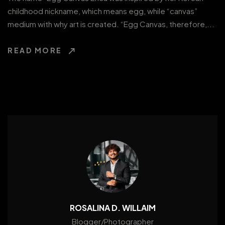
childhood nickname, which means egg, while “canvas”
medium with why art is created. “Egg Canvas, therefore,...
READ MORE
ROSALINA D. WILLAIM
Blogger/Photographer