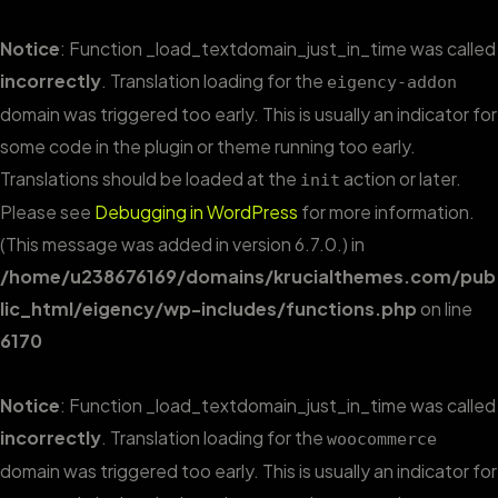
Notice
: Function _load_textdomain_just_in_time was called
incorrectly
. Translation loading for the
eigency-addon
domain was triggered too early. This is usually an indicator for
some code in the plugin or theme running too early.
Translations should be loaded at the
action or later.
init
Please see
Debugging in WordPress
for more information.
(This message was added in version 6.7.0.) in
/home/u238676169/domains/krucialthemes.com/pub
lic_html/eigency/wp-includes/functions.php
on line
6170
Notice
: Function _load_textdomain_just_in_time was called
incorrectly
. Translation loading for the
woocommerce
domain was triggered too early. This is usually an indicator for