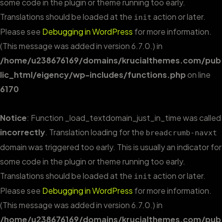
some code in the plugin or theme running too early.
Translations should be loaded at the
action or later.
init
Please see
Debugging in WordPress
for more information.
(This message was added in version 6.7.0.) in
/home/u238676169/domains/krucialthemes.com/pub
lic_html/eigency/wp-includes/functions.php
on line
6170
Notice
: Function _load_textdomain_just_in_time was called
incorrectly
. Translation loading for the
breadcrumb-navxt
domain was triggered too early. This is usually an indicator for
some code in the plugin or theme running too early.
Translations should be loaded at the
action or later.
init
Please see
Debugging in WordPress
for more information.
(This message was added in version 6.7.0.) in
/home/u238676169/domains/krucialthemes.com/pub