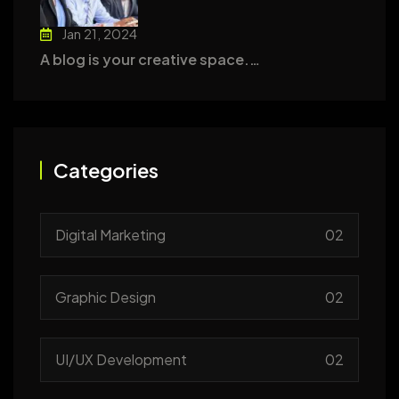
Jan 21, 2024
A blog is your creative space.…
Categories
Digital Marketing
02
Graphic Design
02
UI/UX Development
02