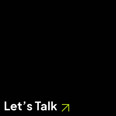
Let’s Talk