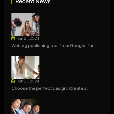
Recent News
Jan 21, 2024
Weblog publishing tool from Google, for…
Jan 21, 2024
Choose the perfect design. Create a…