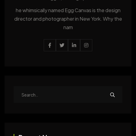
he whimsically named Egg Canvas is the design
director and photographer in New York. Why the
nam