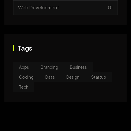
Web Development
01
Tags
Apps
Branding
Business
Coding
Data
Design
Startup
Tech