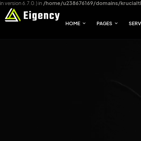
in version 6.7.0.) in
/home/u238676169/domains/krucialt
HOME
PAGES
SERV
HOME ONE
ABOUT
SER
HOME TWO
FAQ
SER
HOME THREE
TEAM
OUR SHOP
404