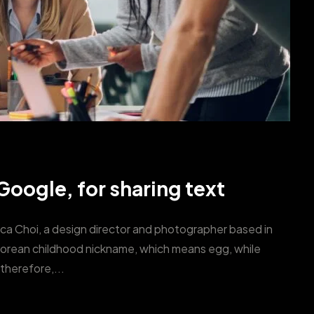
oogle, for sharing text
ica Choi, a design director and photographer based in
Korean childhood nickname, which means egg, while
therefore,...