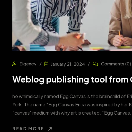
Eigency
Comments
(0)
January 21, 2024
Weblog publishing tool from G
he whimsically named Egg Canvas is the brainchild of Er
York. The name “Egg Canvas Erica was inspired by her 
“canvas” medium with why art is created. “Egg Canvas, 
READ MORE