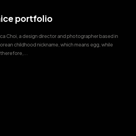
ice portfolio
ica Choi, a design director and photographer based in
Korean childhood nickname, which means egg, while
therefore,...