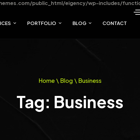
hemes.com/public_html/eigency/wp-includes/functi
ICES
PORTFOLIO
BLOG
CONTACT
VICES
PORTFOLIO ONE
BLOG
VICE DETAILS
PORTFOLIO TWO
BLOG DETAILS
Home
\
Blog
\
Business
PORTFOLIO THREE
Tag: Business
TEAM
TEAM DETAILS
PRODUCT DETAILS
OUR SHOP