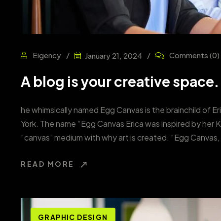
Eigency
Comments
(0)
January 21, 2024
A blog is your creative space.
he whimsically named Egg Canvas is the brainchild of Er
York. The name “Egg Canvas Erica was inspired by her 
“canvas” medium with why art is created. “Egg Canvas, 
READ MORE
GRAPHIC DESIGN