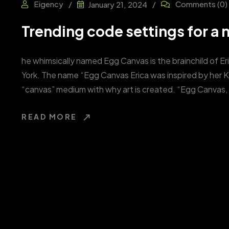
Eigency
Comments
(0)
January 21, 2024
Trending code settings for a n
he whimsically named Egg Canvas is the brainchild of Er
York. The name “Egg Canvas Erica was inspired by her 
“canvas” medium with why art is created. “Egg Canvas, 
READ MORE