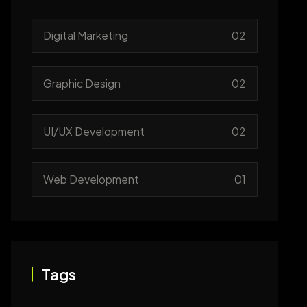
Digital Marketing
02
Graphic Design
02
UI/UX Development
02
Web Development
01
Tags