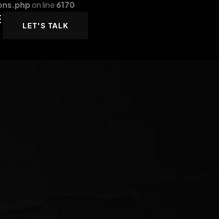
ons.php
on line
6170
LET'S TALK