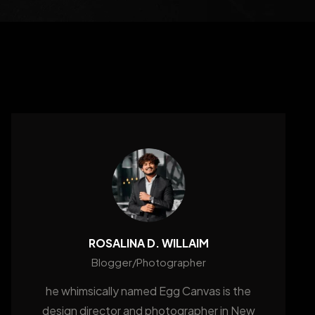
ROSALINA D. WILLAIM
Blogger/Photographer
he whimsically named Egg Canvas is the
design director and photographer in New