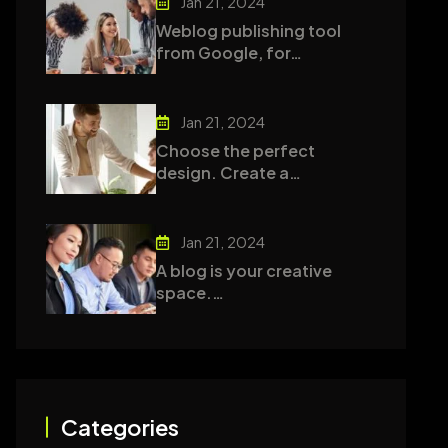
Jan 21, 2024
Weblog publishing tool
from Google, for…
Jan 21, 2024
Choose the perfect
design. Create a…
Jan 21, 2024
A blog is your creative
space.…
Categories