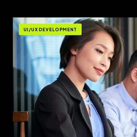
UI/UX DEVELOPMENT