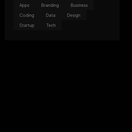
Apps
Branding
Business
Coding
Data
Design
Startup
Tech