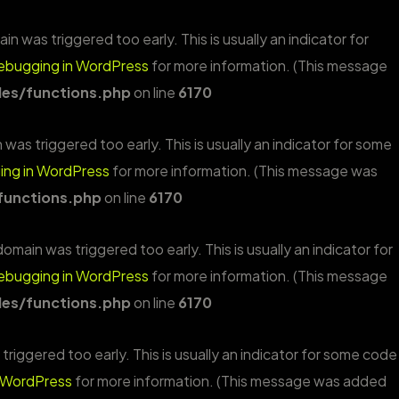
n was triggered too early. This is usually an indicator for
ebugging in WordPress
for more information. (This message
es/functions.php
on line
6170
was triggered too early. This is usually an indicator for some
ng in WordPress
for more information. (This message was
functions.php
on line
6170
omain was triggered too early. This is usually an indicator for
ebugging in WordPress
for more information. (This message
es/functions.php
on line
6170
riggered too early. This is usually an indicator for some code
 WordPress
for more information. (This message was added