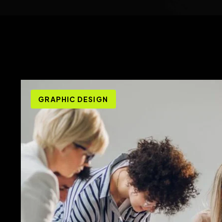
GRAPHIC DESIGN