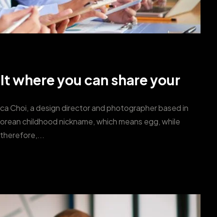
 It where you can share your
ica Choi, a design director and photographer based in
Korean childhood nickname, which means egg, while
therefore,...