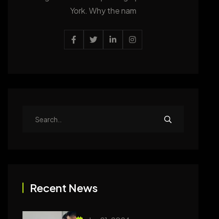
York. Why the nam
Recent News