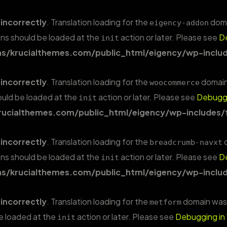
d
incorrectly
. Translation loading for the
domai
eigency-addon
ions should be loaded at the
action or later. Please see
D
init
/krucialthemes.com/public_html/eigency/wp-includ
d
incorrectly
. Translation loading for the
domain 
woocommerce
hould be loaded at the
action or later. Please see
Debuggi
init
ucialthemes.com/public_html/eigency/wp-includes/
d
incorrectly
. Translation loading for the
d
breadcrumb-navxt
ions should be loaded at the
action or later. Please see
D
init
/krucialthemes.com/public_html/eigency/wp-includ
d
incorrectly
. Translation loading for the
domain was t
metform
be loaded at the
action or later. Please see
Debugging in
init