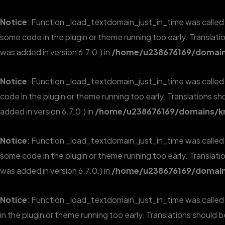
Notice
: Function _load_textdomain_just_in_time was calle
some code in the plugin or theme running too early. Translat
was added in version 6.7.0.) in
/home/u238676169/domains
Notice
: Function _load_textdomain_just_in_time was calle
code in the plugin or theme running too early. Translations s
added in version 6.7.0.) in
/home/u238676169/domains/kr
Notice
: Function _load_textdomain_just_in_time was calle
some code in the plugin or theme running too early. Translat
was added in version 6.7.0.) in
/home/u238676169/domains
Notice
: Function _load_textdomain_just_in_time was calle
in the plugin or theme running too early. Translations should 