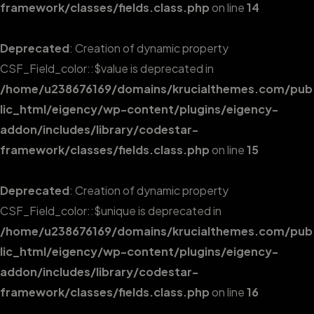
framework/classes/fields.class.php
on line
14
Deprecated
: Creation of dynamic property
CSF_Field_color::$value is deprecated in
/home/u238676169/domains/krucialthemes.com/pub
lic_html/eigency/wp-content/plugins/eigency-
addon/includes/library/codestar-
framework/classes/fields.class.php
on line
15
Deprecated
: Creation of dynamic property
CSF_Field_color::$unique is deprecated in
/home/u238676169/domains/krucialthemes.com/pub
lic_html/eigency/wp-content/plugins/eigency-
addon/includes/library/codestar-
framework/classes/fields.class.php
on line
16