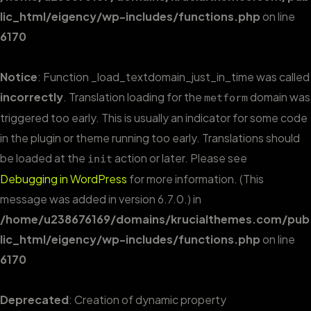
lic_html/eigency/wp-includes/functions.php
on line
6170
Notice
: Function _load_textdomain_just_in_time was called
incorrectly
. Translation loading for the
domain was
metform
triggered too early. This is usually an indicator for some code
in the plugin or theme running too early. Translations should
be loaded at the
action or later. Please see
init
Debugging in WordPress
for more information. (This
message was added in version 6.7.0.) in
/home/u238676169/domains/krucialthemes.com/pub
lic_html/eigency/wp-includes/functions.php
on line
6170
Deprecated
: Creation of dynamic property