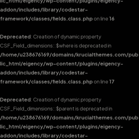
lic_html/eigency/wp-content/plugins/eigency-
addon/includes/library/codestar-
framework/classes/fields.class.php
on line
16
Deprecated
: Creation of dynamic property
CSF_Field_dimensions::$where is deprecated in
/home/u238676169/domains/krucialthemes.com/pub
lic_html/eigency/wp-content/plugins/eigency-
addon/includes/library/codestar-
framework/classes/fields.class.php
on line
17
Deprecated
: Creation of dynamic property
CSF_Field_dimensions::$parent is deprecated in
/home/u238676169/domains/krucialthemes.com/pub
lic_html/eigency/wp-content/plugins/eigency-
addon/includes/library/codestar-