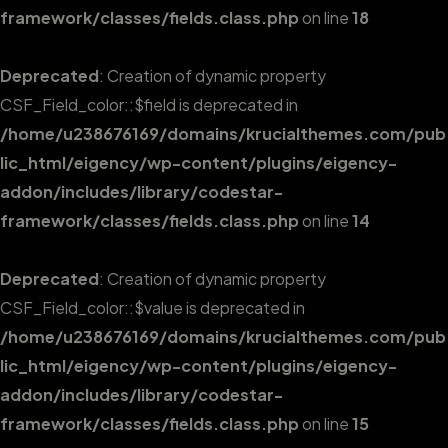
framework/classes/fields.class.php
on line
18
Deprecated
: Creation of dynamic property
CSF_Field_color::$field is deprecated in
/home/u238676169/domains/krucialthemes.com/pub
lic_html/eigency/wp-content/plugins/eigency-
addon/includes/library/codestar-
framework/classes/fields.class.php
on line
14
Deprecated
: Creation of dynamic property
CSF_Field_color::$value is deprecated in
/home/u238676169/domains/krucialthemes.com/pub
lic_html/eigency/wp-content/plugins/eigency-
addon/includes/library/codestar-
framework/classes/fields.class.php
on line
15