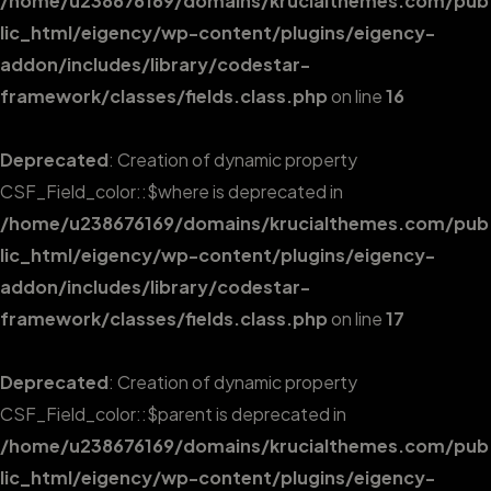
/home/u238676169/domains/krucialthemes.com/pub
lic_html/eigency/wp-content/plugins/eigency-
addon/includes/library/codestar-
framework/classes/fields.class.php
on line
16
Deprecated
: Creation of dynamic property
CSF_Field_color::$where is deprecated in
/home/u238676169/domains/krucialthemes.com/pub
lic_html/eigency/wp-content/plugins/eigency-
addon/includes/library/codestar-
framework/classes/fields.class.php
on line
17
Deprecated
: Creation of dynamic property
CSF_Field_color::$parent is deprecated in
/home/u238676169/domains/krucialthemes.com/pub
lic_html/eigency/wp-content/plugins/eigency-