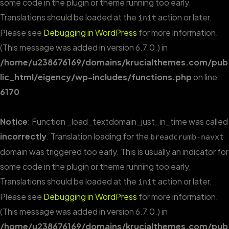
some code in the plugin or theme running too early.
Translations should be loaded at the
action or later.
init
Please see
Debugging in WordPress
for more information.
(This message was added in version 6.7.0.) in
/home/u238676169/domains/krucialthemes.com/pub
lic_html/eigency/wp-includes/functions.php
on line
6170
Notice
: Function _load_textdomain_just_in_time was called
incorrectly
. Translation loading for the
breadcrumb-navxt
domain was triggered too early. This is usually an indicator for
some code in the plugin or theme running too early.
Translations should be loaded at the
action or later.
init
Please see
Debugging in WordPress
for more information.
(This message was added in version 6.7.0.) in
/home/u238676169/domains/krucialthemes.com/pub