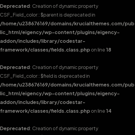
Deprecated
: Creation of dynamic property
CSF_Field_color::$parent is deprecated in
/home/u238676169/domains/krucialthemes.com/pub
lic_html/eigency/wp-content/plugins/eigency-
addon/includes/library/codestar-
framework/classes/fields.class.php
on line
18
Deprecated
: Creation of dynamic property
CSF_Field_color::$field is deprecated in
/home/u238676169/domains/krucialthemes.com/pub
lic_html/eigency/wp-content/plugins/eigency-
addon/includes/library/codestar-
framework/classes/fields.class.php
on line
14
Deprecated
: Creation of dynamic property