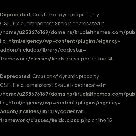
Deprecated
: Creation of dynamic property
CSF_Field_dimensions::$field is deprecated in
/home/u238676169/domains/krucialthemes.com/pub
lic_html/eigency/wp-content/plugins/eigency-
addon/includes/library/codestar-
framework/classes/fields.class.php
on line
14
Deprecated
: Creation of dynamic property
CSF_Field_dimensions::$value is deprecated in
/home/u238676169/domains/krucialthemes.com/pub
lic_html/eigency/wp-content/plugins/eigency-
addon/includes/library/codestar-
framework/classes/fields.class.php
on line
15