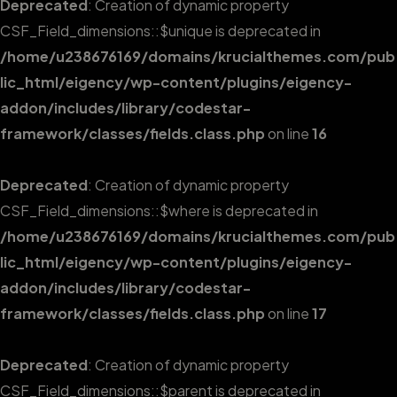
Deprecated
: Creation of dynamic property
CSF_Field_dimensions::$unique is deprecated in
/home/u238676169/domains/krucialthemes.com/pub
lic_html/eigency/wp-content/plugins/eigency-
addon/includes/library/codestar-
framework/classes/fields.class.php
on line
16
Deprecated
: Creation of dynamic property
CSF_Field_dimensions::$where is deprecated in
/home/u238676169/domains/krucialthemes.com/pub
lic_html/eigency/wp-content/plugins/eigency-
addon/includes/library/codestar-
framework/classes/fields.class.php
on line
17
Deprecated
: Creation of dynamic property
CSF_Field_dimensions::$parent is deprecated in