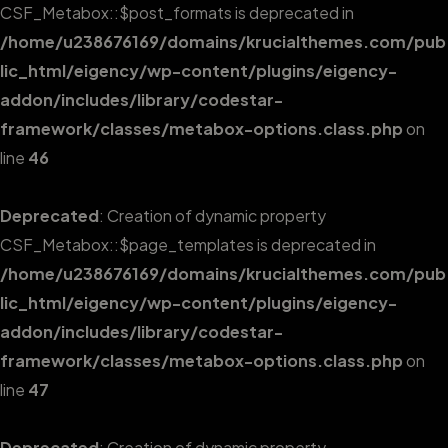
CSF_Metabox::$post_formats is deprecated in
/home/u238676169/domains/krucialthemes.com/pub
lic_html/eigency/wp-content/plugins/eigency-
addon/includes/library/codestar-
framework/classes/metabox-options.class.php
on
line
46
Deprecated
: Creation of dynamic property
CSF_Metabox::$page_templates is deprecated in
/home/u238676169/domains/krucialthemes.com/pub
lic_html/eigency/wp-content/plugins/eigency-
addon/includes/library/codestar-
framework/classes/metabox-options.class.php
on
line
47
Deprecated
: Creation of dynamic property