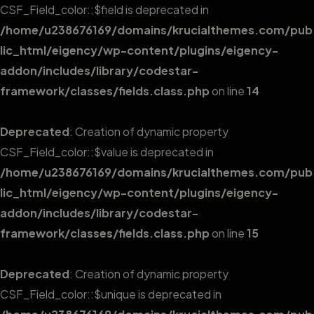
CSF_Field_color::$field is deprecated in
/home/u238676169/domains/krucialthemes.com/pub
lic_html/eigency/wp-content/plugins/eigency-
addon/includes/library/codestar-
framework/classes/fields.class.php
on line
14
Deprecated
: Creation of dynamic property
CSF_Field_color::$value is deprecated in
/home/u238676169/domains/krucialthemes.com/pub
lic_html/eigency/wp-content/plugins/eigency-
addon/includes/library/codestar-
framework/classes/fields.class.php
on line
15
Deprecated
: Creation of dynamic property
CSF_Field_color::$unique is deprecated in