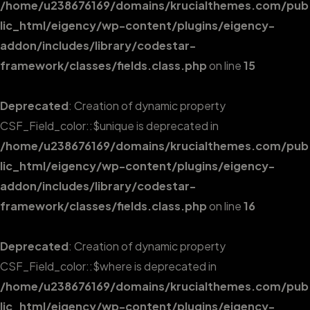
/home/u238676169/domains/krucialthemes.com/pub
lic_html/eigency/wp-content/plugins/eigency-
addon/includes/library/codestar-
framework/classes/fields.class.php
on line
15
Deprecated
: Creation of dynamic property
CSF_Field_color::$unique is deprecated in
/home/u238676169/domains/krucialthemes.com/pub
lic_html/eigency/wp-content/plugins/eigency-
addon/includes/library/codestar-
framework/classes/fields.class.php
on line
16
Deprecated
: Creation of dynamic property
CSF_Field_color::$where is deprecated in
/home/u238676169/domains/krucialthemes.com/pub
lic_html/eigency/wp-content/plugins/eigency-