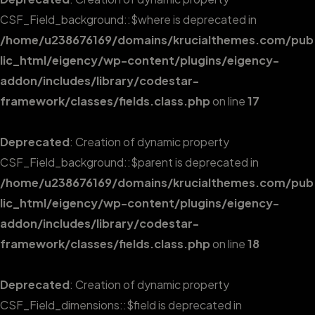
CSF_Field_background::$where is deprecated in
/home/u238676169/domains/krucialthemes.com/pub
lic_html/eigency/wp-content/plugins/eigency-
addon/includes/library/codestar-
framework/classes/fields.class.php
on line
17
Deprecated
: Creation of dynamic property
CSF_Field_background::$parent is deprecated in
/home/u238676169/domains/krucialthemes.com/pub
lic_html/eigency/wp-content/plugins/eigency-
addon/includes/library/codestar-
framework/classes/fields.class.php
on line
18
Deprecated
: Creation of dynamic property
CSF_Field_dimensions::$field is deprecated in