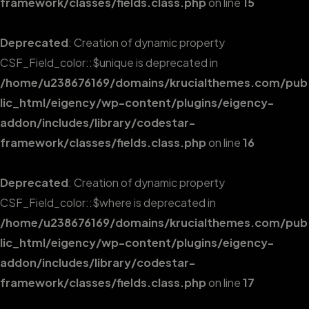
framework/classes/fields.class.php
on line
15
Deprecated
: Creation of dynamic property
CSF_Field_color::$unique is deprecated in
/home/u238676169/domains/krucialthemes.com/pub
lic_html/eigency/wp-content/plugins/eigency-
addon/includes/library/codestar-
framework/classes/fields.class.php
on line
16
Deprecated
: Creation of dynamic property
CSF_Field_color::$where is deprecated in
/home/u238676169/domains/krucialthemes.com/pub
lic_html/eigency/wp-content/plugins/eigency-
addon/includes/library/codestar-
framework/classes/fields.class.php
on line
17