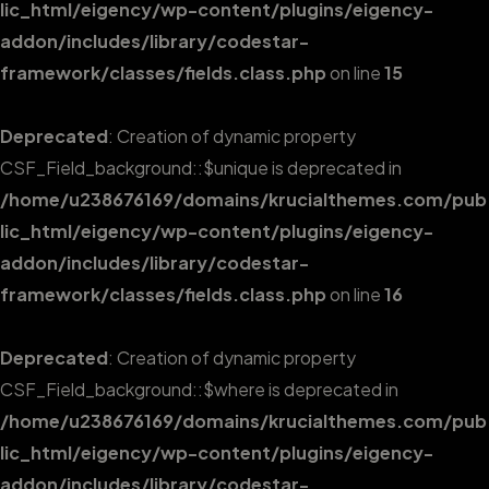
lic_html/eigency/wp-content/plugins/eigency-
addon/includes/library/codestar-
framework/classes/fields.class.php
on line
15
Deprecated
: Creation of dynamic property
CSF_Field_background::$unique is deprecated in
/home/u238676169/domains/krucialthemes.com/pub
lic_html/eigency/wp-content/plugins/eigency-
addon/includes/library/codestar-
framework/classes/fields.class.php
on line
16
Deprecated
: Creation of dynamic property
CSF_Field_background::$where is deprecated in
/home/u238676169/domains/krucialthemes.com/pub
lic_html/eigency/wp-content/plugins/eigency-
addon/includes/library/codestar-