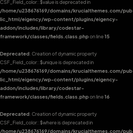
CSF_Field_color::$value is deprecated in
/home/u238676169/domains/krucialthemes.com/pub
lic_html/eigency/wp-content/plugins/eigency-
addon/includes/library/codestar-
framework/classes/fields.class.php
on line
15
Deprecated
: Creation of dynamic property
CSF_Field_color::$unique is deprecated in
/home/u238676169/domains/krucialthemes.com/pub
lic_html/eigency/wp-content/plugins/eigency-
addon/includes/library/codestar-
framework/classes/fields.class.php
on line
16
Deprecated
: Creation of dynamic property
CSF_Field_color::$where is deprecated in
/home/u238676169/domains/krucialthemes.com/pub