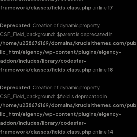
framework/classes/fields.class.php
on line
17
Deprecated
: Creation of dynamic property
CSF_Field_background::$parent is deprecated in
/home/u238676169/domains/krucialthemes.com/pub
lic_html/eigency/wp-content/plugins/eigency-
addon/includes/library/codestar-
framework/classes/fields.class.php
on line
18
Deprecated
: Creation of dynamic property
CSF_Field_background::$field is deprecated in
/home/u238676169/domains/krucialthemes.com/pub
lic_html/eigency/wp-content/plugins/eigency-
addon/includes/library/codestar-
framework/classes/fields.class.php
on line
14