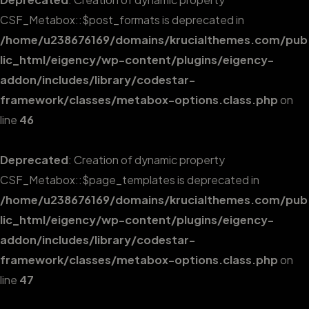
CSF_Metabox::$post_formats is deprecated in
/home/u238676169/domains/krucialthemes.com/pub
lic_html/eigency/wp-content/plugins/eigency-
addon/includes/library/codestar-
framework/classes/metabox-options.class.php
on
line
46
Deprecated
: Creation of dynamic property
CSF_Metabox::$page_templates is deprecated in
/home/u238676169/domains/krucialthemes.com/pub
lic_html/eigency/wp-content/plugins/eigency-
addon/includes/library/codestar-
framework/classes/metabox-options.class.php
on
line
47