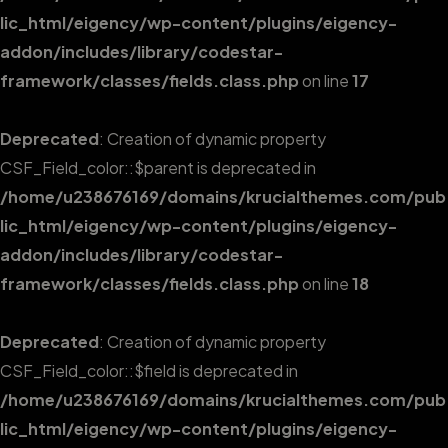
lic_html/eigency/wp-content/plugins/eigency-
addon/includes/library/codestar-
framework/classes/fields.class.php
on line
17
Deprecated
: Creation of dynamic property
CSF_Field_color::$parent is deprecated in
/home/u238676169/domains/krucialthemes.com/pub
lic_html/eigency/wp-content/plugins/eigency-
addon/includes/library/codestar-
framework/classes/fields.class.php
on line
18
Deprecated
: Creation of dynamic property
CSF_Field_color::$field is deprecated in
/home/u238676169/domains/krucialthemes.com/pub
lic_html/eigency/wp-content/plugins/eigency-