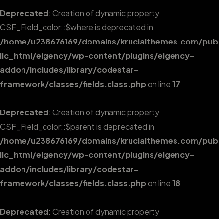
Deprecated
: Creation of dynamic property
CSF_Field_color::$where is deprecated in
/home/u238676169/domains/krucialthemes.com/pub
lic_html/eigency/wp-content/plugins/eigency-
addon/includes/library/codestar-
framework/classes/fields.class.php
on line
17
Deprecated
: Creation of dynamic property
CSF_Field_color::$parent is deprecated in
/home/u238676169/domains/krucialthemes.com/pub
lic_html/eigency/wp-content/plugins/eigency-
addon/includes/library/codestar-
framework/classes/fields.class.php
on line
18
Deprecated
: Creation of dynamic property