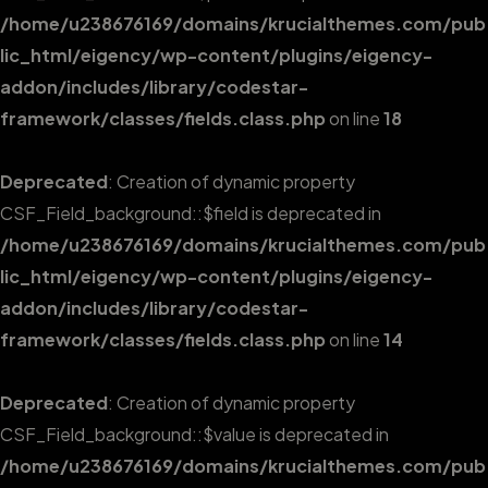
/home/u238676169/domains/krucialthemes.com/pub
lic_html/eigency/wp-content/plugins/eigency-
addon/includes/library/codestar-
framework/classes/fields.class.php
on line
18
Deprecated
: Creation of dynamic property
CSF_Field_background::$field is deprecated in
/home/u238676169/domains/krucialthemes.com/pub
lic_html/eigency/wp-content/plugins/eigency-
addon/includes/library/codestar-
framework/classes/fields.class.php
on line
14
Deprecated
: Creation of dynamic property
CSF_Field_background::$value is deprecated in
/home/u238676169/domains/krucialthemes.com/pub