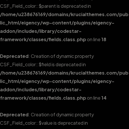
CSF_Field_color::$parent is deprecated in
/home/u238676169/domains/krucialthemes.com/pub
lic_html/eigency/wp-content/plugins/eigency-
addon/includes/library/codestar-
framework/classes/fields.class.php
on line
18
Deprecated
: Creation of dynamic property
CSF_Field_color::$field is deprecated in
/home/u238676169/domains/krucialthemes.com/pub
lic_html/eigency/wp-content/plugins/eigency-
addon/includes/library/codestar-
framework/classes/fields.class.php
on line
14
Deprecated
: Creation of dynamic property
CSF_Field_color::$value is deprecated in