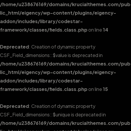
/home/u238676169/domains/krucialthemes.com/pub
lic_html/eigency/wp-content/plugins/eigency-
addon/includes/library/codestar-
framework/classes/fields.class.php
on line
14
Deprecated
: Creation of dynamic property
CSF_Field_dimensions::$value is deprecated in
/home/u238676169/domains/krucialthemes.com/pub
lic_html/eigency/wp-content/plugins/eigency-
addon/includes/library/codestar-
framework/classes/fields.class.php
on line
15
Deprecated
: Creation of dynamic property
CSF_Field_dimensions::$unique is deprecated in
/home/u238676169/domains/krucialthemes.com/pub