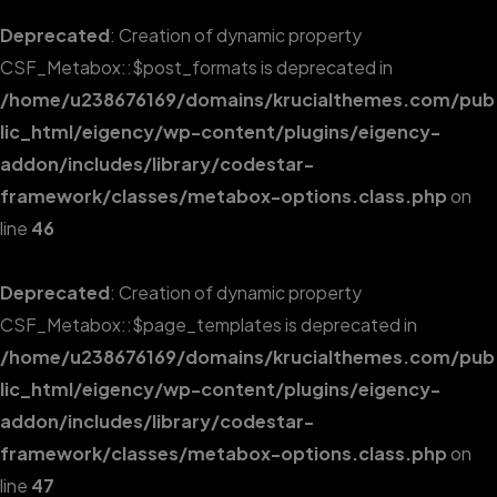
Deprecated
: Creation of dynamic property
CSF_Metabox::$post_formats is deprecated in
/home/u238676169/domains/krucialthemes.com/pub
lic_html/eigency/wp-content/plugins/eigency-
addon/includes/library/codestar-
framework/classes/metabox-options.class.php
on
line
46
Deprecated
: Creation of dynamic property
CSF_Metabox::$page_templates is deprecated in
/home/u238676169/domains/krucialthemes.com/pub
lic_html/eigency/wp-content/plugins/eigency-
addon/includes/library/codestar-
framework/classes/metabox-options.class.php
on
line
47