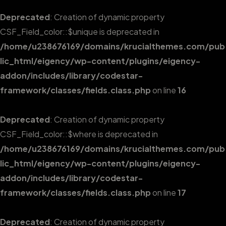
Deprecated
: Creation of dynamic property
CSF_Field_color::$unique is deprecated in
/home/u238676169/domains/krucialthemes.com/pub
lic_html/eigency/wp-content/plugins/eigency-
addon/includes/library/codestar-
framework/classes/fields.class.php
on line
16
Deprecated
: Creation of dynamic property
CSF_Field_color::$where is deprecated in
/home/u238676169/domains/krucialthemes.com/pub
lic_html/eigency/wp-content/plugins/eigency-
addon/includes/library/codestar-
framework/classes/fields.class.php
on line
17
Deprecated
: Creation of dynamic property