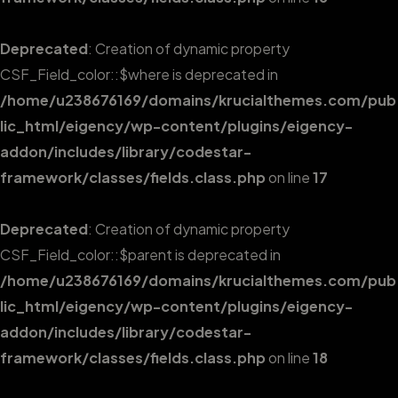
Deprecated
: Creation of dynamic property
CSF_Field_color::$where is deprecated in
/home/u238676169/domains/krucialthemes.com/pub
lic_html/eigency/wp-content/plugins/eigency-
addon/includes/library/codestar-
framework/classes/fields.class.php
on line
17
Deprecated
: Creation of dynamic property
CSF_Field_color::$parent is deprecated in
/home/u238676169/domains/krucialthemes.com/pub
lic_html/eigency/wp-content/plugins/eigency-
addon/includes/library/codestar-
framework/classes/fields.class.php
on line
18