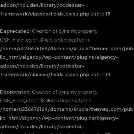
addon/includes/library/codestar-
framework/classes/fields.class.php
on line
18
Deprecated
: Creation of dynamic property
CSF_Field_color::$field is deprecated in
/home/u238676169/domains/krucialthemes.com/pub
lic_html/eigency/wp-content/plugins/eigency-
addon/includes/library/codestar-
framework/classes/fields.class.php
on line
14
Deprecated
: Creation of dynamic property
CSF_Field_color::$value is deprecated in
/home/u238676169/domains/krucialthemes.com/pub
lic_html/eigency/wp-content/plugins/eigency-
addon/includes/library/codestar-