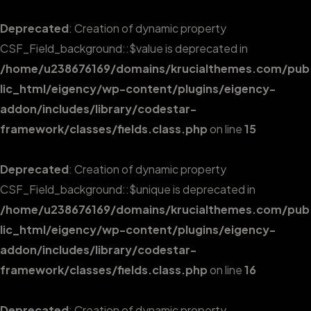
Deprecated
: Creation of dynamic property
CSF_Field_background::$value is deprecated in
/home/u238676169/domains/krucialthemes.com/pub
lic_html/eigency/wp-content/plugins/eigency-
addon/includes/library/codestar-
framework/classes/fields.class.php
on line
15
Deprecated
: Creation of dynamic property
CSF_Field_background::$unique is deprecated in
/home/u238676169/domains/krucialthemes.com/pub
lic_html/eigency/wp-content/plugins/eigency-
addon/includes/library/codestar-
framework/classes/fields.class.php
on line
16
Deprecated
: Creation of dynamic property