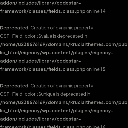
addon/includes/library/codestar-
framework/classes/fields.class.php
on line
14
Deprecated
: Creation of dynamic property
CSF_Field_color::$value is deprecated in
/home/u238676169/domains/krucialthemes.com/pub
lic_html/eigency/wp-content/plugins/eigency-
addon/includes/library/codestar-
framework/classes/fields.class.php
on line
15
Deprecated
: Creation of dynamic property
CSF_Field_color::$unique is deprecated in
/home/u238676169/domains/krucialthemes.com/pub
lic_html/eigency/wp-content/plugins/eigency-
addon/includes/library/codestar-
framework/classes/fields.class.php
on line
16