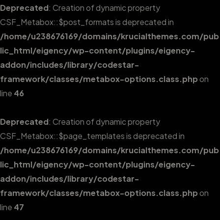
Deprecated
: Creation of dynamic property
CSF_Metabox::$post_formats is deprecated in
/home/u238676169/domains/krucialthemes.com/pub
lic_html/eigency/wp-content/plugins/eigency-
addon/includes/library/codestar-
framework/classes/metabox-options.class.php
on
line
46
Deprecated
: Creation of dynamic property
CSF_Metabox::$page_templates is deprecated in
/home/u238676169/domains/krucialthemes.com/pub
lic_html/eigency/wp-content/plugins/eigency-
addon/includes/library/codestar-
framework/classes/metabox-options.class.php
on
line
47