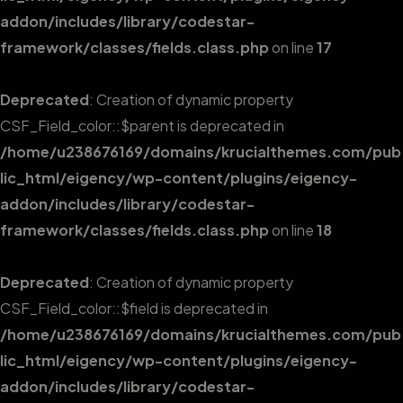
addon/includes/library/codestar-
framework/classes/fields.class.php
on line
17
Deprecated
: Creation of dynamic property
CSF_Field_color::$parent is deprecated in
/home/u238676169/domains/krucialthemes.com/pub
lic_html/eigency/wp-content/plugins/eigency-
addon/includes/library/codestar-
framework/classes/fields.class.php
on line
18
Deprecated
: Creation of dynamic property
CSF_Field_color::$field is deprecated in
/home/u238676169/domains/krucialthemes.com/pub
lic_html/eigency/wp-content/plugins/eigency-
addon/includes/library/codestar-