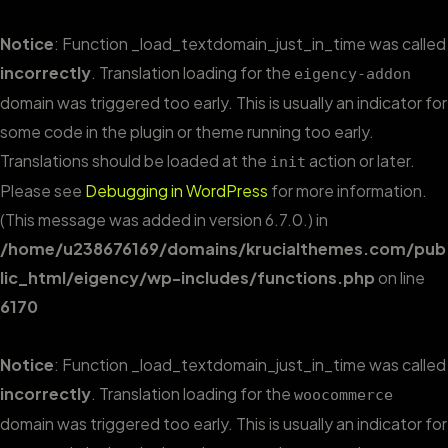
Notice
: Function _load_textdomain_just_in_time was called
incorrectly
. Translation loading for the
eigency-addon
domain was triggered too early. This is usually an indicator for
some code in the plugin or theme running too early.
Translations should be loaded at the
action or later.
init
Please see
Debugging in WordPress
for more information.
(This message was added in version 6.7.0.) in
/home/u238676169/domains/krucialthemes.com/pub
lic_html/eigency/wp-includes/functions.php
on line
6170
Notice
: Function _load_textdomain_just_in_time was called
incorrectly
. Translation loading for the
woocommerce
domain was triggered too early. This is usually an indicator for