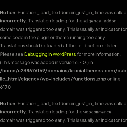
Notice
: Function _load_textdomain_just_in_time was called
incorrectly
. Translation loading for the
eigency-addon
domain was triggered too early. This is usually an indicator for
some code in the plugin or theme running too early.
Translations should be loaded at the
action or later.
init
Please see
Debugging in WordPress
for more information.
(This message was added in version 6.7.0.) in
/home/u238676169/domains/krucialthemes.com/pub
lic_html/eigency/wp-includes/functions.php
on line
6170
Notice
: Function _load_textdomain_just_in_time was called
incorrectly
. Translation loading for the
woocommerce
domain was triggered too early. This is usually an indicator for