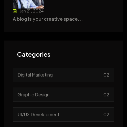
Jan 21, 2024
A blog is your creative space.…
Categories
Digital Marketing
02
Graphic Design
02
UI/UX Development
02