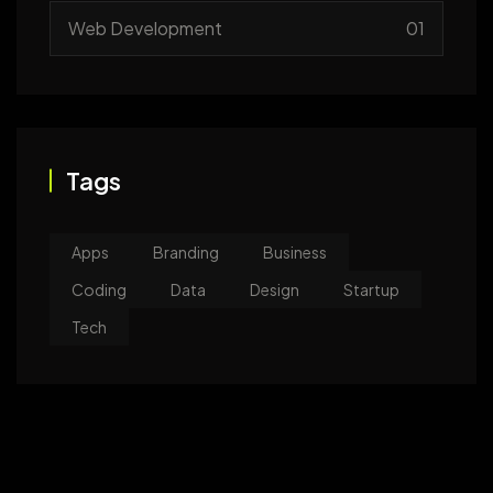
Web Development
01
Tags
Apps
Branding
Business
Coding
Data
Design
Startup
Tech