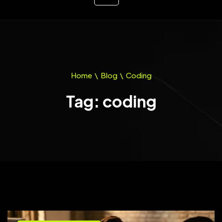
Home
\
Blog
\
Coding
Tag: coding