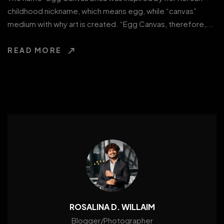
childhood nickname, which means egg, while “canvas”
medium with why art is created. “Egg Canvas, therefore,...
READ MORE
ROSALINA D. WILLAIM
Blogger/Photographer