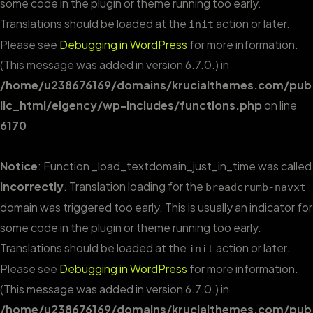
some code in the plugin or theme running too early.
Translations should be loaded at the
action or later.
init
Please see
Debugging in WordPress
for more information.
(This message was added in version 6.7.0.) in
/home/u238676169/domains/krucialthemes.com/pub
lic_html/eigency/wp-includes/functions.php
on line
6170
Notice
: Function _load_textdomain_just_in_time was called
incorrectly
. Translation loading for the
breadcrumb-navxt
domain was triggered too early. This is usually an indicator for
some code in the plugin or theme running too early.
Translations should be loaded at the
action or later.
init
Please see
Debugging in WordPress
for more information.
(This message was added in version 6.7.0.) in
/home/u238676169/domains/krucialthemes.com/pub