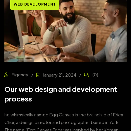
WEB DEVELOPMENT
Eigency
(0)
January 21, 2024
Our web design and development
process
he whimsically named Egg Canvas is the brainchild of Erica
Choi, a design director and photographer based in York.
The name “Egg Canvas Erica was inspired by her Korean