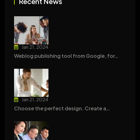
Recent News
Jan 21, 2024
Weblog publishing tool from Google, for…
Jan 21, 2024
Choose the perfect design. Create a…