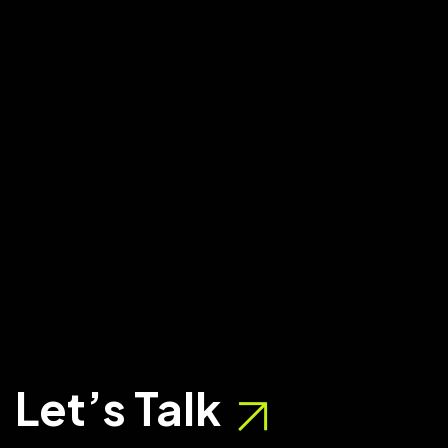
Let’s Talk