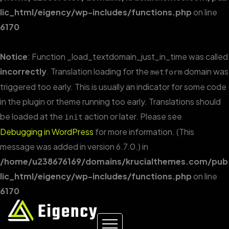
lic_html/eigency/wp-includes/functions.php
on line
6170
Notice
: Function _load_textdomain_just_in_time was called
incorrectly
. Translation loading for the
domain was
metform
triggered too early. This is usually an indicator for some code
in the plugin or theme running too early. Translations should
be loaded at the
action or later. Please see
init
Debugging in WordPress
for more information. (This
message was added in version 6.7.0.) in
/home/u238676169/domains/krucialthemes.com/pub
lic_html/eigency/wp-includes/functions.php
on line
6170