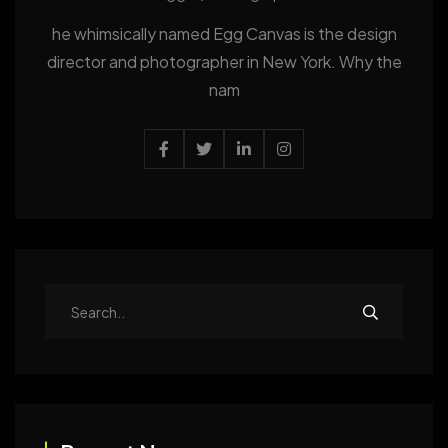
he whimsically named Egg Canvas is the design
director and photographer in New York. Why the
nam