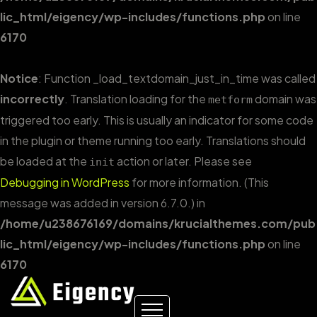
lic_html/eigency/wp-includes/functions.php
on line
6170
Notice
: Function _load_textdomain_just_in_time was called
incorrectly
. Translation loading for the
domain was
metform
triggered too early. This is usually an indicator for some code
in the plugin or theme running too early. Translations should
be loaded at the
action or later. Please see
init
Debugging in WordPress
for more information. (This
message was added in version 6.7.0.) in
/home/u238676169/domains/krucialthemes.com/pub
lic_html/eigency/wp-includes/functions.php
on line
6170