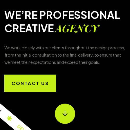
WE’RE PROFESSIONAL
AGENCY
CREATIVE
We work closely with our clients throughout the design process,
from the initial consultation to the final delivery, to ensure that
we meet their expectations and exceed their goals.
CONTACT US