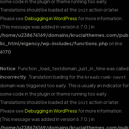
some code in the plugin or theme running too early.
Translations should be loaded at the
action or later.
init
Please see
Debugging in WordPress
for more information.
(This message was added in version 6.7.0.) in
/home/u238676169/domains/krucialthemes.com/pub
lic_html/eigency/wp-includes/functions.php
on line
6170
Notice
: Function _load_textdomain_just_in_time was called
incorrectly
. Translation loading for the
breadcrumb-navxt
domain was triggered too early. This is usually an indicator for
some code in the plugin or theme running too early.
Translations should be loaded at the
action or later.
init
Please see
Debugging in WordPress
for more information.
(This message was added in version 6.7.0.) in
/home/u238676169/domains/krucialthemes.com/pub