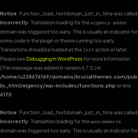
Notice
: Function _load_textdomain_just_in_time was called
incorrectly
. Translation loading for the
eigency-addon
domain was triggered too early. This is usually an indicator for
some code in the plugin or theme running too early.
Translations should be loaded at the
action or later.
init
Please see
Debugging in WordPress
for more information.
(This message was added in version 6.7.0.) in
/home/u238676169/domains/krucialthemes.com/pub
lic_html/eigency/wp-includes/functions.php
on line
6170
Notice
: Function _load_textdomain_just_in_time was called
incorrectly
. Translation loading for the
woocommerce
domain was triggered too early. This is usually an indicator for