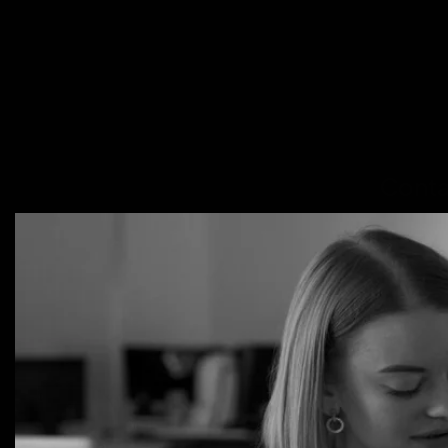
Conta
PLAY