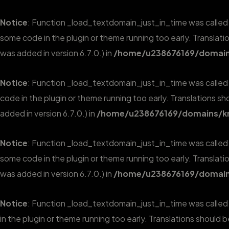
Notice
: Function _load_textdomain_just_in_time was calle
some code in the plugin or theme running too early. Translat
was added in version 6.7.0.) in
/home/u238676169/domains
Notice
: Function _load_textdomain_just_in_time was calle
code in the plugin or theme running too early. Translations s
added in version 6.7.0.) in
/home/u238676169/domains/kr
Notice
: Function _load_textdomain_just_in_time was calle
some code in the plugin or theme running too early. Translat
was added in version 6.7.0.) in
/home/u238676169/domains
Notice
: Function _load_textdomain_just_in_time was calle
in the plugin or theme running too early. Translations should 