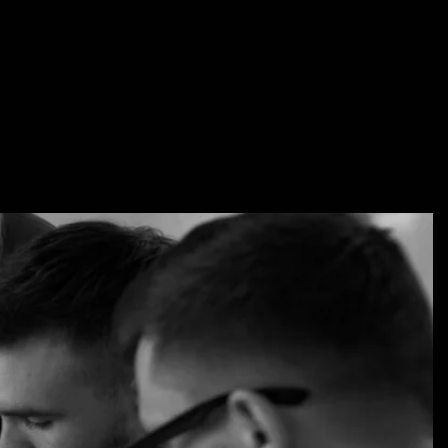
i.com