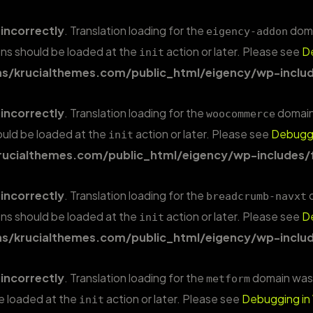
d
incorrectly
. Translation loading for the
domai
eigency-addon
ions should be loaded at the
action or later. Please see
D
init
/krucialthemes.com/public_html/eigency/wp-includ
d
incorrectly
. Translation loading for the
domain 
woocommerce
hould be loaded at the
action or later. Please see
Debuggi
init
ucialthemes.com/public_html/eigency/wp-includes/
d
incorrectly
. Translation loading for the
d
breadcrumb-navxt
ions should be loaded at the
action or later. Please see
D
init
/krucialthemes.com/public_html/eigency/wp-includ
d
incorrectly
. Translation loading for the
domain was t
metform
be loaded at the
action or later. Please see
Debugging in
init