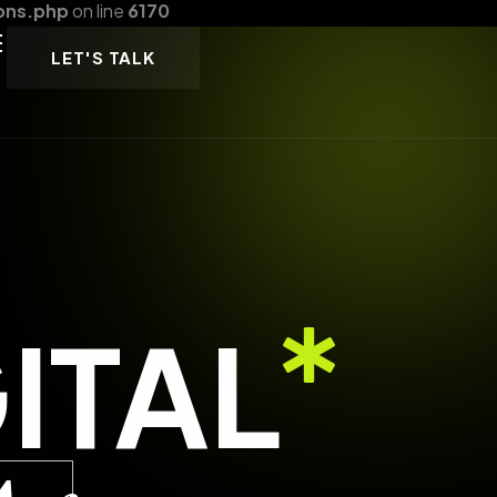
ons.php
on line
6170
LET'S TALK
ITAL