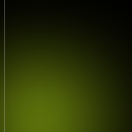
MAIL US TODAY