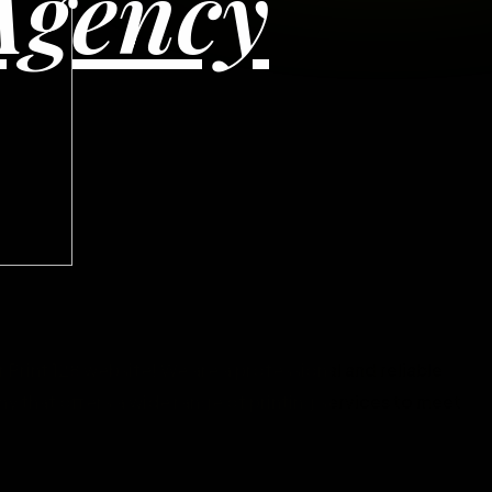
Agency
Print 128 website! We are a professional and reliable
y that offers a wide range of printing services to meet