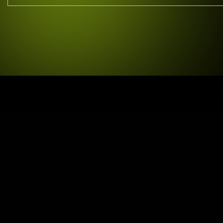
 9 AM – 6 PM SATURDAY: 9 AM – 4 PM SUNDAY: CLOSE