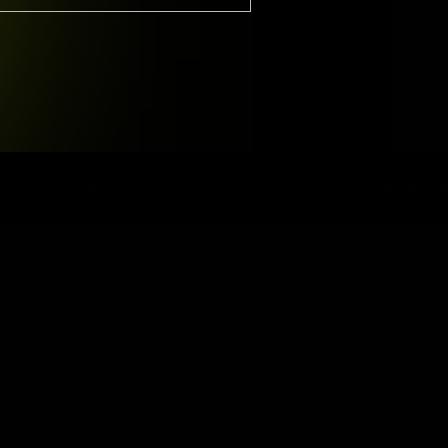
D
GERMANY
—785 15H STREET, OFFICE 478BER