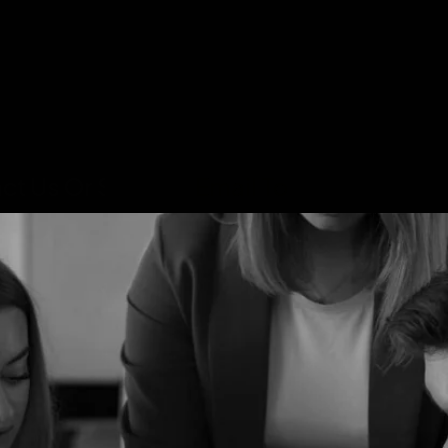
ct Us Or Send An
Email To
Info@Mehedi
INTRO