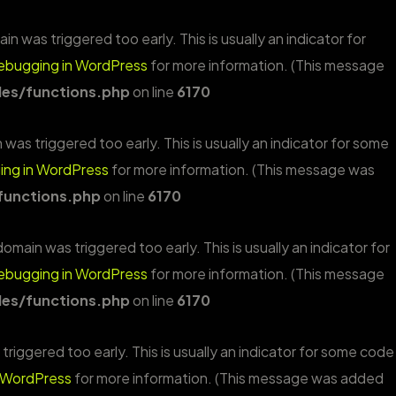
n was triggered too early. This is usually an indicator for
ebugging in WordPress
for more information. (This message
es/functions.php
on line
6170
was triggered too early. This is usually an indicator for some
ng in WordPress
for more information. (This message was
functions.php
on line
6170
omain was triggered too early. This is usually an indicator for
ebugging in WordPress
for more information. (This message
es/functions.php
on line
6170
riggered too early. This is usually an indicator for some code
 WordPress
for more information. (This message was added