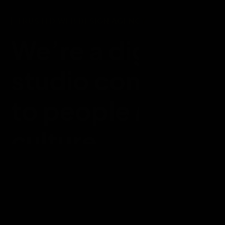
TRUSTED WEB DESIGN AGENCY
We’re a digital d
studio connecti
throug
to people
culture.