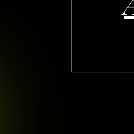
Welcome to our 
printing compan
your needs.