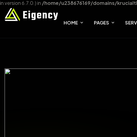
in version 6.7.0.) in
/home/u238676169/domains/krucialt
HOME
PAGES
SERV
HOME ONE
ABOUT
SER
HOME TWO
FAQ
SER
HOME THREE
TEAM
OUR SHOP
404