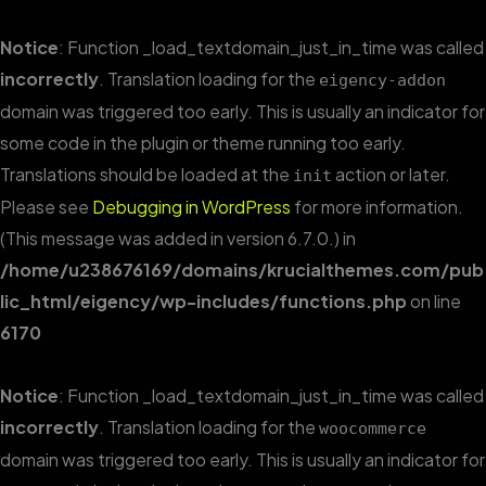
Notice
: Function _load_textdomain_just_in_time was called
incorrectly
. Translation loading for the
eigency-addon
domain was triggered too early. This is usually an indicator for
some code in the plugin or theme running too early.
Translations should be loaded at the
action or later.
init
Please see
Debugging in WordPress
for more information.
(This message was added in version 6.7.0.) in
/home/u238676169/domains/krucialthemes.com/pub
lic_html/eigency/wp-includes/functions.php
on line
6170
Notice
: Function _load_textdomain_just_in_time was called
incorrectly
. Translation loading for the
woocommerce
domain was triggered too early. This is usually an indicator for