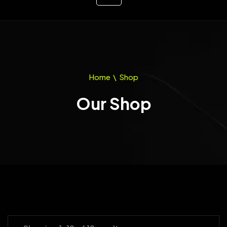
Home
\
Shop
Our Shop