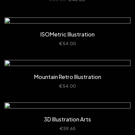
ISOMetric Illustration
€
54.00
Mountain Retro Illustration
€
54.00
3D Illustration Arts
€
59.65