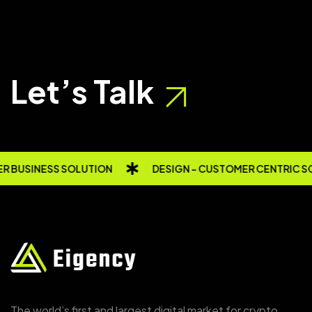
Let’s Talk
 BUSINESS SOLUTION
DESIGN - CUSTOMER CENTRIC S
The world’s first and largest digital market for crypto