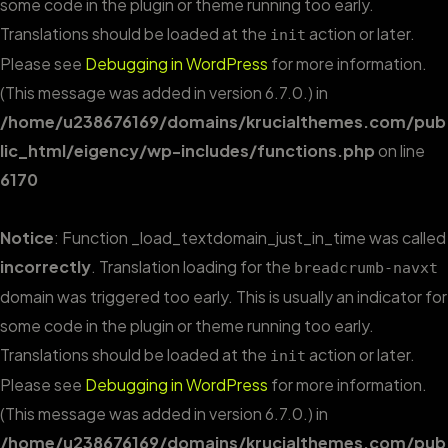
some code in the plugin or theme running too early.
Translations should be loaded at the
action or later.
init
Please see
Debugging in WordPress
for more information.
(This message was added in version 6.7.0.) in
/home/u238676169/domains/krucialthemes.com/pub
lic_html/eigency/wp-includes/functions.php
on line
6170
Notice
: Function _load_textdomain_just_in_time was called
incorrectly
. Translation loading for the
breadcrumb-navxt
domain was triggered too early. This is usually an indicator for
some code in the plugin or theme running too early.
Translations should be loaded at the
action or later.
init
Please see
Debugging in WordPress
for more information.
(This message was added in version 6.7.0.) in
/home/u238676169/domains/krucialthemes.com/pub