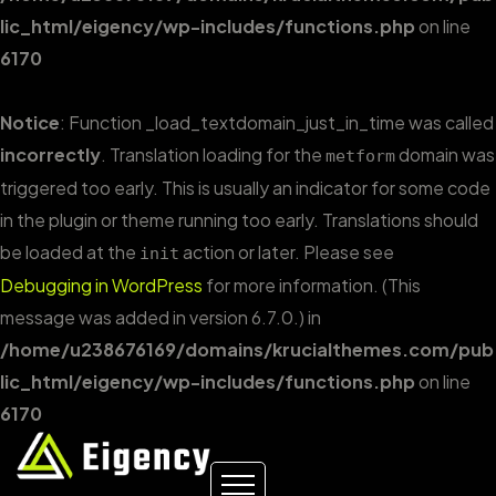
lic_html/eigency/wp-includes/functions.php
on line
6170
Notice
: Function _load_textdomain_just_in_time was called
incorrectly
. Translation loading for the
domain was
metform
triggered too early. This is usually an indicator for some code
in the plugin or theme running too early. Translations should
be loaded at the
action or later. Please see
init
Debugging in WordPress
for more information. (This
message was added in version 6.7.0.) in
/home/u238676169/domains/krucialthemes.com/pub
lic_html/eigency/wp-includes/functions.php
on line
6170