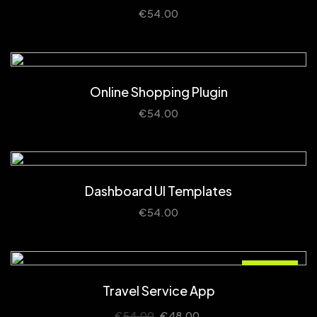
€
54.00
Online Shopping Plugin
€
54.00
Dashboard UI Templates
€
54.00
Sale!
Travel Service App
€
54.00
€
48.00