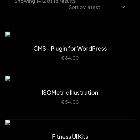
Showing 1–12 of 18 results
CMS – Plugin for WordPress
€
84.00
ISOMetric Illustration
€
54.00
Fitness UI Kits