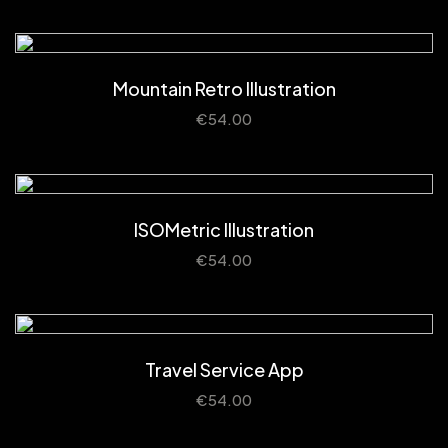
Mountain Retro Illustration
€
54.00
ISOMetric Illustration
€
54.00
Travel Service App
€
54.00