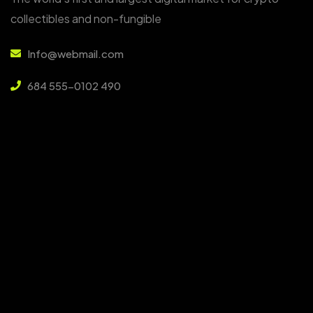
collectibles and non-fungible
Info@webmail.com
684 555-0102 490
6391 Elgin St. Celina, NYC 10299
Services
About Us
Services
Faq
Our Team
Blog Insights
Contact