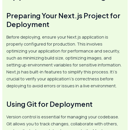
Preparing Your Next.js Project for
Deployment
Before deploying, ensure your Next.js application is
properly configured for production. This involves
optimizing your application for performance and security,
such as minimizing build size, optimizing images, and
setting up environment variables for sensitive information.
Next.js has built-in features to simplify this process. It\’s
crucial to verify your application\’s correctness before
deploying to avoid errors or issues in a live environment.
Using Git for Deployment
Version control is essential for managing your codebase.
Git allows you to track changes, collaborate with others,