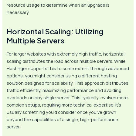
resource usage to determine when an upgrade is
necessary.
Horizontal Scaling: Utilizing
Multiple Servers
For larger websites with extremely high traffic, horizontal
scaling distributes the load across multiple servers. While
Hostinger supports this to some extent through advanced
options, you might consider using a different hosting
solution designed for scalability. This approach distributes
traffic efficiently, maximizing performance and avoiding
overloads on any single server. This typically involves more
complex setups, requiring more technical expertise. It’s
usually something you’d consider once you’ve grown
beyond the capabilities of a single, high-performance
server.