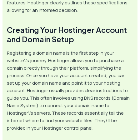
features. Hostinger clearly outlines these specifications,
allowing for an informed decision.
Creating Your Hostinger Account
and Domain Setup
Registering a domain name is the first step in your
website\’s journey. Hostinger allows you to purchase a
domain directly through their platform, simplifying the
process. Once you have your account created, you can
set up your domain name and point it to your hosting
account. Hostinger usually provides clear instructions to
guide you. This often involves using DNS records (Domain
Name System) to connect your domain name to
Hostinger\’s servers. These records essentially tell the
internet where to find your website files. They\’ll be
provided in your Hostinger control panel.