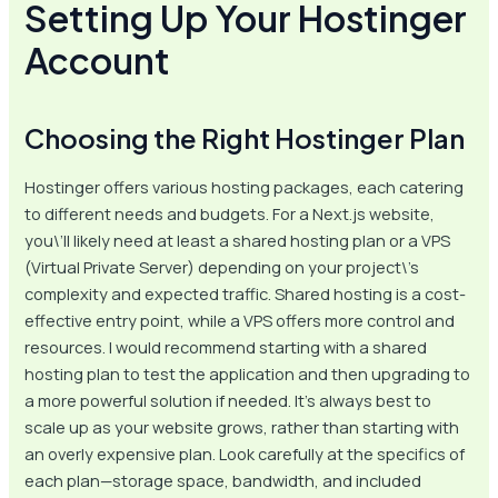
Setting Up Your Hostinger
Account
Choosing the Right Hostinger Plan
Hostinger offers various hosting packages, each catering
to different needs and budgets. For a Next.js website,
you\’ll likely need at least a shared hosting plan or a VPS
(Virtual Private Server) depending on your project\’s
complexity and expected traffic. Shared hosting is a cost-
effective entry point, while a VPS offers more control and
resources. I would recommend starting with a shared
hosting plan to test the application and then upgrading to
a more powerful solution if needed. It’s always best to
scale up as your website grows, rather than starting with
an overly expensive plan. Look carefully at the specifics of
each plan—storage space, bandwidth, and included