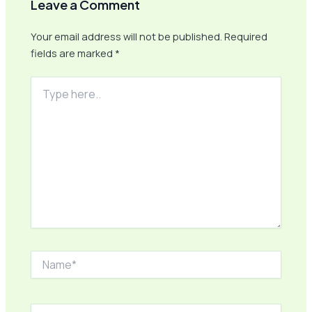
Leave a Comment
Your email address will not be published.
Required
fields are marked
*
Type
here..
Name*
Email*