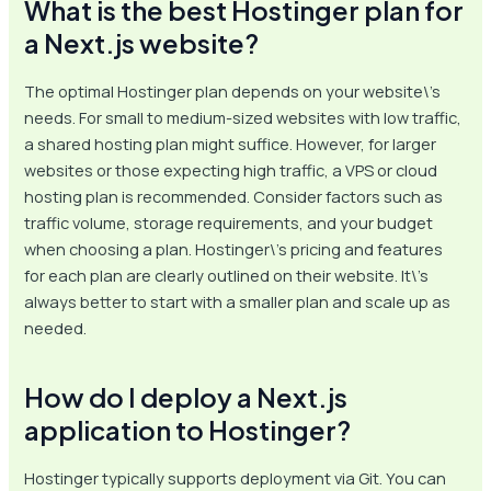
What is the best Hostinger plan for
a Next.js website?
The optimal Hostinger plan depends on your website\’s
needs. For small to medium-sized websites with low traffic,
a shared hosting plan might suffice. However, for larger
websites or those expecting high traffic, a VPS or cloud
hosting plan is recommended. Consider factors such as
traffic volume, storage requirements, and your budget
when choosing a plan. Hostinger\’s pricing and features
for each plan are clearly outlined on their website. It\’s
always better to start with a smaller plan and scale up as
needed.
How do I deploy a Next.js
application to Hostinger?
Hostinger typically supports deployment via Git. You can