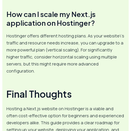
How can I scale my Next.js
application on Hostinger?
Hostinger offers different hosting plans. As your website\’s
traffic and resource needs increase, you can upgrade to a
more powerful plan (vertical scaling). For significantly
higher traffic, consider horizontal scaling using multiple
servers, but this might require more advanced
configuration.
Final Thoughts
Hosting a Next.js website on Hostinger is a viable and
often cost-effective option for beginners and experienced
developers alike. This guide provides a clear roadmap for
setting up your website, deploying your application, and