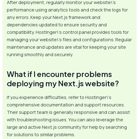
After deployment, regularly monitor your website\’s
performance using analytics tools and check the logs for
any errors. Keep your Next.js framework and
dependencies updated to ensure security and
compatibility. Hostinger\’s control panel provides tools for
managing your website\’s files and configurations. Regular
maintenance and updates are vital for keeping your site
running smoothly and securely.
What if I encounter problems
deploying my Next.js website?
If you experience difficulties, refer to Hostinger\’s
comprehensive documentation and support resources.
Their support team is generally responsive and can assist
with troubleshooting issues. You can also leverage the
large and active Next.js community for help by searching
for solutions to similar problems.