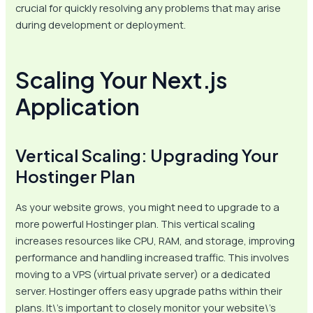
crucial for quickly resolving any problems that may arise
during development or deployment.
Scaling Your Next.js
Application
Vertical Scaling: Upgrading Your
Hostinger Plan
As your website grows, you might need to upgrade to a
more powerful Hostinger plan. This vertical scaling
increases resources like CPU, RAM, and storage, improving
performance and handling increased traffic. This involves
moving to a VPS (virtual private server) or a dedicated
server. Hostinger offers easy upgrade paths within their
plans. It\’s important to closely monitor your website\’s