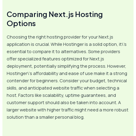
Comparing Next.js Hosting
Options
Choosing the right hosting provider for your Next.js
application is crucial. While Hostinger is a solid option, it\’s
essential to compare it to alternatives. Some providers
offer specialized features optimized for Next.js
deployment, potentially simplifying the process. However,
Hostinger\’s affordability and ease of use make it a strong
contender for beginners. Consider your budget, technical
skills, and anticipated website traffic when selecting a
host. Factors like scalability, uptime guarantees, and
customer support should also be taken into account. A
larger website with higher traffic might need a more robust
solution than a smaller personal blog.