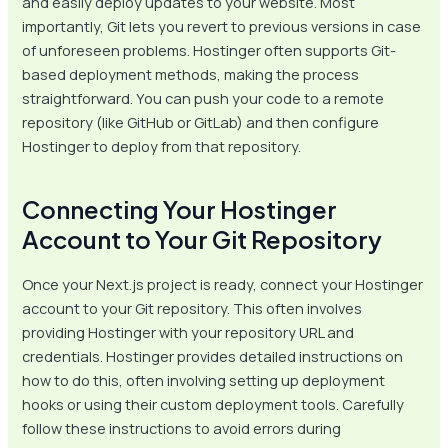
and easily deploy updates to your website. Most
importantly, Git lets you revert to previous versions in case
of unforeseen problems. Hostinger often supports Git-
based deployment methods, making the process
straightforward. You can push your code to a remote
repository (like GitHub or GitLab) and then configure
Hostinger to deploy from that repository.
Connecting Your Hostinger
Account to Your Git Repository
Once your Next.js project is ready, connect your Hostinger
account to your Git repository. This often involves
providing Hostinger with your repository URL and
credentials. Hostinger provides detailed instructions on
how to do this, often involving setting up deployment
hooks or using their custom deployment tools. Carefully
follow these instructions to avoid errors during