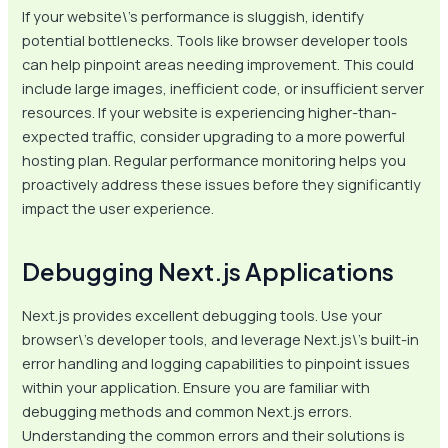
If your website\’s performance is sluggish, identify
potential bottlenecks. Tools like browser developer tools
can help pinpoint areas needing improvement. This could
include large images, inefficient code, or insufficient server
resources. If your website is experiencing higher-than-
expected traffic, consider upgrading to a more powerful
hosting plan. Regular performance monitoring helps you
proactively address these issues before they significantly
impact the user experience.
Debugging Next.js Applications
Next.js provides excellent debugging tools. Use your
browser\’s developer tools, and leverage Next.js\’s built-in
error handling and logging capabilities to pinpoint issues
within your application. Ensure you are familiar with
debugging methods and common Next.js errors.
Understanding the common errors and their solutions is