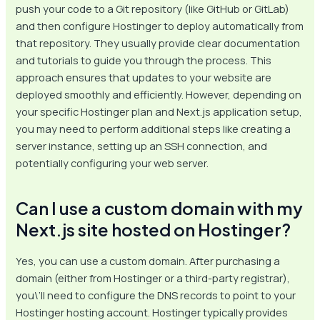
push your code to a Git repository (like GitHub or GitLab)
and then configure Hostinger to deploy automatically from
that repository. They usually provide clear documentation
and tutorials to guide you through the process. This
approach ensures that updates to your website are
deployed smoothly and efficiently. However, depending on
your specific Hostinger plan and Next.js application setup,
you may need to perform additional steps like creating a
server instance, setting up an SSH connection, and
potentially configuring your web server.
Can I use a custom domain with my
Next.js site hosted on Hostinger?
Yes, you can use a custom domain. After purchasing a
domain (either from Hostinger or a third-party registrar),
you\’ll need to configure the DNS records to point to your
Hostinger hosting account. Hostinger typically provides