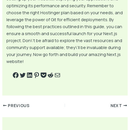
optimizing its performance and security. Remember to
choose the right Hostinger plan based on your needs, and
leverage the power of Git for efficient deployments. By
following the best practices outlined in this guide, you can
ensure a smooth and successful launch for your Next.js
project. Don\’t be afraid to explore the vast resources and
community support available; they\’ll be invaluable during
your journey. Now go forth and build your amazing Next.js
website!
PREVIOUS
NEXT