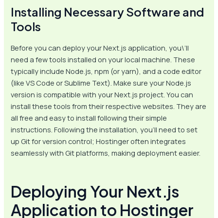
Installing Necessary Software and
Tools
Before you can deploy your Next.js application, you\’ll
need a few tools installed on your local machine. These
typically include Node.js, npm (or yarn), and a code editor
(like VS Code or Sublime Text). Make sure your Node.js
version is compatible with your Next.js project. You can
install these tools from their respective websites. They are
all free and easy to install following their simple
instructions. Following the installation, you’ll need to set
up Git for version control; Hostinger often integrates
seamlessly with Git platforms, making deployment easier.
Deploying Your Next.js
Application to Hostinger