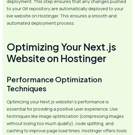
deployment. This step ensures that any changes pushed
to your Git repository are automatically deployed to your
live website on Hostinger. This ensures a smooth and
automated deployment process.
Optimizing Your Next.js
Website on Hostinger
Performance Optimization
Techniques
Optimizing your Next.js website\’s performance is
essential for providing a positive user experience. Use
techniques like image optimization (compressing images
without losing too much quality), code splitting, and
caching to improve page load times. Hostinger offers tools