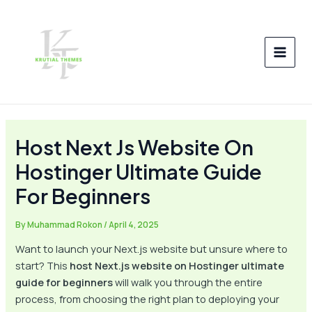
Skip
Post
MAI
to
navigation
MEN
content
Host Next Js Website On
Hostinger Ultimate Guide
For Beginners
By
Muhammad Rokon
/
April 4, 2025
Want to launch your Next.js website but unsure where to
start? This
host Next.js website on Hostinger ultimate
guide for beginners
will walk you through the entire
process, from choosing the right plan to deploying your