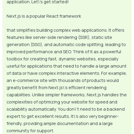
application. Let\’s get started!
Next.js is a popular React framework
that simplifies building complex web applications. It offers
features like server-side rendering (SSR), static site
generation (SSG), and automatic code splitting, leading to
improved performance and SEO. Think of it as a powerful
toolbox for creating fast, dynamic websites, especially
useful for applications that need to handle a large amount
of data or have complex interactive elements. For example,
an e-commerce site with thousands of products would
greatly benefit from Next.js\’s efficient rendering
capabilities. Unlike simpler frameworks, Next.js handles the
complexities of optimizing your website for speed and
scalability automatically. You don\’t need to be a backend
expert to get excellent results. It\’s also very beginner-
friendly, providing ample documentation and a large
community for support.