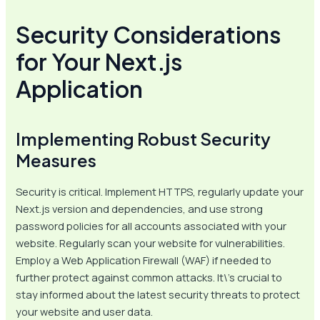
Security Considerations
for Your Next.js
Application
Implementing Robust Security
Measures
Security is critical. Implement HTTPS, regularly update your
Next.js version and dependencies, and use strong
password policies for all accounts associated with your
website. Regularly scan your website for vulnerabilities.
Employ a Web Application Firewall (WAF) if needed to
further protect against common attacks. It\’s crucial to
stay informed about the latest security threats to protect
your website and user data.