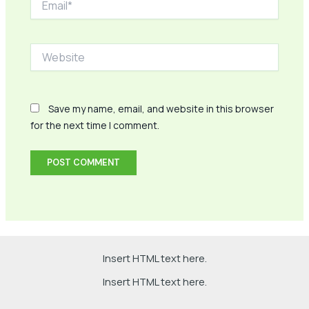
Website
Save my name, email, and website in this browser
for the next time I comment.
Insert HTML text here.
Insert HTML text here.