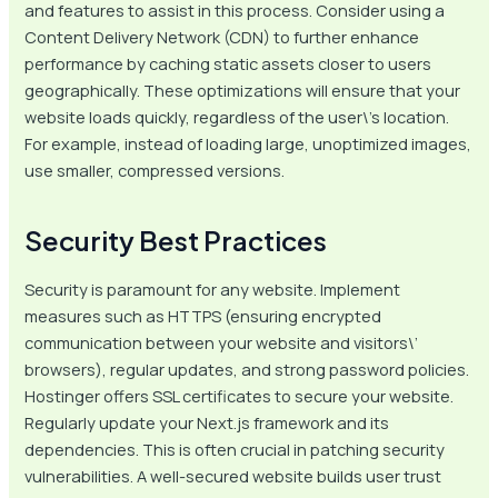
and features to assist in this process. Consider using a
Content Delivery Network (CDN) to further enhance
performance by caching static assets closer to users
geographically. These optimizations will ensure that your
website loads quickly, regardless of the user\’s location.
For example, instead of loading large, unoptimized images,
use smaller, compressed versions.
Security Best Practices
Security is paramount for any website. Implement
measures such as HTTPS (ensuring encrypted
communication between your website and visitors\’
browsers), regular updates, and strong password policies.
Hostinger offers SSL certificates to secure your website.
Regularly update your Next.js framework and its
dependencies. This is often crucial in patching security
vulnerabilities. A well-secured website builds user trust