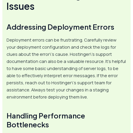
Issues
Addressing Deployment Errors
Deployment errors can be frustrating. Carefully review
your deployment configuration and check the logs for
clues about the error\’s cause. Hostinger\’s support
documentation can also be a valuable resource. It’s helpful
to have some basic understanding of server logs, to be
able to effectively interpret error messages. If the error
persists, reach out to Hostinger\’s support team for
assistance. Always test your changes in a staging
environment before deploying them live.
Handling Performance
Bottlenecks