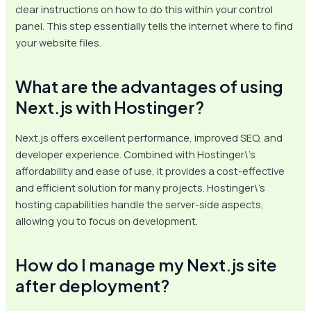
clear instructions on how to do this within your control
panel. This step essentially tells the internet where to find
your website files.
What are the advantages of using
Next.js with Hostinger?
Next.js offers excellent performance, improved SEO, and
developer experience. Combined with Hostinger\’s
affordability and ease of use, it provides a cost-effective
and efficient solution for many projects. Hostinger\’s
hosting capabilities handle the server-side aspects,
allowing you to focus on development.
How do I manage my Next.js site
after deployment?