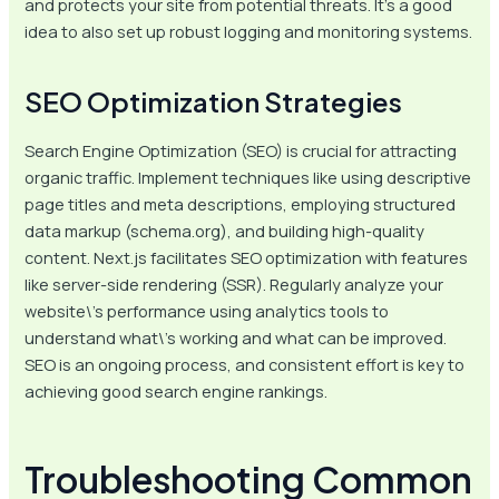
and protects your site from potential threats. It’s a good
idea to also set up robust logging and monitoring systems.
SEO Optimization Strategies
Search Engine Optimization (SEO) is crucial for attracting
organic traffic. Implement techniques like using descriptive
page titles and meta descriptions, employing structured
data markup (schema.org), and building high-quality
content. Next.js facilitates SEO optimization with features
like server-side rendering (SSR). Regularly analyze your
website\’s performance using analytics tools to
understand what\’s working and what can be improved.
SEO is an ongoing process, and consistent effort is key to
achieving good search engine rankings.
Troubleshooting Common