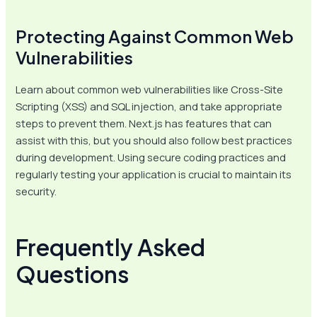
Protecting Against Common Web
Vulnerabilities
Learn about common web vulnerabilities like Cross-Site
Scripting (XSS) and SQL injection, and take appropriate
steps to prevent them. Next.js has features that can
assist with this, but you should also follow best practices
during development. Using secure coding practices and
regularly testing your application is crucial to maintain its
security.
Frequently Asked
Questions