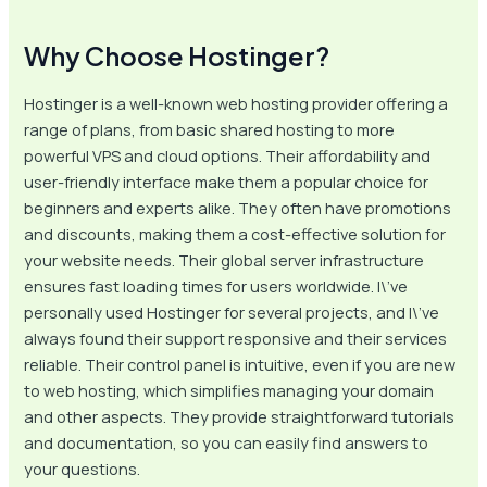
Why Choose Hostinger?
Hostinger is a well-known web hosting provider offering a
range of plans, from basic shared hosting to more
powerful VPS and cloud options. Their affordability and
user-friendly interface make them a popular choice for
beginners and experts alike. They often have promotions
and discounts, making them a cost-effective solution for
your website needs. Their global server infrastructure
ensures fast loading times for users worldwide. I\’ve
personally used Hostinger for several projects, and I\’ve
always found their support responsive and their services
reliable. Their control panel is intuitive, even if you are new
to web hosting, which simplifies managing your domain
and other aspects. They provide straightforward tutorials
and documentation, so you can easily find answers to
your questions.