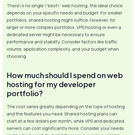
There\’s no single \”best\” web hosting; the ideal choice
depends on your specific needs and budget. For smaller
portfolios, shared hosting might suffice. However, for
larger or more complex portfolios, VPS hosting or even a
dedicated server might be necessary to ensure
performance and stability. Consider factors like traffic
volume, application complexity, and your budget when
choosing.
How much should I spend on web
hosting for my developer
portfolio?
The cost varies greatly depending on the type of hosting
and the features you need. Shared hosting plans can
start at a few dollars per month, while VPS and dedicated
servers can cost significantly more. Consider your needs