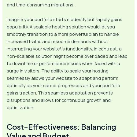
and time-consuming migrations.
Imagine your portfolio starts modestly but rapidly gains
popularity. A scalable hosting solution would let you
smoothly transition to a more powerful plan to handle
increased traffic and resource demands without
interrupting your website\’s functionality. In contrast, a
non-scalable solution might become overloaded and lead
to downtime or performance issues when faced with a
surge in visitors. The ability to scale your hosting
seamlessly allows your website to adapt and perform
optimally as your career progresses and your portfolio
gains traction. This seamless adaptation prevents
disruptions and allows for continuous growth and
optimization.
Cost-Effectiveness: Balancing
Value and Budget