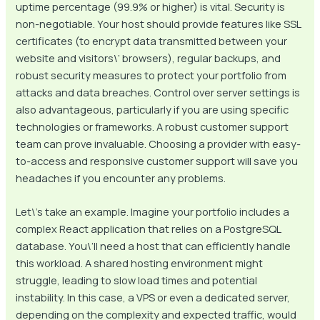
uptime percentage (99.9% or higher) is vital. Security is
non-negotiable. Your host should provide features like SSL
certificates (to encrypt data transmitted between your
website and visitors\’ browsers), regular backups, and
robust security measures to protect your portfolio from
attacks and data breaches. Control over server settings is
also advantageous, particularly if you are using specific
technologies or frameworks. A robust customer support
team can prove invaluable. Choosing a provider with easy-
to-access and responsive customer support will save you
headaches if you encounter any problems.
Let\’s take an example. Imagine your portfolio includes a
complex React application that relies on a PostgreSQL
database. You\’ll need a host that can efficiently handle
this workload. A shared hosting environment might
struggle, leading to slow load times and potential
instability. In this case, a VPS or even a dedicated server,
depending on the complexity and expected traffic, would