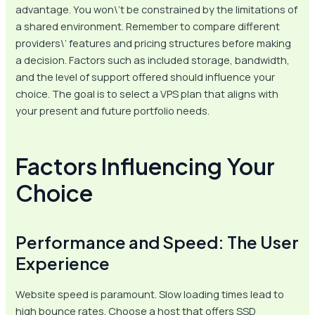
advantage. You won\’t be constrained by the limitations of
a shared environment. Remember to compare different
providers\’ features and pricing structures before making
a decision. Factors such as included storage, bandwidth,
and the level of support offered should influence your
choice. The goal is to select a VPS plan that aligns with
your present and future portfolio needs.
Factors Influencing Your
Choice
Performance and Speed: The User
Experience
Website speed is paramount. Slow loading times lead to
high bounce rates. Choose a host that offers SSD