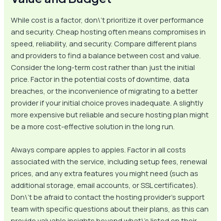
While cost is a factor, don\’t prioritize it over performance
and security. Cheap hosting often means compromises in
speed, reliability, and security. Compare different plans
and providers to find a balance between cost and value.
Consider the long-term cost rather than just the initial
price. Factor in the potential costs of downtime, data
breaches, or the inconvenience of migrating to a better
provider if your initial choice proves inadequate. A slightly
more expensive but reliable and secure hosting plan might
be a more cost-effective solution in the long run.
Always compare apples to apples. Factor in all costs
associated with the service, including setup fees, renewal
prices, and any extra features you might need (such as
additional storage, email accounts, or SSL certificates).
Don\’t be afraid to contact the hosting provider’s support
team with specific questions about their plans, as this can
provide valuable insights beyond what\’s listed on their