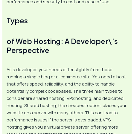
performance and security to cost and ease of use.
Types
of Web Hosting: A Developer\’s
Perspective
As a developer, your needs differ slightly from those
running a simple blog or e-commerce site. You need a host
that offers speed, reliability, and the ability to handle
potentially complex codebases. The three main types to
consider are shared hosting, VPS hosting, and dedicated
hosting. Shared hosting, the cheapest option, places your
website on a server with many others. This can lead to
performance issues if the server is overloaded. VPS
hosting gives you a virtual private server, offering more