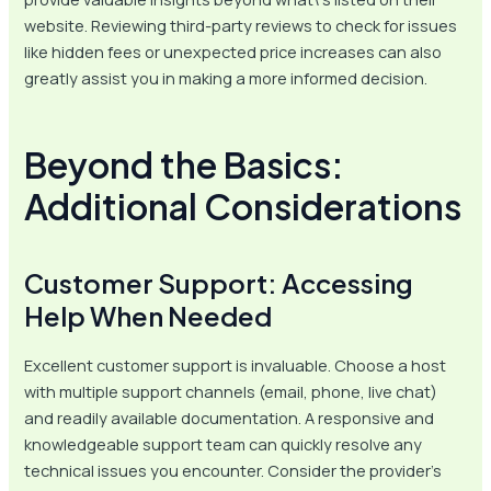
website. Reviewing third-party reviews to check for issues
like hidden fees or unexpected price increases can also
greatly assist you in making a more informed decision.
Beyond the Basics:
Additional Considerations
Customer Support: Accessing
Help When Needed
Excellent customer support is invaluable. Choose a host
with multiple support channels (email, phone, live chat)
and readily available documentation. A responsive and
knowledgeable support team can quickly resolve any
technical issues you encounter. Consider the provider’s