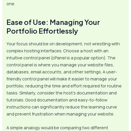
one.
Ease of Use: Managing Your
Portfolio Effortlessly
Your focus should be on development, not wrestling with
complex hosting interfaces. Choose a host with an
intuitive control panel (cPanel is a popular option). The
control panel is where you manage your website files,
databases, email accounts, and other settings. A user-
friendly control panel will make it easier to manage your
portfolio, reducing the time and effort required for routine
tasks. Similarly, consider the host’s documentation and
tutorials. Good documentation and easy-to-follow
instructions can significantly reduce the learning curve
and prevent frustration when managing your website.
A simple analogy would be comparing two different