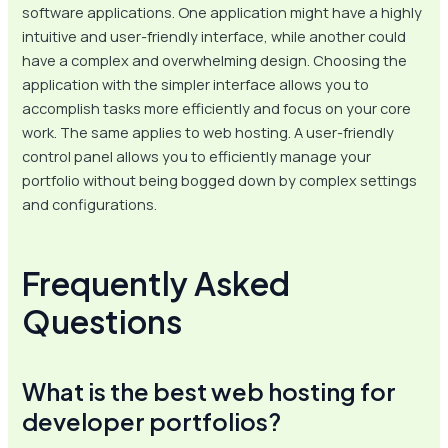
software applications. One application might have a highly
intuitive and user-friendly interface, while another could
have a complex and overwhelming design. Choosing the
application with the simpler interface allows you to
accomplish tasks more efficiently and focus on your core
work. The same applies to web hosting. A user-friendly
control panel allows you to efficiently manage your
portfolio without being bogged down by complex settings
and configurations.
Frequently Asked
Questions
What is the best web hosting for
developer portfolios?