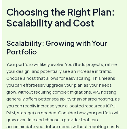
Choosing the Right Plan:
Scalability and Cost
Scalability: Growing with Your
Portfolio
Your portfolio will likely evolve. You\’ll add projects, refine
your design, and potentially see an increase in traffic.
Choose a host that allows for easy scaling. This means
you can effortlessly upgrade your plan as your needs
grow, without requiring complex migrations. VPS hosting
generally offers better scalability than shared hosting, as
you can readily increase your allocated resources (CPU,
RAM, storage) as needed. Consider how your portfolio will
grow over time and choose a provider that can
accommodate your future needs without requiring costly