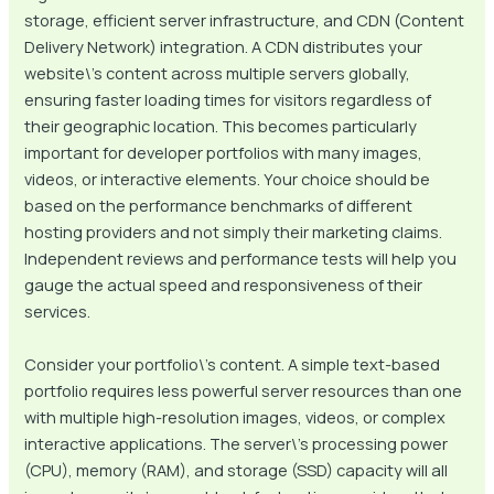
storage, efficient server infrastructure, and CDN (Content
Delivery Network) integration. A CDN distributes your
website\’s content across multiple servers globally,
ensuring faster loading times for visitors regardless of
their geographic location. This becomes particularly
important for developer portfolios with many images,
videos, or interactive elements. Your choice should be
based on the performance benchmarks of different
hosting providers and not simply their marketing claims.
Independent reviews and performance tests will help you
gauge the actual speed and responsiveness of their
services.
Consider your portfolio\’s content. A simple text-based
portfolio requires less powerful server resources than one
with multiple high-resolution images, videos, or complex
interactive applications. The server\’s processing power
(CPU), memory (RAM), and storage (SSD) capacity will all