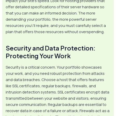
impact your site’s speed. Look for hosting providers that
offer detailed specifications of their server hardware so
that you can make an informed decision. The more
demanding your portfolio, the more powerful server
resources you\’ll require, and you must carefully select a
plan that offers those resources without overspending.
Security and Data Protection:
Protecting Your Work
Security is a critical concern. Your portfolio showcases
your work, and you need robust protection from attacks
and data breaches. Choose a host that offers features
like SSL certificates, regular backups, firewalls, and
intrusion detection systems. SSL certificates encrypt data
transmitted between your website and visitors, ensuring
secure communication. Regular backups are essential to
recover data in case of a failure or attack. Firewalls act as a