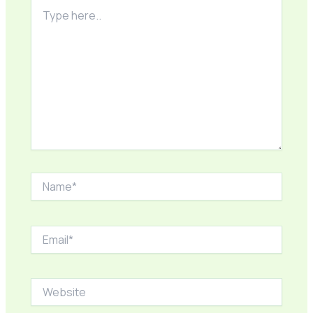
Type
here..
Name*
Email*
Website