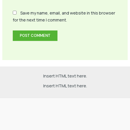
Save my name, email, and website in this browser
for the next time I comment.
Insert HTML text here.
Insert HTML text here.