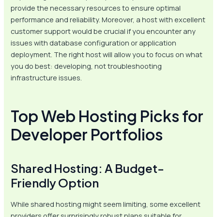
provide the necessary resources to ensure optimal
performance and reliability. Moreover, a host with excellent
customer support would be crucial if you encounter any
issues with database configuration or application
deployment. The right host will allow you to focus on what
you do best: developing, not troubleshooting
infrastructure issues.
Top Web Hosting Picks for
Developer Portfolios
Shared Hosting: A Budget-
Friendly Option
While shared hosting might seem limiting, some excellent
providers offer surprisingly robust plans suitable for