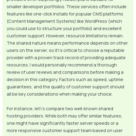
smaller developer portfolios. These services often include
features like one-click installs for popular CMS platforms
(Content Management Systems) like WordPress (which
you could use to structure your portfolio) and excellent
customer support. However, resource limitations remain.
The shared nature means performance depends on other
users on the server, so it\’s critical to choose a reputable
provider with a proven track record of providing adequate
resources. I would personally recommend a thorough
review of user reviews and comparisons before making a
decision in this category. Factors such as speed, uptime
guarantees, and the quality of customer support should
all be key considerations when making your choice.
For instance, let\’s compare two well-known shared
hosting providers. While both may offer similar features,
one might have significantly faster server speeds or a
more responsive customer support team based on user