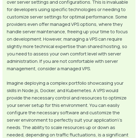
over server settings and configurations. This is invaluable
for developers using specific technologies or needing to
customize server settings for optimal performance. Some
providers even offer managed VPS options, where they
handle server maintenance, freeing up your time to focus
on development. However, managing a VPS can require
slightly more technical expertise than shared hosting, so
you need to assess your own comfort level with server
administration. If you are not comfortable with server
management, consider a managed VPS.
Imagine deploying a complex portfolio showcasing your
skills in Node.js, Docker, and Kubernetes. A VPS would
provide the necessary control and resources to optimize
your server setup for this environment. You can easily
configure the necessary software and customize the
server environment to perfectly suit your application\’s
needs. The ability to scale resources up or down as
needed, depending on traffic fluctuations, is a significant