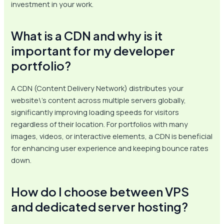
investment in your work.
What is a CDN and why is it
important for my developer
portfolio?
A CDN (Content Delivery Network) distributes your
website\’s content across multiple servers globally,
significantly improving loading speeds for visitors
regardless of their location. For portfolios with many
images, videos, or interactive elements, a CDN is beneficial
for enhancing user experience and keeping bounce rates
down.
How do I choose between VPS
and dedicated server hosting?