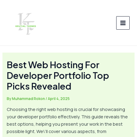
Skip
Post
MAI
to
navigation
MEN
content
Best Web Hosting For
Developer Portfolio Top
Picks Revealed
By
Muhammad Rokon
/
April 4, 2025
Choosing the right web hosting is crucial for showcasing
your developer portfolio effectively. This guide reveals the
best options, helping you present your work in the best
possible light. We\’ll cover various aspects, from