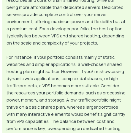
resources and control than shared hosting, while still
being more affordable than dedicated servers. Dedicated
servers provide complete control over your server
environment, offering maximum power and flexibility but at
a premium cost. For a developer portfolio, the best option
typically lies between VPS and shared hosting, depending
on the scale and complexity of your projects.
For instance, if your portfolio consists mainly of static
websites and simpler applications, a well-chosen shared
hosting plan might suffice. However, if you\’re showcasing
dynamic web applications, complex databases, or high-
traffic projects, a VPS becomes more suitable. Consider
the resources your portfolio demands, such as processing
power, memory, and storage. A low-traffic portfolio might
thrive on a basic shared plan, whereas larger portfolios
with many interactive elements would benefit significantly
from VPS capabilities. The balance between cost and
performance is key; overspending on dedicated hosting