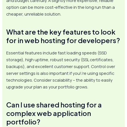
and budget carefully. A slightly more expensive, reliable
option can be more cost-effective in the long run than a
cheaper, unreliable solution.
What are the key features to look
for in web hosting for developers?
Essential features include fast loading speeds (SSD
storage), high uptime, robust security (SSL certificates,
backups), and excellent customer support. Control over
server settings is also important if you\’re using specific
technologies. Consider scalability – the ability to easily
upgrade your plan as your portfolio grows.
Can I use shared hosting for a
complex web application
portfolio?