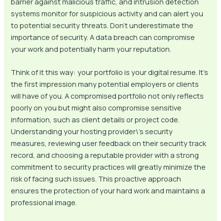
barrier against malicious traffic, and intrusion detection
systems monitor for suspicious activity and can alert you
to potential security threats. Don’t underestimate the
importance of security. A data breach can compromise
your work and potentially harm your reputation.
Think of it this way: your portfolio is your digital resume. It’s
the first impression many potential employers or clients
will have of you. A compromised portfolio not only reflects
poorly on you but might also compromise sensitive
information, such as client details or project code.
Understanding your hosting provider\’s security
measures, reviewing user feedback on their security track
record, and choosing a reputable provider with a strong
commitment to security practices will greatly minimize the
risk of facing such issues. This proactive approach
ensures the protection of your hard work and maintains a
professional image.