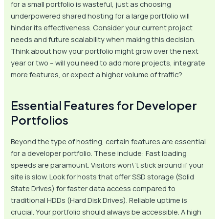
for a small portfolio is wasteful, just as choosing
underpowered shared hosting for a large portfolio will
hinder its effectiveness. Consider your current project
needs and future scalability when making this decision.
Think about how your portfolio might grow over the next
year or two – will you need to add more projects, integrate
more features, or expect a higher volume of traffic?
Essential Features for Developer
Portfolios
Beyond the type of hosting, certain features are essential
for a developer portfolio. These include: Fast loading
speeds are paramount. Visitors won\’t stick around if your
site is slow. Look for hosts that offer SSD storage (Solid
State Drives) for faster data access compared to
traditional HDDs (Hard Disk Drives). Reliable uptime is
crucial. Your portfolio should always be accessible. A high