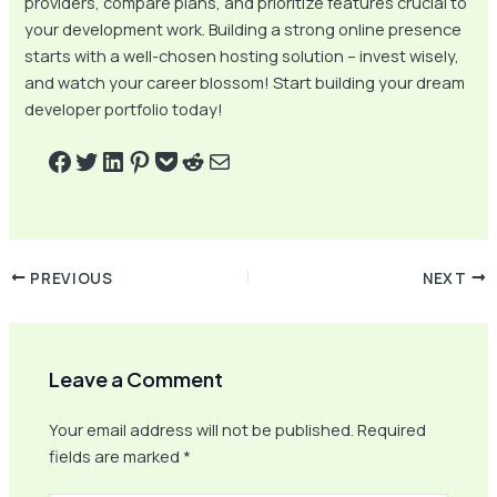
providers, compare plans, and prioritize features crucial to
your development work. Building a strong online presence
starts with a well-chosen hosting solution – invest wisely,
and watch your career blossom! Start building your dream
developer portfolio today!
PREVIOUS
NEXT
Leave a Comment
Your email address will not be published.
Required
fields are marked
*