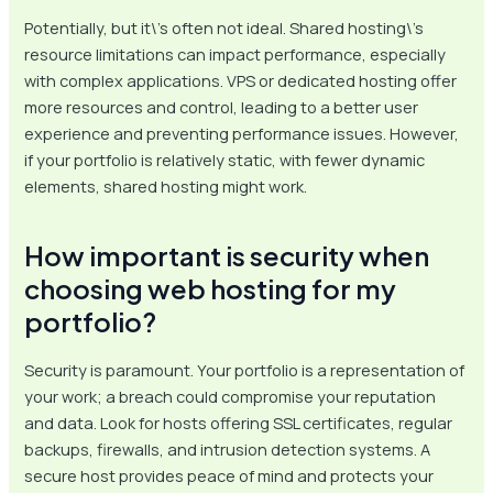
Potentially, but it\’s often not ideal. Shared hosting\’s
resource limitations can impact performance, especially
with complex applications. VPS or dedicated hosting offer
more resources and control, leading to a better user
experience and preventing performance issues. However,
if your portfolio is relatively static, with fewer dynamic
elements, shared hosting might work.
How important is security when
choosing web hosting for my
portfolio?
Security is paramount. Your portfolio is a representation of
your work; a breach could compromise your reputation
and data. Look for hosts offering SSL certificates, regular
backups, firewalls, and intrusion detection systems. A
secure host provides peace of mind and protects your