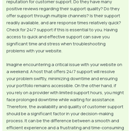
reputation for customer support. Do they have many
positive reviews regarding their support quality? Do they
offer support through multiple channels? Is their support
readily available, and are response times relatively quick?
Check for 24/7 support if this is essential to you. Having
access to quick and effective support can save you
significant time and stress when troubleshooting
problems with your website.
Imagine encountering a critical issue with your website on
a weekend. A host that offers 24/7 support will resolve
your problem swiftly, minimizing downtime and ensuring
your portfolio remains accessible. On the other hand, if
you rely on a provider with limited support hours, you might
face prolonged downtime while waiting for assistance.
Therefore, the availability and quality of customer support
should be a significant factor in your decision-making
process. It can be the difference between a smooth and
efficient experience and a frustrating and time-consuming