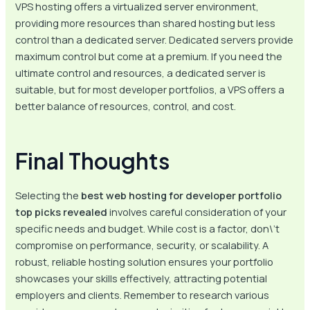
VPS hosting offers a virtualized server environment,
providing more resources than shared hosting but less
control than a dedicated server. Dedicated servers provide
maximum control but come at a premium. If you need the
ultimate control and resources, a dedicated server is
suitable, but for most developer portfolios, a VPS offers a
better balance of resources, control, and cost.
Final Thoughts
Selecting the
best web hosting for developer portfolio
top picks revealed
involves careful consideration of your
specific needs and budget. While cost is a factor, don\’t
compromise on performance, security, or scalability. A
robust, reliable hosting solution ensures your portfolio
showcases your skills effectively, attracting potential
employers and clients. Remember to research various