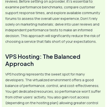
reviews. Before settling on a provider, it\’s essential to
examine performance benchmarks, compare customer
support response times, and explore available community
forums to assess the overall user experience. Don\’t rely
solely on marketing materials; delve into user reviews and
independent performance tests to make an informed
decision. This approach will significantly reduce the risk of
choosing a service that falls short of your expectations.
VPS Hosting: The Balanced
Approach
VPS hosting represents the sweet spot for many
developers. The virtualized environment offers a good
balance of performance, control, and cost-effectiveness.
You get dedicated resources, so performance won’t suffer
from other users’ activity. You also gain root access
(depending on the hosting plan) allowing greater control