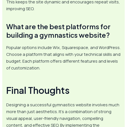
This keeps the site dynamic and encourages repeat visits,
improving SEO.
What are the best platforms for
building a gymnastics website?
Popular options include Wix, Squarespace, and WordPress.
Choose a platform that aligns with your technical skills and
budget. Each platform offers different features and levels
of customization.
Final Thoughts
Designing a successful gymnastics website involves much
more than just aesthetics. It’s a combination of strong
visual appeal, user-friendly navigation, compelling
content, and effective SEO. By implementing the