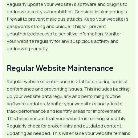
Regularly update your website\’s software and plugins to
address security vulnerabilities. Consider implementing a
firewall to prevent malicious attacks. Keep your website\’s
passwords strong and unique. This will prevent
unauthorized access to sensitive information. Monitor
your website regularly for any suspicious activity and
address it promptly.
Regular Website Maintenance
Regular website maintenance is vital for ensuring optimal
performance and preventing issues. This includes backing
up your website data regularly and performing routine
software updates. Monitor your website\’s analytics to
track performance and identify areas for improvement.
This helps ensure that your website is running smoothly.
Regularly check for broken links and outdated content,
updating as needed. This will ensure your website remains