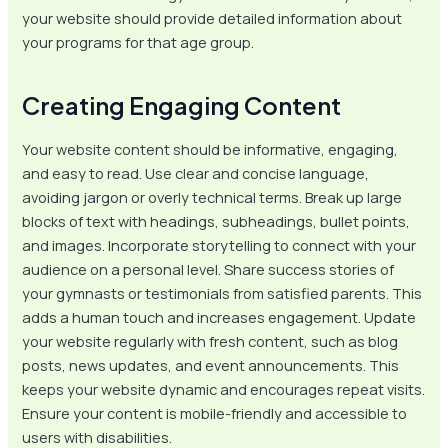
your website should provide detailed information about
your programs for that age group.
Creating Engaging Content
Your website content should be informative, engaging,
and easy to read. Use clear and concise language,
avoiding jargon or overly technical terms. Break up large
blocks of text with headings, subheadings, bullet points,
and images. Incorporate storytelling to connect with your
audience on a personal level. Share success stories of
your gymnasts or testimonials from satisfied parents. This
adds a human touch and increases engagement. Update
your website regularly with fresh content, such as blog
posts, news updates, and event announcements. This
keeps your website dynamic and encourages repeat visits.
Ensure your content is mobile-friendly and accessible to
users with disabilities.