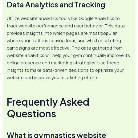
Data Analytics and Tracking
Utilize website analytics tools like Google Analytics to
track website performance and user behavior. This data
provides insights into which pages are most popular,
where your traffic is coming from, and which marketing
campaigns are most effective. The data gathered from
website analytics will help your gym continually improve its
online presence and marketing strategies. Use these
insights to make data-driven decisions to optimize your
website and improve your marketing efforts.
Frequently Asked
Questions
What is gymnastics website