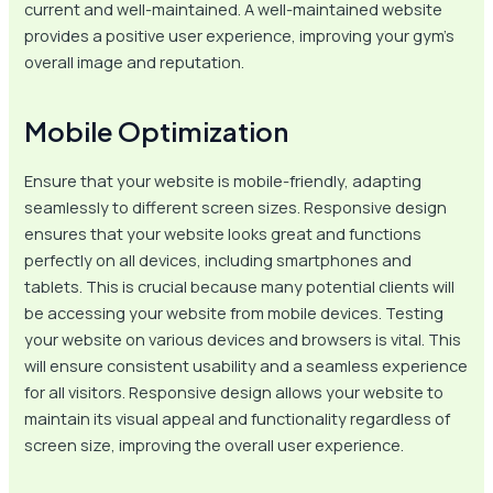
current and well-maintained. A well-maintained website
provides a positive user experience, improving your gym’s
overall image and reputation.
Mobile Optimization
Ensure that your website is mobile-friendly, adapting
seamlessly to different screen sizes. Responsive design
ensures that your website looks great and functions
perfectly on all devices, including smartphones and
tablets. This is crucial because many potential clients will
be accessing your website from mobile devices. Testing
your website on various devices and browsers is vital. This
will ensure consistent usability and a seamless experience
for all visitors. Responsive design allows your website to
maintain its visual appeal and functionality regardless of
screen size, improving the overall user experience.