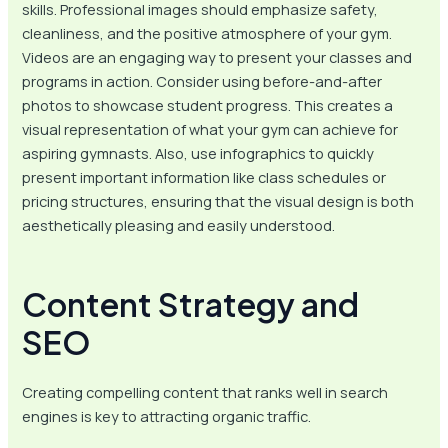
skills. Professional images should emphasize safety,
cleanliness, and the positive atmosphere of your gym.
Videos are an engaging way to present your classes and
programs in action. Consider using before-and-after
photos to showcase student progress. This creates a
visual representation of what your gym can achieve for
aspiring gymnasts. Also, use infographics to quickly
present important information like class schedules or
pricing structures, ensuring that the visual design is both
aesthetically pleasing and easily understood.
Content Strategy and
SEO
Creating compelling content that ranks well in search
engines is key to attracting organic traffic.