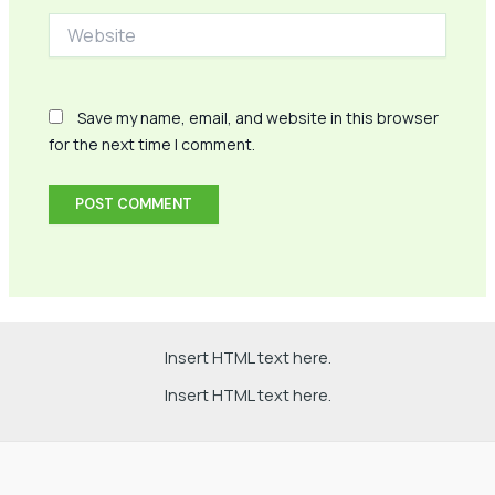
Website
Save my name, email, and website in this browser
for the next time I comment.
Insert HTML text here.
Insert HTML text here.