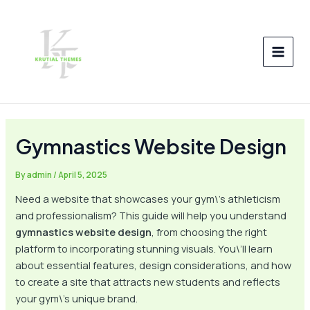
Skip
Post
MAI
to
navigation
MEN
content
Gymnastics Website Design
By
admin
/
April 5, 2025
Need a website that showcases your gym\’s athleticism
and professionalism? This guide will help you understand
gymnastics website design
, from choosing the right
platform to incorporating stunning visuals. You\’ll learn
about essential features, design considerations, and how
to create a site that attracts new students and reflects
your gym\’s unique brand.