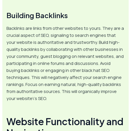
Building Backlinks
Backlinks are links from other websites to yours. They are a
crucial aspect of SEO, signaling to search engines that
your website is authoritative and trustworthy. Build high-
quality backlinks by collaborating with other businesses in
your community, guest blogging on relevant websites, and
participating in online forums and discussions. Avoid
buying backlinks or engaging in other black hat SEO
techniques. This will negatively affect your search engine
rankings. Focus on earning natural, high-quality backlinks
from authoritative sources. This will organically improve
your website\’s SEO.
Website Functionality and