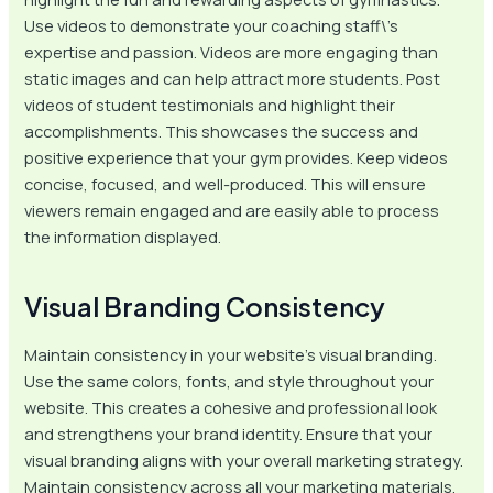
Use videos to demonstrate your coaching staff\’s
expertise and passion. Videos are more engaging than
static images and can help attract more students. Post
videos of student testimonials and highlight their
accomplishments. This showcases the success and
positive experience that your gym provides. Keep videos
concise, focused, and well-produced. This will ensure
viewers remain engaged and are easily able to process
the information displayed.
Visual Branding Consistency
Maintain consistency in your website’s visual branding.
Use the same colors, fonts, and style throughout your
website. This creates a cohesive and professional look
and strengthens your brand identity. Ensure that your
visual branding aligns with your overall marketing strategy.
Maintain consistency across all your marketing materials,