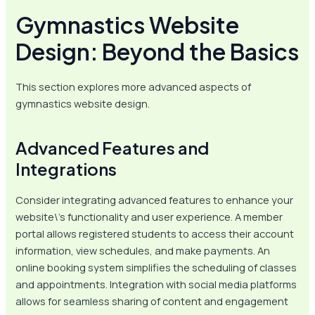
Gymnastics Website
Design: Beyond the Basics
This section explores more advanced aspects of
gymnastics website design.
Advanced Features and
Integrations
Consider integrating advanced features to enhance your
website\’s functionality and user experience. A member
portal allows registered students to access their account
information, view schedules, and make payments. An
online booking system simplifies the scheduling of classes
and appointments. Integration with social media platforms
allows for seamless sharing of content and engagement