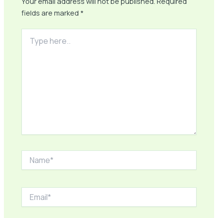
Your email address will not be published.
Required
fields are marked
*
Type
here..
Name*
Email*