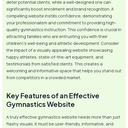
deter potential clients, while a well-designed one can
significantly boost enrollment and brand recognition. A
compelling website instills confidence, demonstrating
your professionalism and commitment to providing high-
quality gymnastics instruction. This confidence is crucial in
attracting families who are entrusting you with their
children\’s well-being and athletic development. Consider
the impact of a visually appealing website showcasing
happy athletes, state-of-the-art equipment, and
testimonials from satisfied clients. This creates a
welcoming and informative space that helps you stand out
from competitors in a crowded market.
Key Features of an Effective
Gymnastics Website
A truly effective gymnastics website needs more than just
flashy visuals. It must be user-friendly, informative, and