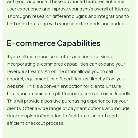
with your audience. These advanced features enhance
user experience and improve your gym\’s overall efficiency.
Thoroughly research different plugins and integrations to
find ones that align with your specific needs and budget.
E-commerce Capabilities
If you sell merchandise or offer additional services,
incorporating e-commerce capabilities can expand your
revenue streams. An online store allows you to sell
apparel, equipment, or gift certificates directly from your
website. This is a convenient option for clients. Ensure
that your e-commerce platform is secure and user-friendly.
This will provide a positive purchasing experience for your
clients. Offer a wide range of payment options and include
clear shipping information to facilitate a smooth and
efficient checkout process.