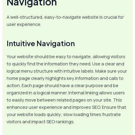
Navigation
A well-structured, easy-to-navigate website is crucial for
user experience.
Intuitive Navigation
Your website should be easy to navigate, allowing visitors
to quickly find the information they need. Use a clear and
logical menu structure with intuitive labels. Make sure your
home page clearly highlights key information and calls to
action. Each page should have a clear purpose and be
organized in a logical manner. Internal linking allows users
to easily move between related pages on your site. This
enhances user experience and improves SEO. Ensure that
your website loads quickly; slow loading times frustrate
visitors and impact SEO rankings.