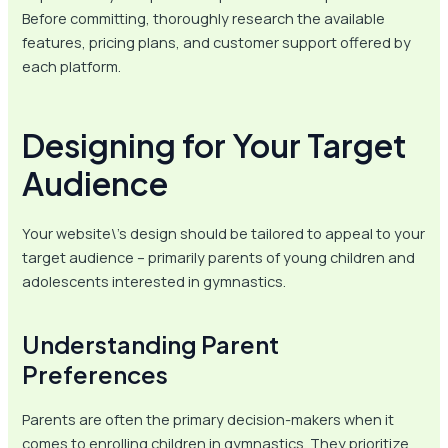
Before committing, thoroughly research the available
features, pricing plans, and customer support offered by
each platform.
Designing for Your Target
Audience
Your website\’s design should be tailored to appeal to your
target audience – primarily parents of young children and
adolescents interested in gymnastics.
Understanding Parent
Preferences
Parents are often the primary decision-makers when it
comes to enrolling children in gymnastics. They prioritize