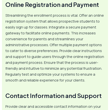
Online Registration and Payment
Streamlining the enrollment process is vital. Offer an online
registration system that allows prospective students to
easily sign up for classes. Integrate a secure payment
gateway to facilitate online payments. This increases
convenience for parents and streamlines your
administrative processes. Offer multiple payment options
to cater to diverse preferences. Provide clear instructions
and support to guide users through the online registration
and payment process. Ensure that the process is user-
friendly and intuitive to minimize any potential frustration.
Regularly test and optimize your systems to ensure a
smooth and reliable experience for your clients.
Contact Information and Support
Provide clear and accessible contact information on your