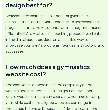
design best for?
Gymnastics website design is best for gymnastics
schools, clubs, and individual coaches to showcase their
programs, attract new students, and manage information
efficiently. It\’s a vital tool for reaching prospective clients
in the digital age. It provides an accessible way to
showcase your gym\’s programs, facilities, instructors, and
successes.
How much does a gymnastics
website cost?
The cost varies depending on the complexity of the
website and the services of a designer or developer.
Simple website builders can cost a few hundred dollars per
year, while custom-designed websites can range from
thousands to tens of thousands of dollars. Learn more