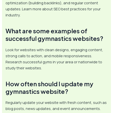
optimization (building backlinks), and regular content
updates. Learn more about SEO best practices for your
industry.
What are some examples of
successful gymnastics websites?
Look for websites with clean designs, engaging content,
strong calls to action, and mobile responsiveness.
Research successful gyms in your area or nationwide to
study their websites.
How often should I update my
gymnastics website?
Regularly update your website with fresh content, such as
blog posts, news updates, and event announcements.