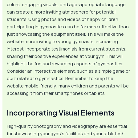
colors, engaging visuals, and age-appropriate language
can create a more inviting atmosphere for potential
students. Using photos and videos of happy children
participating in gymnastics can be far more effective than
just showcasing the equipment itself. This will make the
website more inviting to young gymnasts, increasing
interest. Incorporate testimonials from current students,
sharing their positive experiences at your gym. This will
highlight the fun and rewarding aspects of gymnastics.
Consider an interactive element, such as a simple game or
quiz related to gymnastics. Remember to keep the
website mobile-friendly; many children and parents will be
accessing it from their smartphones or tablets.
Incorporating Visual Elements
High-quality photography and videography are essential
for showcasing your gym\’s facilities and your athletes\’