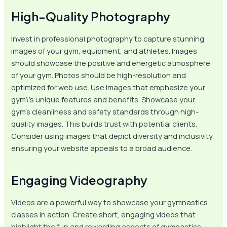
High-Quality Photography
Invest in professional photography to capture stunning
images of your gym, equipment, and athletes. Images
should showcase the positive and energetic atmosphere
of your gym. Photos should be high-resolution and
optimized for web use. Use images that emphasize your
gym\’s unique features and benefits. Showcase your
gym’s cleanliness and safety standards through high-
quality images. This builds trust with potential clients.
Consider using images that depict diversity and inclusivity,
ensuring your website appeals to a broad audience.
Engaging Videography
Videos are a powerful way to showcase your gymnastics
classes in action. Create short, engaging videos that
highlight the fun and rewarding aspects of gymnastics.