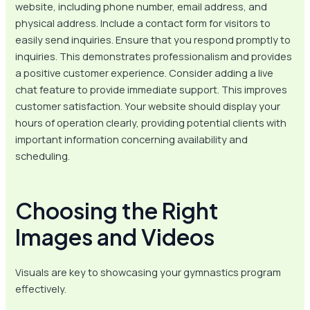
website, including phone number, email address, and
physical address. Include a contact form for visitors to
easily send inquiries. Ensure that you respond promptly to
inquiries. This demonstrates professionalism and provides
a positive customer experience. Consider adding a live
chat feature to provide immediate support. This improves
customer satisfaction. Your website should display your
hours of operation clearly, providing potential clients with
important information concerning availability and
scheduling.
Choosing the Right
Images and Videos
Visuals are key to showcasing your gymnastics program
effectively.