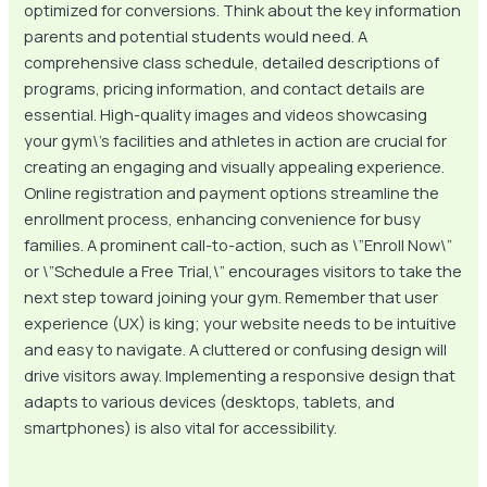
optimized for conversions. Think about the key information
parents and potential students would need. A
comprehensive class schedule, detailed descriptions of
programs, pricing information, and contact details are
essential. High-quality images and videos showcasing
your gym\’s facilities and athletes in action are crucial for
creating an engaging and visually appealing experience.
Online registration and payment options streamline the
enrollment process, enhancing convenience for busy
families. A prominent call-to-action, such as \”Enroll Now\”
or \”Schedule a Free Trial,\” encourages visitors to take the
next step toward joining your gym. Remember that user
experience (UX) is king; your website needs to be intuitive
and easy to navigate. A cluttered or confusing design will
drive visitors away. Implementing a responsive design that
adapts to various devices (desktops, tablets, and
smartphones) is also vital for accessibility.