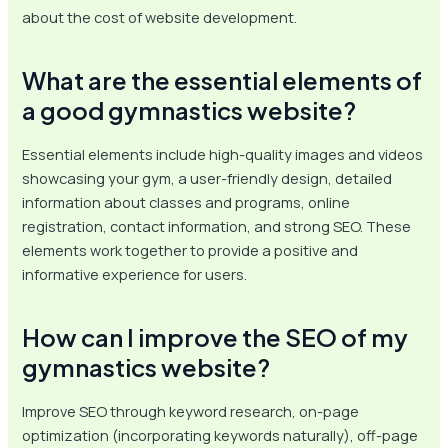
about the cost of website development.
What are the essential elements of
a good gymnastics website?
Essential elements include high-quality images and videos
showcasing your gym, a user-friendly design, detailed
information about classes and programs, online
registration, contact information, and strong SEO. These
elements work together to provide a positive and
informative experience for users.
How can I improve the SEO of my
gymnastics website?
Improve SEO through keyword research, on-page
optimization (incorporating keywords naturally), off-page