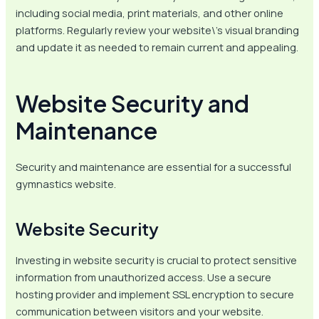
including social media, print materials, and other online
platforms. Regularly review your website\’s visual branding
and update it as needed to remain current and appealing.
Website Security and
Maintenance
Security and maintenance are essential for a successful
gymnastics website.
Website Security
Investing in website security is crucial to protect sensitive
information from unauthorized access. Use a secure
hosting provider and implement SSL encryption to secure
communication between visitors and your website.