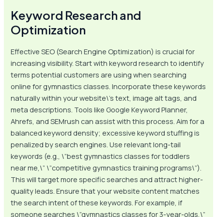
Keyword Research and
Optimization
Effective SEO (Search Engine Optimization) is crucial for
increasing visibility. Start with keyword research to identify
terms potential customers are using when searching
online for gymnastics classes. Incorporate these keywords
naturally within your website\’s text, image alt tags, and
meta descriptions. Tools like Google Keyword Planner,
Ahrefs, and SEMrush can assist with this process. Aim for a
balanced keyword density; excessive keyword stuffing is
penalized by search engines. Use relevant long-tail
keywords (e.g., \”best gymnastics classes for toddlers
near me,\” \”competitive gymnastics training programs\”).
This will target more specific searches and attract higher-
quality leads. Ensure that your website content matches
the search intent of these keywords. For example, if
someone searches \”gymnastics classes for 3-year-olds,\”