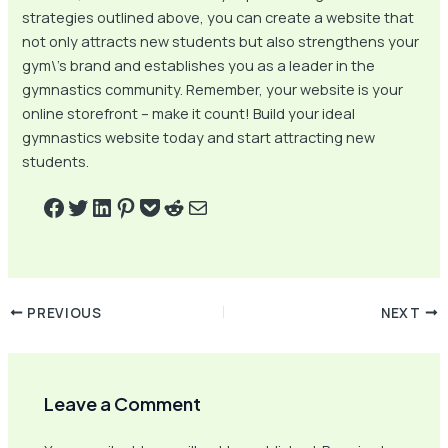
strategies outlined above, you can create a website that
not only attracts new students but also strengthens your
gym\’s brand and establishes you as a leader in the
gymnastics community. Remember, your website is your
online storefront – make it count! Build your ideal
gymnastics website today and start attracting new
students.
PREVIOUS
NEXT
Leave a Comment