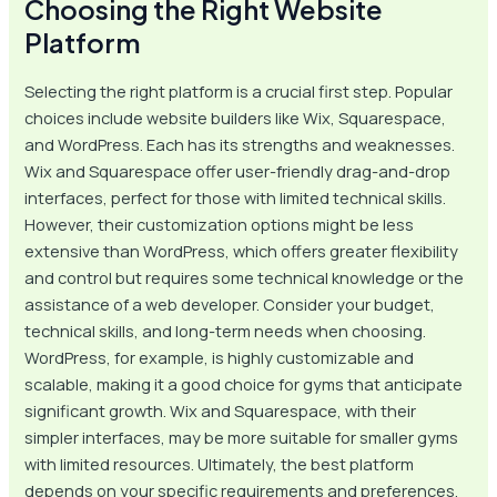
Choosing the Right Website
Platform
Selecting the right platform is a crucial first step. Popular
choices include website builders like Wix, Squarespace,
and WordPress. Each has its strengths and weaknesses.
Wix and Squarespace offer user-friendly drag-and-drop
interfaces, perfect for those with limited technical skills.
However, their customization options might be less
extensive than WordPress, which offers greater flexibility
and control but requires some technical knowledge or the
assistance of a web developer. Consider your budget,
technical skills, and long-term needs when choosing.
WordPress, for example, is highly customizable and
scalable, making it a good choice for gyms that anticipate
significant growth. Wix and Squarespace, with their
simpler interfaces, may be more suitable for smaller gyms
with limited resources. Ultimately, the best platform
depends on your specific requirements and preferences.