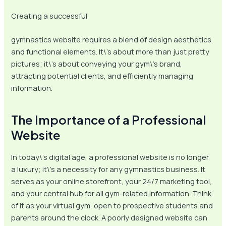
Creating a successful
gymnastics website requires a blend of design aesthetics
and functional elements. It\’s about more than just pretty
pictures; it\’s about conveying your gym\’s brand,
attracting potential clients, and efficiently managing
information.
The Importance of a Professional
Website
In today\’s digital age, a professional website is no longer
a luxury; it\’s a necessity for any gymnastics business. It
serves as your online storefront, your 24/7 marketing tool,
and your central hub for all gym-related information. Think
of it as your virtual gym, open to prospective students and
parents around the clock. A poorly designed website can