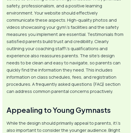
safety, professionalism, and a positive learning
environment. Your website should effectively
communicate these aspects. High-quality photos and
videos showcasing your gym\’s facilities and the safety
measures you implement are essential. Testimonials from
satisfied parents build trust and credibility. Clearly
outlining your coaching staff\’s qualifications and
experience also reassures parents. The site’s design
needs to be clean and easy to navigate, so parents can
quickly find the information they need. This includes
information on class schedules, fees, and registration
procedures. A frequently asked questions (FAQ) section
can address common parental concerns proactively.
Appealing to Young Gymnasts
While the design should primarily appeal to parents, it\’s
also important to consider the younger audience. Bright