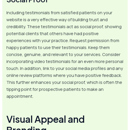
Including testimonials from satisfied patients on your
website is a very effective way of building trust and
credibility. These testimonials act as social proof, showing
potential clients that others have had positive
experiences with your practice. Request permission from
happy patients to use their testimonials. Keep them
concise, genuine, and relevant to your services. Consider
incorporating video testimonials for an even more personal
touch. In addition, link to your social media profiles and any
online review platforms where you have positive feedback.
This further enhances your social proof, which is often the
tipping point for prospective patients to make an
appointment.
Visual Appeal and
Branding