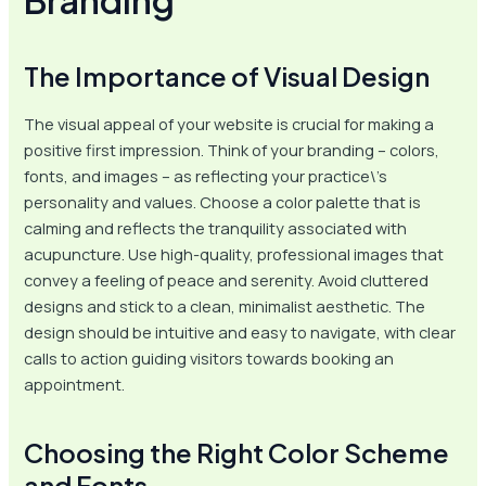
The Importance of Visual Design
The visual appeal of your website is crucial for making a
positive first impression. Think of your branding – colors,
fonts, and images – as reflecting your practice\’s
personality and values. Choose a color palette that is
calming and reflects the tranquility associated with
acupuncture. Use high-quality, professional images that
convey a feeling of peace and serenity. Avoid cluttered
designs and stick to a clean, minimalist aesthetic. The
design should be intuitive and easy to navigate, with clear
calls to action guiding visitors towards booking an
appointment.
Choosing the Right Color Scheme
and Fonts