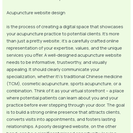
Acupuncture website design
is the process of creating a digital space that showcases
your acupuncture practice to potential clients. It’s more
than just a pretty website; it’s a carefully crafted online
representation of your expertise, values, and the unique
services you offer. A well-designed acupuncture website
needs to be informative, trustworthy, and visually
appealing. It should clearly communicate your
specialization, whether it\’s traditional Chinese medicine
(TCM), cosmetic acupuncture, sports acupuncture, or a
combination. Think of it as your virtual storefront – a place
where potential patients can learn about you and your
practice before ever stepping through your door. The goal
is to build a strong online presence that attracts clients,
converts visits into appointments, and fosters lasting
relationships. A poorly designed website, on the other