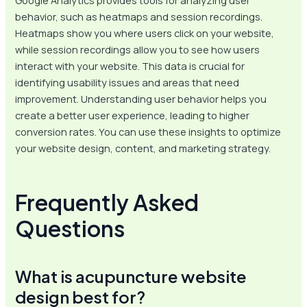
behavior, such as heatmaps and session recordings.
Heatmaps show you where users click on your website,
while session recordings allow you to see how users
interact with your website. This data is crucial for
identifying usability issues and areas that need
improvement. Understanding user behavior helps you
create a better user experience, leading to higher
conversion rates. You can use these insights to optimize
your website design, content, and marketing strategy.
Frequently Asked
Questions
What is acupuncture website
design best for?