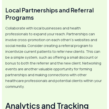
Local Partnerships and Referral
Programs
Collaborate with local businesses and health
professionals to expand your reach. Partnerships can
involve cross-promotion on each other\’s websites and
social media. Consider creating a referral program to
incentivize current patients to refer new clients. This can
be a simple system, such as offering a small discount or
bonus to both the referrer and the new client. Networking
events are another valuable opportunity for forming
partnerships and making connections with other
healthcare professionals and potential clients within your
community.
Analytics and Tracking