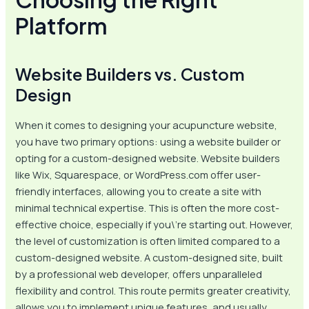
Platform
Website Builders vs. Custom
Design
When it comes to designing your acupuncture website,
you have two primary options: using a website builder or
opting for a custom-designed website. Website builders
like Wix, Squarespace, or WordPress.com offer user-
friendly interfaces, allowing you to create a site with
minimal technical expertise. This is often the more cost-
effective choice, especially if you\’re starting out. However,
the level of customization is often limited compared to a
custom-designed website. A custom-designed site, built
by a professional web developer, offers unparalleled
flexibility and control. This route permits greater creativity,
allows you to implement unique features, and usually