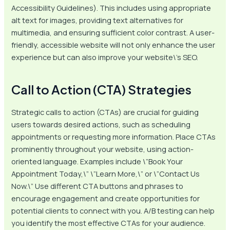
Accessibility Guidelines). This includes using appropriate
alt text for images, providing text alternatives for
multimedia, and ensuring sufficient color contrast. A user-
friendly, accessible website will not only enhance the user
experience but can also improve your website\’s SEO.
Call to Action (CTA) Strategies
Strategic calls to action (CTAs) are crucial for guiding
users towards desired actions, such as scheduling
appointments or requesting more information. Place CTAs
prominently throughout your website, using action-
oriented language. Examples include \”Book Your
Appointment Today,\” \”Learn More,\” or \”Contact Us
Now.\” Use different CTA buttons and phrases to
encourage engagement and create opportunities for
potential clients to connect with you. A/B testing can help
you identify the most effective CTAs for your audience.