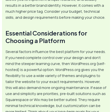
results in a better brand identity. However, it comes with a
much higher price tag. Consider your budget, technical
skills, and design requirements before making your choice.
Essential Considerations for
Choosing a Platform
Several factors influence the best platform for your needs.
If you need complete control over your design and don’t
mind the steeper learning curve, then WordPress.org (self-
hosted) is a powerful option. WordPress.org gives you the
flexibility to use a wide variety of themes and plugins to
tailor the website to your exact requirements. However,
this will also demand more ongoing maintenance. If ease of
use and simplicity are priorities, pre-built solutions such as
Squarespace or Wix may be better suited. They require
minimal technical knowledge, but customization can be
more limited. Think about your long-term goals for your