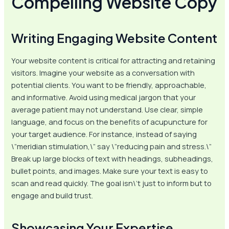
Compelling Website Copy
Writing Engaging Website Content
Your website content is critical for attracting and retaining
visitors. Imagine your website as a conversation with
potential clients. You want to be friendly, approachable,
and informative. Avoid using medical jargon that your
average patient may not understand. Use clear, simple
language, and focus on the benefits of acupuncture for
your target audience. For instance, instead of saying
\”meridian stimulation,\” say \”reducing pain and stress.\”
Break up large blocks of text with headings, subheadings,
bullet points, and images. Make sure your text is easy to
scan and read quickly. The goal isn\’t just to inform but to
engage and build trust.
Showcasing Your Expertise