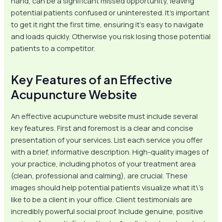
hand, can be a significant missed opportunity, leaving
potential patients confused or uninterested. It’s important
to get it right the first time, ensuring it’s easy to navigate
and loads quickly. Otherwise you risk losing those potential
patients to a competitor.
Key Features of an Effective
Acupuncture Website
An effective acupuncture website must include several
key features. First and foremost is a clear and concise
presentation of your services. List each service you offer
with a brief, informative description. High-quality images of
your practice, including photos of your treatment area
(clean, professional and calming), are crucial. These
images should help potential patients visualize what it\’s
like to be a client in your office. Client testimonials are
incredibly powerful social proof. Include genuine, positive