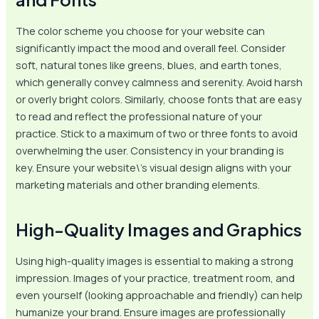
The color scheme you choose for your website can
significantly impact the mood and overall feel. Consider
soft, natural tones like greens, blues, and earth tones,
which generally convey calmness and serenity. Avoid harsh
or overly bright colors. Similarly, choose fonts that are easy
to read and reflect the professional nature of your
practice. Stick to a maximum of two or three fonts to avoid
overwhelming the user. Consistency in your branding is
key. Ensure your website\’s visual design aligns with your
marketing materials and other branding elements.
High-Quality Images and Graphics
Using high-quality images is essential to making a strong
impression. Images of your practice, treatment room, and
even yourself (looking approachable and friendly) can help
humanize your brand. Ensure images are professionally