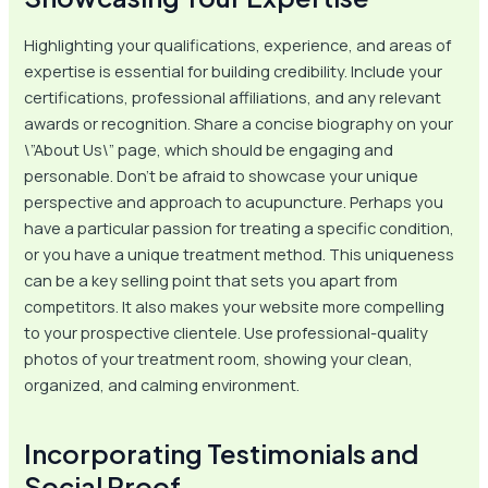
Highlighting your qualifications, experience, and areas of
expertise is essential for building credibility. Include your
certifications, professional affiliations, and any relevant
awards or recognition. Share a concise biography on your
\”About Us\” page, which should be engaging and
personable. Don’t be afraid to showcase your unique
perspective and approach to acupuncture. Perhaps you
have a particular passion for treating a specific condition,
or you have a unique treatment method. This uniqueness
can be a key selling point that sets you apart from
competitors. It also makes your website more compelling
to your prospective clientele. Use professional-quality
photos of your treatment room, showing your clean,
organized, and calming environment.
Incorporating Testimonials and
Social Proof