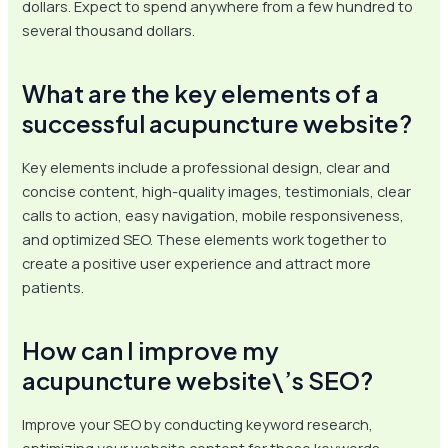
dollars. Expect to spend anywhere from a few hundred to
several thousand dollars.
What are the key elements of a
successful acupuncture website?
Key elements include a professional design, clear and
concise content, high-quality images, testimonials, clear
calls to action, easy navigation, mobile responsiveness,
and optimized SEO. These elements work together to
create a positive user experience and attract more
patients.
How can I improve my
acupuncture website\’s SEO?
Improve your SEO by conducting keyword research,