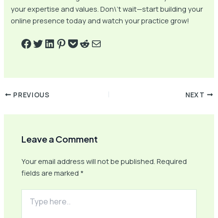
your expertise and values. Don\’t wait—start building your
online presence today and watch your practice grow!
PREVIOUS
NEXT
Leave a Comment
Your email address will not be published.
Required
fields are marked
*
Type
here..