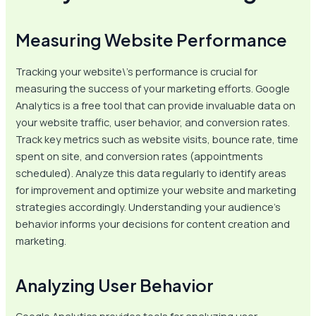
Measuring Website Performance
Tracking your website\’s performance is crucial for
measuring the success of your marketing efforts. Google
Analytics is a free tool that can provide invaluable data on
your website traffic, user behavior, and conversion rates.
Track key metrics such as website visits, bounce rate, time
spent on site, and conversion rates (appointments
scheduled). Analyze this data regularly to identify areas
for improvement and optimize your website and marketing
strategies accordingly. Understanding your audience’s
behavior informs your decisions for content creation and
marketing.
Analyzing User Behavior
Google Analytics provides tools for analyzing user