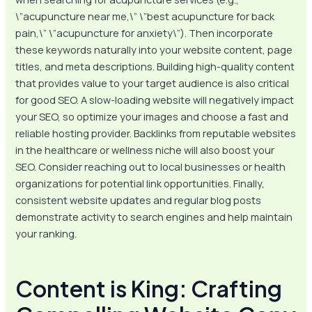
\”acupuncture near me,\” \”best acupuncture for back
pain,\” \”acupuncture for anxiety\”). Then incorporate
these keywords naturally into your website content, page
titles, and meta descriptions. Building high-quality content
that provides value to your target audience is also critical
for good SEO. A slow-loading website will negatively impact
your SEO, so optimize your images and choose a fast and
reliable hosting provider. Backlinks from reputable websites
in the healthcare or wellness niche will also boost your
SEO. Consider reaching out to local businesses or health
organizations for potential link opportunities. Finally,
consistent website updates and regular blog posts
demonstrate activity to search engines and help maintain
your ranking.
Content is King: Crafting