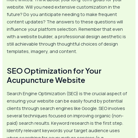
website. Will you need extensive customization in the
future? Do you anticipate needing to make frequent
content updates? The answers to these questions will
influence your platform selection. Remember that even
with a website builder, a professional design aesthetic is
still achievable through thoughtful choices of design
templates, imagery, and content.
SEO Optimization for Your
Acupuncture Website
Search Engine Optimization (SEO) is the crucial aspect of
ensuring your website can be easily found by potential
clients through search engines like Google. SEO involves
several techniques focused on improving organic (non-
paid) search results. Keyword research is the first step.
Identify relevant keywords your target audience uses
when searching for acupuncture services (e.g.,