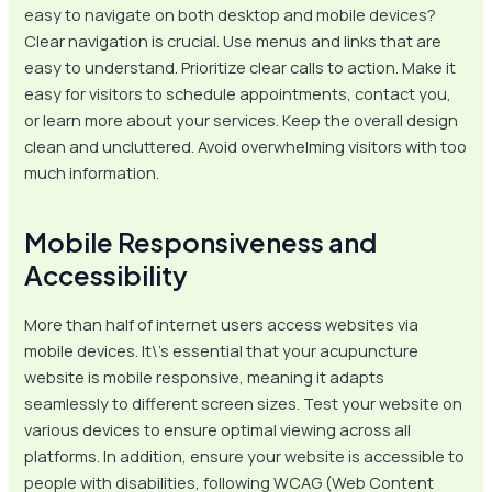
easy to navigate on both desktop and mobile devices?
Clear navigation is crucial. Use menus and links that are
easy to understand. Prioritize clear calls to action. Make it
easy for visitors to schedule appointments, contact you,
or learn more about your services. Keep the overall design
clean and uncluttered. Avoid overwhelming visitors with too
much information.
Mobile Responsiveness and
Accessibility
More than half of internet users access websites via
mobile devices. It\’s essential that your acupuncture
website is mobile responsive, meaning it adapts
seamlessly to different screen sizes. Test your website on
various devices to ensure optimal viewing across all
platforms. In addition, ensure your website is accessible to
people with disabilities, following WCAG (Web Content