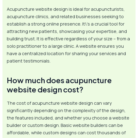
Acupuncture website design is ideal for acupuncturists,
acupuncture clinics, and related businesses seeking to
establish a strong online presence. It\’s a crucial tool for
attracting new patients, showcasing your expertise, and
building trust. It is effective regardless of your size – from a
solo practitioner to a large clinic. A website ensures you
have a centralized location for sharing your services and
patient testimonials.
How much does acupuncture
website design cost?
The cost of acupuncture website design can vary
significantly depending on the complexity of the design,
the features included, and whether you choose a website
builder or custom design. Basic website builders can be
affordable, while custom designs can cost thousands of