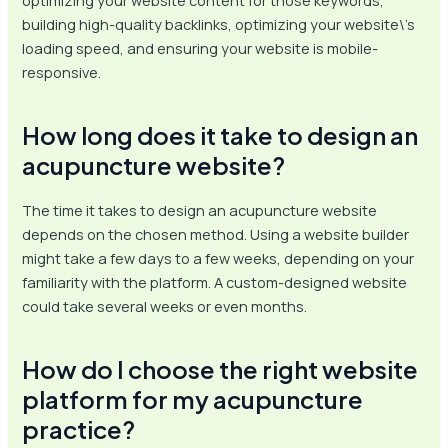
optimizing your website content for those keywords,
building high-quality backlinks, optimizing your website\’s
loading speed, and ensuring your website is mobile-
responsive.
How long does it take to design an
acupuncture website?
The time it takes to design an acupuncture website
depends on the chosen method. Using a website builder
might take a few days to a few weeks, depending on your
familiarity with the platform. A custom-designed website
could take several weeks or even months.
How do I choose the right website
platform for my acupuncture
practice?