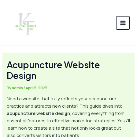
Skip
Post
MAI
to
navigation
MEN
content
Acupuncture Website
Design
By
admin
/
April 5, 2025
Need a website that truly reflects your acupuncture
practice and attracts new clients? This guide dives into
acupuncture website design
, covering everything from
essential features to effective marketing strategies. You\’ll
learn how to create a site that not only looks great but
also converts visitors into patients.