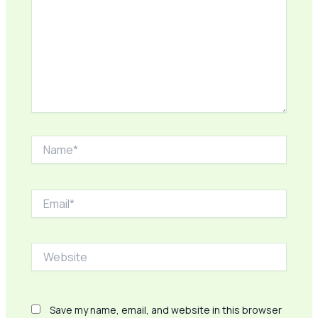
Name*
Email*
Website
Save my name, email, and website in this browser