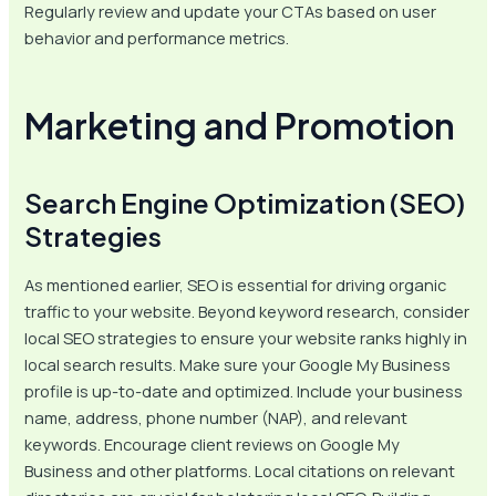
Regularly review and update your CTAs based on user
behavior and performance metrics.
Marketing and Promotion
Search Engine Optimization (SEO)
Strategies
As mentioned earlier, SEO is essential for driving organic
traffic to your website. Beyond keyword research, consider
local SEO strategies to ensure your website ranks highly in
local search results. Make sure your Google My Business
profile is up-to-date and optimized. Include your business
name, address, phone number (NAP), and relevant
keywords. Encourage client reviews on Google My
Business and other platforms. Local citations on relevant