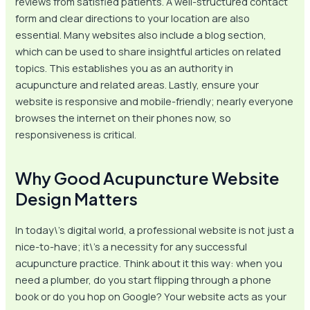
reviews from satisfied patients. A well-structured contact
form and clear directions to your location are also
essential. Many websites also include a blog section,
which can be used to share insightful articles on related
topics. This establishes you as an authority in
acupuncture and related areas. Lastly, ensure your
website is responsive and mobile-friendly; nearly everyone
browses the internet on their phones now, so
responsiveness is critical.
Why Good Acupuncture Website
Design Matters
In today\’s digital world, a professional website is not just a
nice-to-have; it\’s a necessity for any successful
acupuncture practice. Think about it this way: when you
need a plumber, do you start flipping through a phone
book or do you hop on Google? Your website acts as your