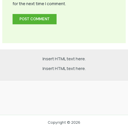
for the next time I comment.
Insert HTML text here.
Insert HTML text here.
Copyright © 2026