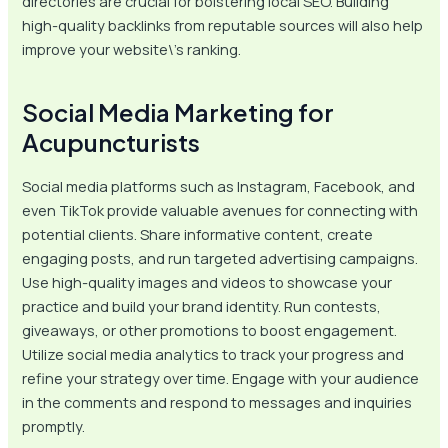
directories are crucial for bolstering local SEO. Building
high-quality backlinks from reputable sources will also help
improve your website\’s ranking.
Social Media Marketing for
Acupuncturists
Social media platforms such as Instagram, Facebook, and
even TikTok provide valuable avenues for connecting with
potential clients. Share informative content, create
engaging posts, and run targeted advertising campaigns.
Use high-quality images and videos to showcase your
practice and build your brand identity. Run contests,
giveaways, or other promotions to boost engagement.
Utilize social media analytics to track your progress and
refine your strategy over time. Engage with your audience
in the comments and respond to messages and inquiries
promptly.