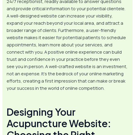
24/7 receptionist, readily available to answer questions
and provide critical information to your potential clientele.
A well-designed website can increase your visibility,
expand your reach beyond your local area, and attract a
broader range of clients. Furthermore, a user-friendly
website makes it easier for potential patients to schedule
appointments, learn more about your services, and
connect with you. A positive online experience can build
trust and confidence in your practice before they even
see you in person. A well-crafted website is an investment,
not an expense. It’s the bedrock of your online marketing
efforts, creating a first impression that can make or break
your success in the world of online competition.
Designing Your
Acupuncture Website:
Choosing the Right