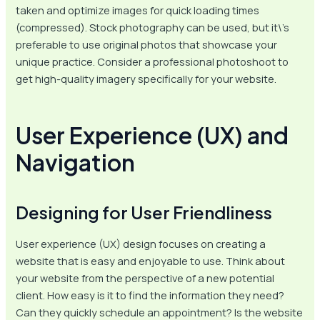
taken and optimize images for quick loading times
(compressed). Stock photography can be used, but it\’s
preferable to use original photos that showcase your
unique practice. Consider a professional photoshoot to
get high-quality imagery specifically for your website.
User Experience (UX) and
Navigation
Designing for User Friendliness
User experience (UX) design focuses on creating a
website that is easy and enjoyable to use. Think about
your website from the perspective of a new potential
client. How easy is it to find the information they need?
Can they quickly schedule an appointment? Is the website