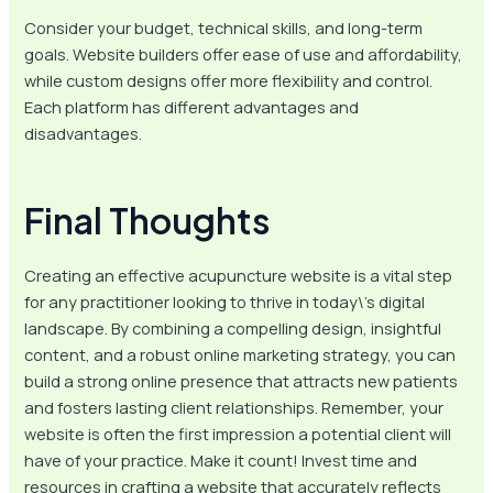
Consider your budget, technical skills, and long-term
goals. Website builders offer ease of use and affordability,
while custom designs offer more flexibility and control.
Each platform has different advantages and
disadvantages.
Final Thoughts
Creating an effective acupuncture website is a vital step
for any practitioner looking to thrive in today\’s digital
landscape. By combining a compelling design, insightful
content, and a robust online marketing strategy, you can
build a strong online presence that attracts new patients
and fosters lasting client relationships. Remember, your
website is often the first impression a potential client will
have of your practice. Make it count! Invest time and
resources in crafting a website that accurately reflects