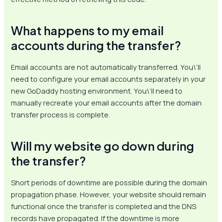
What happens to my email
accounts during the transfer?
Email accounts are not automatically transferred. You\’ll
need to configure your email accounts separately in your
new GoDaddy hosting environment. You\’ll need to
manually recreate your email accounts after the domain
transfer process is complete.
Will my website go down during
the transfer?
Short periods of downtime are possible during the domain
propagation phase. However, your website should remain
functional once the transfer is completed and the DNS
records have propagated. If the downtime is more