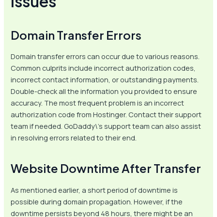
Issues
Domain Transfer Errors
Domain transfer errors can occur due to various reasons.
Common culprits include incorrect authorization codes,
incorrect contact information, or outstanding payments.
Double-check all the information you provided to ensure
accuracy. The most frequent problem is an incorrect
authorization code from Hostinger. Contact their support
team if needed. GoDaddy\’s support team can also assist
in resolving errors related to their end.
Website Downtime After Transfer
As mentioned earlier, a short period of downtime is
possible during domain propagation. However, if the
downtime persists beyond 48 hours, there might be an