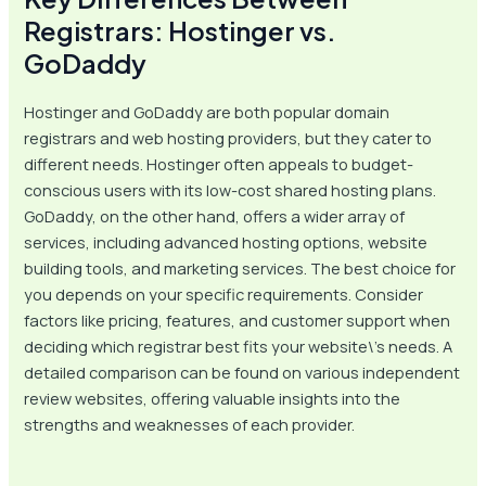
Registrars: Hostinger vs.
GoDaddy
Hostinger and GoDaddy are both popular domain
registrars and web hosting providers, but they cater to
different needs. Hostinger often appeals to budget-
conscious users with its low-cost shared hosting plans.
GoDaddy, on the other hand, offers a wider array of
services, including advanced hosting options, website
building tools, and marketing services. The best choice for
you depends on your specific requirements. Consider
factors like pricing, features, and customer support when
deciding which registrar best fits your website\’s needs. A
detailed comparison can be found on various independent
review websites, offering valuable insights into the
strengths and weaknesses of each provider.