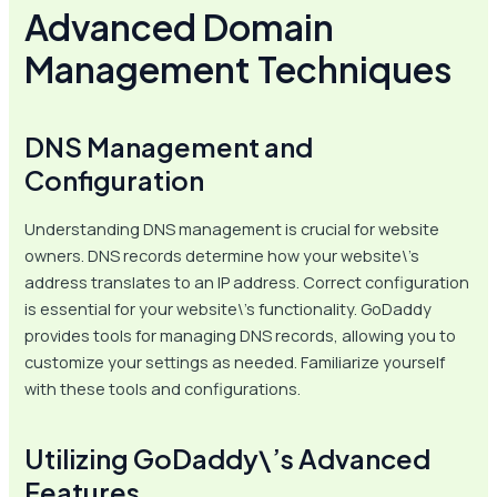
Advanced Domain
Management Techniques
DNS Management and
Configuration
Understanding DNS management is crucial for website
owners. DNS records determine how your website\’s
address translates to an IP address. Correct configuration
is essential for your website\’s functionality. GoDaddy
provides tools for managing DNS records, allowing you to
customize your settings as needed. Familiarize yourself
with these tools and configurations.
Utilizing GoDaddy\’s Advanced
Features