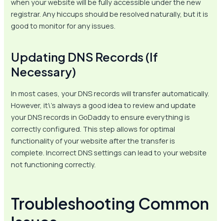
when your website will be fully accessible under the new
registrar. Any hiccups should be resolved naturally, but it is
good to monitor for any issues.
Updating DNS Records (If
Necessary)
In most cases, your DNS records will transfer automatically.
However, it\’s always a good idea to review and update
your DNS records in GoDaddy to ensure everything is
correctly configured. This step allows for optimal
functionality of your website after the transfer is
complete. Incorrect DNS settings can lead to your website
not functioning correctly.
Troubleshooting Common