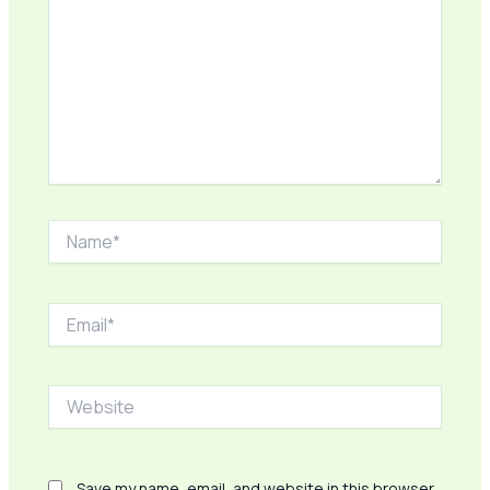
Name*
Email*
Website
Save my name, email, and website in this browser