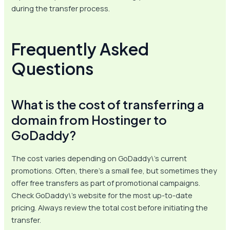
during the transfer process.
Frequently Asked
Questions
What is the cost of transferring a
domain from Hostinger to
GoDaddy?
The cost varies depending on GoDaddy\’s current
promotions. Often, there’s a small fee, but sometimes they
offer free transfers as part of promotional campaigns.
Check GoDaddy\’s website for the most up-to-date
pricing. Always review the total cost before initiating the
transfer.