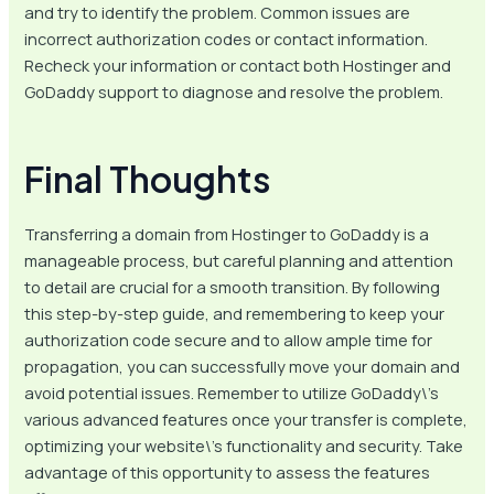
and try to identify the problem. Common issues are
incorrect authorization codes or contact information.
Recheck your information or contact both Hostinger and
GoDaddy support to diagnose and resolve the problem.
Final Thoughts
Transferring a domain from Hostinger to GoDaddy is a
manageable process, but careful planning and attention
to detail are crucial for a smooth transition. By following
this step-by-step guide, and remembering to keep your
authorization code secure and to allow ample time for
propagation, you can successfully move your domain and
avoid potential issues. Remember to utilize GoDaddy\’s
various advanced features once your transfer is complete,
optimizing your website\’s functionality and security. Take
advantage of this opportunity to assess the features