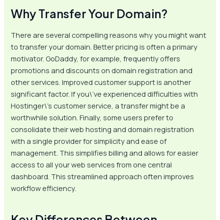
Why Transfer Your Domain?
There are several compelling reasons why you might want
to transfer your domain. Better pricing is often a primary
motivator. GoDaddy, for example, frequently offers
promotions and discounts on domain registration and
other services. Improved customer support is another
significant factor. If you\’ve experienced difficulties with
Hostinger\’s customer service, a transfer might be a
worthwhile solution. Finally, some users prefer to
consolidate their web hosting and domain registration
with a single provider for simplicity and ease of
management. This simplifies billing and allows for easier
access to all your web services from one central
dashboard. This streamlined approach often improves
workflow efficiency.
Key Differences Between