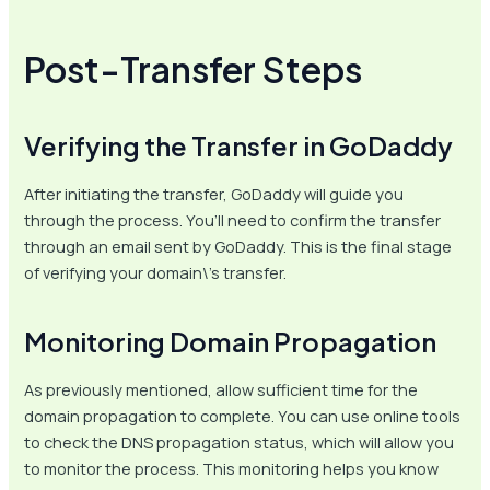
Post-Transfer Steps
Verifying the Transfer in GoDaddy
After initiating the transfer, GoDaddy will guide you
through the process. You’ll need to confirm the transfer
through an email sent by GoDaddy. This is the final stage
of verifying your domain\’s transfer.
Monitoring Domain Propagation
As previously mentioned, allow sufficient time for the
domain propagation to complete. You can use online tools
to check the DNS propagation status, which will allow you
to monitor the process. This monitoring helps you know