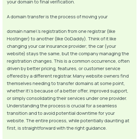
your domain to final verification.
A domain transfer is the process of moving your
domain name\’s registration from one registrar (like
Hostinger) to another (like GoDaddy). Think of it like
changing your car insurance provider; the car (your
website) stays the same, but the company managing the
registration changes. This is a common occurrence, often
driven by better pricing, features, or customer service
offered by a different registrar. Many website owners find
themselves needing to transfer domains at some point,
whether it\’s because of a better offer, improved support,
or simply consolidating their services under one provider.
Understanding the process is crucial for a seamless
transition and to avoid potential downtime for your
website. The entire process, while potentially daunting at
first, is straightforward with the right guidance.