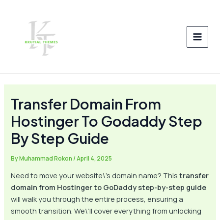
Skip
Post
MAI
to
navigation
MEN
content
Transfer Domain From
Hostinger To Godaddy Step
By Step Guide
By
Muhammad Rokon
/
April 4, 2025
Need to move your website\’s domain name? This
transfer
domain from Hostinger to GoDaddy step-by-step guide
will walk you through the entire process, ensuring a
smooth transition. We\’ll cover everything from unlocking