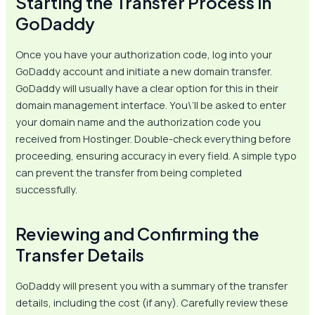
Starting the Transfer Process in
GoDaddy
Once you have your authorization code, log into your
GoDaddy account and initiate a new domain transfer.
GoDaddy will usually have a clear option for this in their
domain management interface. You\’ll be asked to enter
your domain name and the authorization code you
received from Hostinger. Double-check everything before
proceeding, ensuring accuracy in every field. A simple typo
can prevent the transfer from being completed
successfully.
Reviewing and Confirming the
Transfer Details
GoDaddy will present you with a summary of the transfer
details, including the cost (if any). Carefully review these