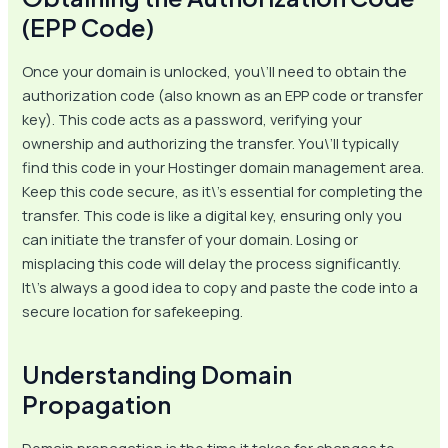
(EPP Code)
Once your domain is unlocked, you\’ll need to obtain the
authorization code (also known as an EPP code or transfer
key). This code acts as a password, verifying your
ownership and authorizing the transfer. You\’ll typically
find this code in your Hostinger domain management area.
Keep this code secure, as it\’s essential for completing the
transfer. This code is like a digital key, ensuring only you
can initiate the transfer of your domain. Losing or
misplacing this code will delay the process significantly.
It\’s always a good idea to copy and paste the code into a
secure location for safekeeping.
Understanding Domain
Propagation