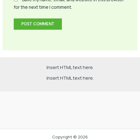
for the next time I comment.
Insert HTML text here.
Insert HTML text here.
Copyright © 2026