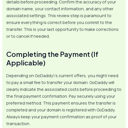
details before proceeding. Confirm the accuracy of your
domain name, your contact information, and any other
associated settings. This review step is paramount to
ensure everything is correct before you commit to the
transfer. This is your last opportunity to make corrections
or to cancel if needed.
Completing the Payment (If
Applicable)
Depending on GoDaddy\’s current offers, you might need
to pay a small fee to transfer your domain. GoDaddy will
clearly indicate the associated costs before proceeding to
the final payment confirmation. Pay securely using your
preferred method. This payment ensures the transfer is
completed and your domain is registered with GoDaddy.
Always keep your payment confirmation as proof of your
transaction.