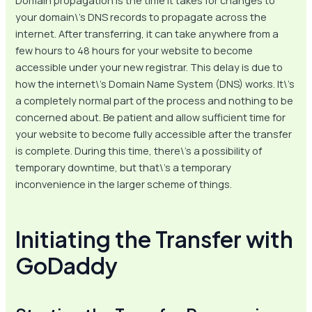
Domain propagation is the time it takes for changes to
your domain\’s DNS records to propagate across the
internet. After transferring, it can take anywhere from a
few hours to 48 hours for your website to become
accessible under your new registrar. This delay is due to
how the internet\’s Domain Name System (DNS) works. It\’s
a completely normal part of the process and nothing to be
concerned about. Be patient and allow sufficient time for
your website to become fully accessible after the transfer
is complete. During this time, there\’s a possibility of
temporary downtime, but that\’s a temporary
inconvenience in the larger scheme of things.
Initiating the Transfer with
GoDaddy