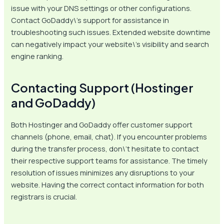
issue with your DNS settings or other configurations.
Contact GoDaddy\’s support for assistance in
troubleshooting such issues. Extended website downtime
can negatively impact your website\’s visibility and search
engine ranking.
Contacting Support (Hostinger
and GoDaddy)
Both Hostinger and GoDaddy offer customer support
channels (phone, email, chat). If you encounter problems
during the transfer process, don\’t hesitate to contact
their respective support teams for assistance. The timely
resolution of issues minimizes any disruptions to your
website. Having the correct contact information for both
registrars is crucial.