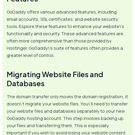
GoDaddy offers various advanced features, including
email accounts, SSL certificates, and website security
tools. Explore these features to enhance your website\’s
functionality and security. These advanced features are
often more comprehensive than those provided by
Hostinger. GoDaddy\’s suite of features often provides a
greater level of control.
Migrating Website Files and
Databases
The domain transfer only moves the domain registration; it
doesn\’t migrate your website files. You\’ll need to transfer
your website files and databases separately to your new
GoDaddy hosting account. This step involves backing up
your files and transferring them. This is especially
important if you wish to avoid losing your website content