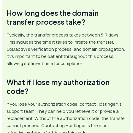
How long does the domain
transfer process take?
Typically, the transfer process takes between 5-7 days.
This includes the time it takes to initiate the transfer,
GoDaddy\’s verification process, and domain propagation.
It\’s important to be patient throughout this process,
allowing sufficient time for completion.
What if I lose my authorization
code?
If you lose your authorization code, contact Hostinger\’s
support team. They can help you retrieve it or provide a
replacement. Without the authorization code, the transfer
cannot proceed. Contacting Hostinger is the most
effective method of retrieving this code.