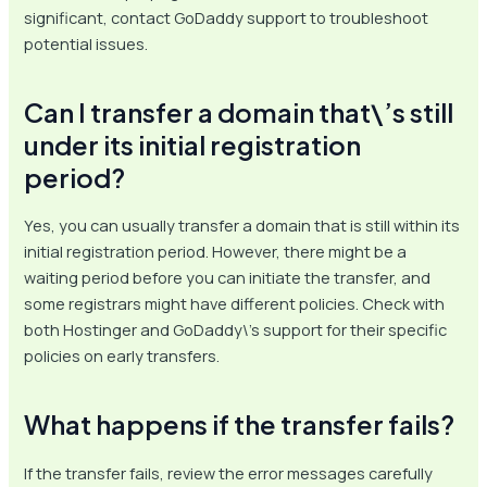
significant, contact GoDaddy support to troubleshoot
potential issues.
Can I transfer a domain that\’s still
under its initial registration
period?
Yes, you can usually transfer a domain that is still within its
initial registration period. However, there might be a
waiting period before you can initiate the transfer, and
some registrars might have different policies. Check with
both Hostinger and GoDaddy\’s support for their specific
policies on early transfers.
What happens if the transfer fails?
If the transfer fails, review the error messages carefully