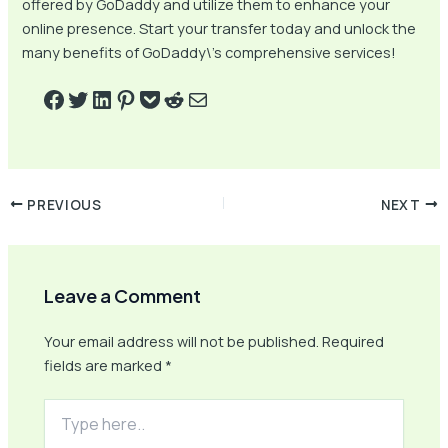
offered by GoDaddy and utilize them to enhance your
online presence. Start your transfer today and unlock the
many benefits of GoDaddy\’s comprehensive services!
PREVIOUS
NEXT
Leave a Comment
Your email address will not be published.
Required
fields are marked
*
Type
here..