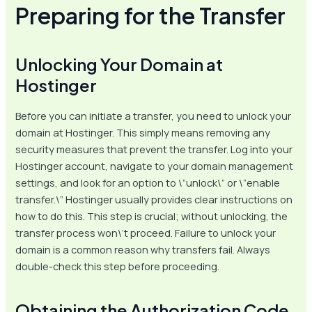
Preparing for the Transfer
Unlocking Your Domain at
Hostinger
Before you can initiate a transfer, you need to unlock your
domain at Hostinger. This simply means removing any
security measures that prevent the transfer. Log into your
Hostinger account, navigate to your domain management
settings, and look for an option to \”unlock\” or \”enable
transfer.\” Hostinger usually provides clear instructions on
how to do this. This step is crucial; without unlocking, the
transfer process won\’t proceed. Failure to unlock your
domain is a common reason why transfers fail. Always
double-check this step before proceeding.
Obtaining the Authorization Code