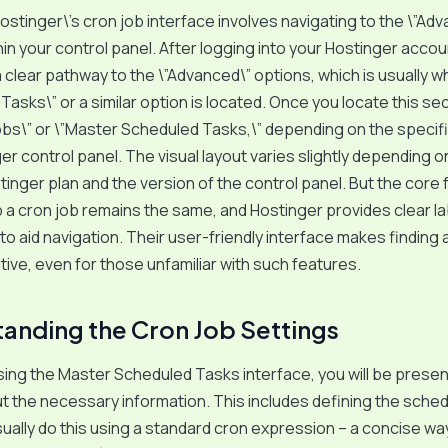
stinger\’s cron job interface involves navigating to the \”Ad
in your control panel. After logging into your Hostinger account
 a clear pathway to the \”Advanced\” options, which is usually 
Tasks\” or a similar option is located. Once you locate this sec
obs\” or \”Master Scheduled Tasks,\” depending on the specifi
er control panel. The visual layout varies slightly depending o
tinger plan and the version of the control panel. But the core f
p a cron job remains the same, and Hostinger provides clear l
 to aid navigation. Their user-friendly interface makes finding
uitive, even for those unfamiliar with such features.
anding the Cron Job Settings
ing the Master Scheduled Tasks interface, you will be presen
put the necessary information. This includes defining the sched
 usually do this using a standard cron expression – a concise wa