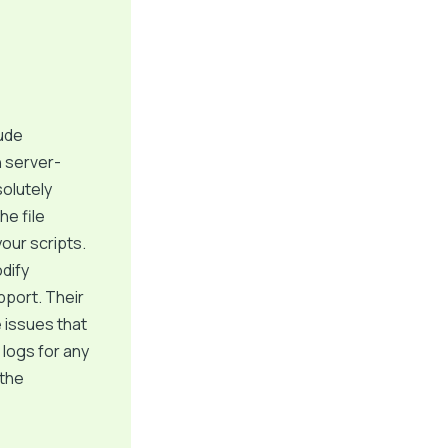
ude
n server-
solutely
he file
our scripts.
dify
pport. Their
 issues that
 logs for any
 the