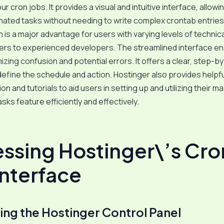
r cron jobs. It provides a visual and intuitive interface, allowi
ated tasks without needing to write complex crontab entries
on is a major advantage for users with varying levels of technic
ers to experienced developers. The streamlined interface e
mizing confusion and potential errors. It offers a clear, step-b
efine the schedule and action. Hostinger also provides helpfu
n and tutorials to aid users in setting up and utilizing their m
sks feature efficiently and effectively.
ssing Hostinger\’s Cro
Interface
ing the Hostinger Control Panel