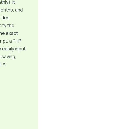
hly). It
months, and
vides
cify the
the exact
ript, a PHP
 easily input
 saving,
. A