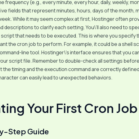
e frequency (e.g., every minute, every hour, daily, weekly, mont
five fields that represent minutes, hours, days of the month, 
week. While it may seem complex at first, Hostinger often pro
 descriptions to clarify each setting. You\’ll also need to spe
cript that needs to be executed. This is where you specify 
ant the cron job to perform. For example, it could be a shell sc
 command-line tool. Hostinger\’s interface ensures that you can
your script file. Remember to double-check all settings before
t the timing and the execution command are correctly defined
aracter can easily lead to unexpected behaviors.
ting Your First Cron Job
y-Step Guide