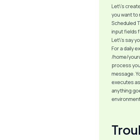
Let\’s create
you want to 
Scheduled Ta
input fields
Let\’s say y
For a daily e
/home/yourus
process your
message. You
executes as 
anything goe
environment 
Tro