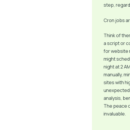
step, regardl
Cron jobs ar
Think of the
a script or 
for website
might schedu
night at 2 A
manually, min
sites with hi
unexpected i
analysis, ben
The peace of
invaluable.