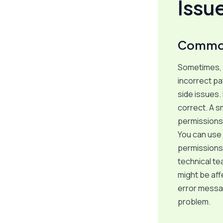
Issu
Common 
Sometimes, 
incorrect pa
side issues.
correct. A s
permissions
You can use
permissions 
technical t
might be aff
error messag
problem.