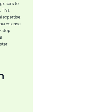
ng users to
. This
al expertise,
nsures ease
y-step
l
aster
n