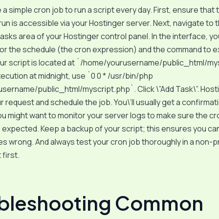
 a simple cron job to run a script every day. First, ensure that 
run is accessible via your Hostinger server. Next, navigate to
sks area of your Hostinger control panel. In the interface, you
 for the schedule (the cron expression) and the command to 
our script is located at `/home/yourusername/public_html/my
xecution at midnight, use `0 0 * /usr/bin/php
ername/public_html/myscript.php`. Click \”Add Task\”. Hostin
 request and schedule the job. You\’ll usually get a confirmat
 might want to monitor your server logs to make sure the cr
expected. Keep a backup of your script; this ensures you can 
s wrong. And always test your cron job thoroughly in a non-
first.
ubleshooting Common