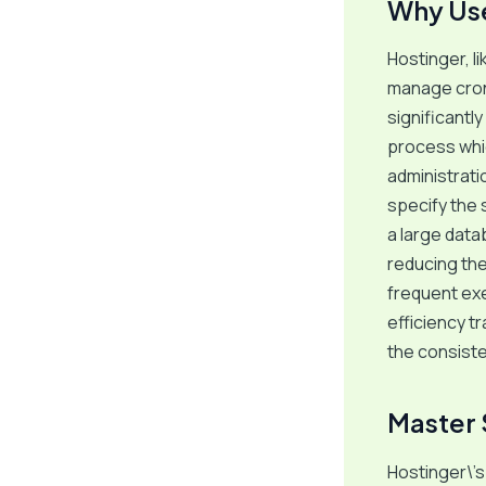
Why Use
Hostinger, l
manage cron 
significantl
process whic
administrati
specify the
a large data
reducing the 
frequent exe
efficiency t
the consist
Master 
Hostinger\’s