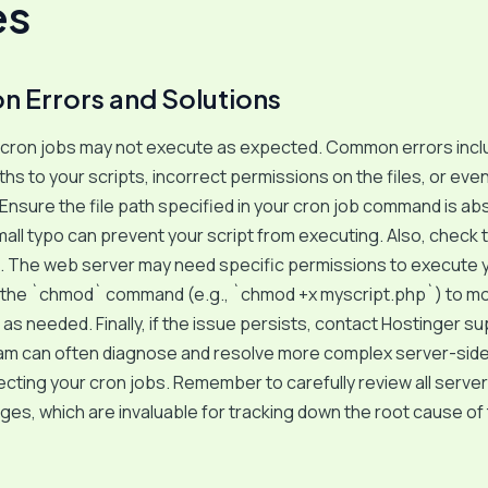
es
Errors and Solutions
cron jobs may not execute as expected. Common errors incl
ths to your scripts, incorrect permissions on the files, or eve
 Ensure the file path specified in your cron job command is ab
mall typo can prevent your script from executing. Also, check t
. The web server may need specific permissions to execute y
 the `chmod` command (e.g., `chmod +x myscript.php`) to mo
as needed. Finally, if the issue persists, contact Hostinger su
eam can often diagnose and resolve more complex server-side
ecting your cron jobs. Remember to carefully review all server
es, which are invaluable for tracking down the root cause of