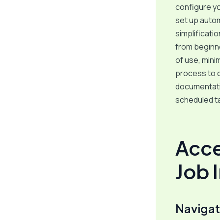
configure you
set up autom
simplificati
from beginn
of use, mini
process to d
documentatio
scheduled ta
Acce
Job 
Navigat