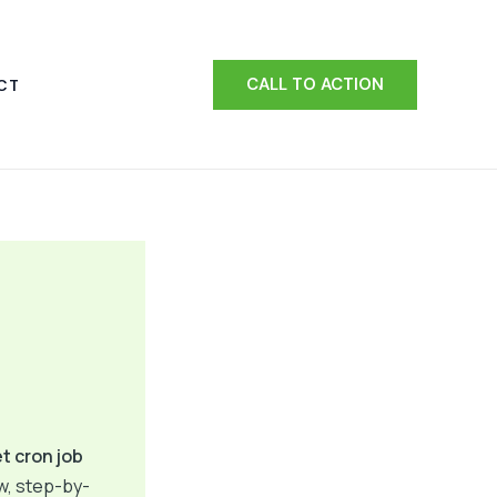
CALL TO ACTION
CT
t cron job
ow, step-by-