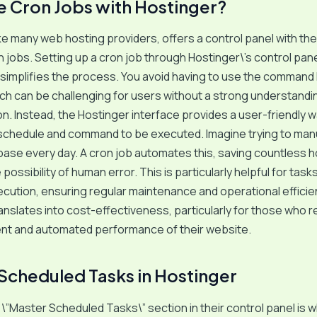
 Cron Jobs with Hostinger?
ike many web hosting providers, offers a control panel with the 
jobs. Setting up a cron job through Hostinger\’s control pan
y simplifies the process. You avoid having to use the command l
h can be challenging for users without a strong understandi
on. Instead, the Hostinger interface provides a user-friendly w
 schedule and command to be executed. Imagine trying to man
base every day. A cron job automates this, saving countless 
possibility of human error. This is particularly helpful for task
cution, ensuring regular maintenance and operational efficie
ranslates into cost-effectiveness, particularly for those who re
ent and automated performance of their website.
Scheduled Tasks in Hostinger
 \”Master Scheduled Tasks\” section in their control panel is 