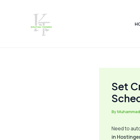
Skip
Post
to
navigation
content
H
Set C
Sched
By
Muhammad
Need to auto
in Hostinge