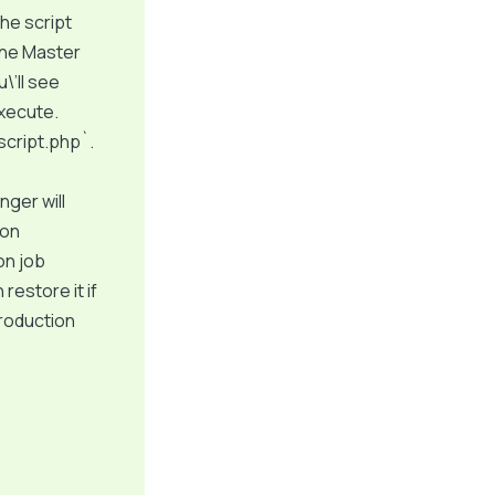
the script
 the Master
\’ll see
execute.
script.php`.
ger will
ion
on job
restore it if
production