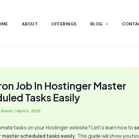
OME
ABOUT
OFFERINGS
BLOG
CONTA
ron Job In Hostinger Master
uled Tasks Easily
 Rokon
/
April 4, 2025
mate tasks on your Hostinger website? Let\’s learn how to
se
r master scheduled tasks easily
. This guide will show you h