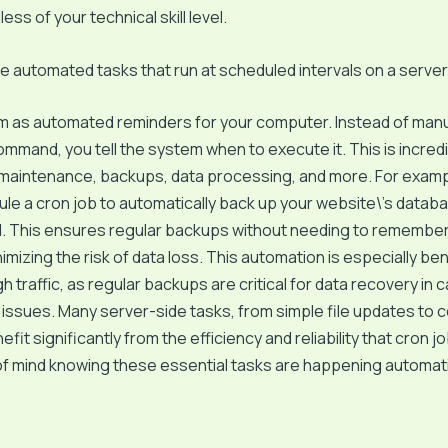
ess of your technical skill level.
e automated tasks that run at scheduled intervals on a server
m as automated reminders for your computer. Instead of manu
command, you tell the system when to execute it. This is incredi
 maintenance, backups, data processing, and more. For examp
le a cron job to automatically back up your website\’s datab
M. This ensures regular backups without needing to remember 
imizing the risk of data loss. This automation is especially ben
gh traffic, as regular backups are critical for data recovery in 
ssues. Many server-side tasks, from simple file updates to 
efit significantly from the efficiency and reliability that cron jo
 mind knowing these essential tasks are happening automatic