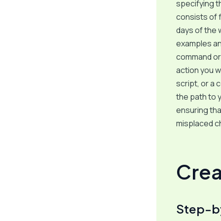
specifying th
consists of 
days of the 
examples and
command or s
action you w
script, or a
the path to 
ensuring tha
misplaced ch
Crea
Step-b