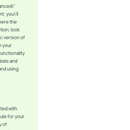
vanced\”
, you\’ll
where the
tion, look
c version of
n your
unctionality
abels and
 and using
ted with
ule for your
y of