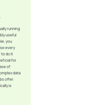
.
ally running
bly useful
le, you
ase every
to do it
eficial for
case of
complex data
bs offer.
ally is