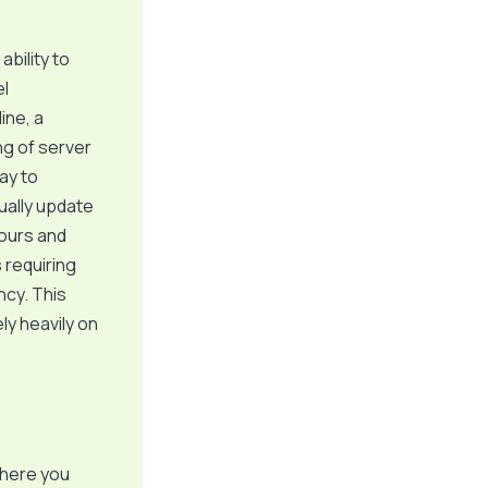
ability to
el
ine, a
ng of server
ay to
ually update
hours and
s requiring
ncy. This
ly heavily on
where you