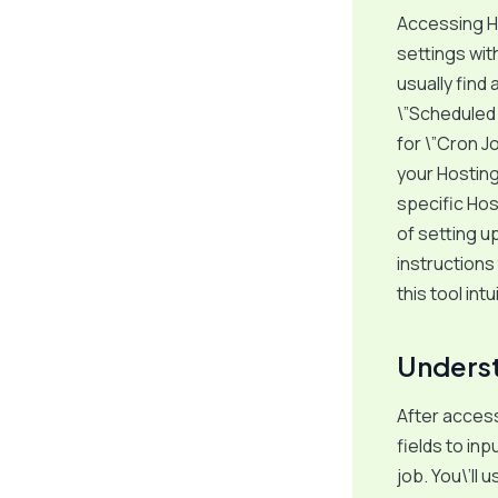
Accessing Ho
settings with
usually find
\”Scheduled 
for \”Cron J
your Hosting
specific Hos
of setting u
instructions
this tool int
Underst
After access
fields to in
job. You\’ll