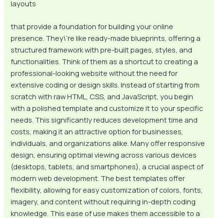
layouts
that provide a foundation for building your online
presence. They\’re like ready-made blueprints, offering a
structured framework with pre-built pages, styles, and
functionalities. Think of them as a shortcut to creating a
professional-looking website without the need for
extensive coding or design skills. Instead of starting from
scratch with raw HTML, CSS, and JavaScript, you begin
with a polished template and customize it to your specific
needs. This significantly reduces development time and
costs, making it an attractive option for businesses,
individuals, and organizations alike. Many offer responsive
design, ensuring optimal viewing across various devices
(desktops, tablets, and smartphones), a crucial aspect of
modern web development. The best templates offer
flexibility, allowing for easy customization of colors, fonts,
imagery, and content without requiring in-depth coding
knowledge. This ease of use makes them accessible to a