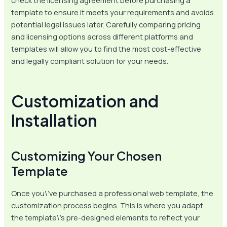
check the licensing agreement before purchasing a
template to ensure it meets your requirements and avoids
potential legal issues later. Carefully comparing pricing
and licensing options across different platforms and
templates will allow you to find the most cost-effective
and legally compliant solution for your needs.
Customization and
Installation
Customizing Your Chosen
Template
Once you\’ve purchased a professional web template, the
customization process begins. This is where you adapt
the template\’s pre-designed elements to reflect your