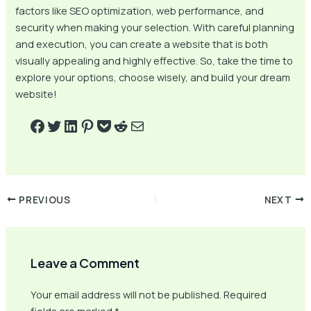
factors like SEO optimization, web performance, and
security when making your selection. With careful planning
and execution, you can create a website that is both
visually appealing and highly effective. So, take the time to
explore your options, choose wisely, and build your dream
website!
PREVIOUS
NEXT
Leave a Comment
Your email address will not be published.
Required