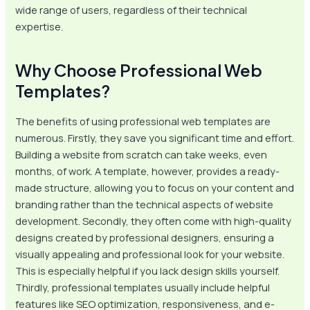
wide range of users, regardless of their technical
expertise.
Why Choose Professional Web
Templates?
The benefits of using professional web templates are
numerous. Firstly, they save you significant time and effort.
Building a website from scratch can take weeks, even
months, of work. A template, however, provides a ready-
made structure, allowing you to focus on your content and
branding rather than the technical aspects of website
development. Secondly, they often come with high-quality
designs created by professional designers, ensuring a
visually appealing and professional look for your website.
This is especially helpful if you lack design skills yourself.
Thirdly, professional templates usually include helpful
features like SEO optimization, responsiveness, and e-