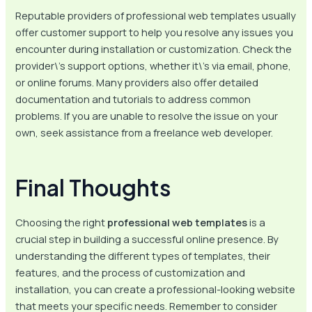
Reputable providers of professional web templates usually
offer customer support to help you resolve any issues you
encounter during installation or customization. Check the
provider\’s support options, whether it\’s via email, phone,
or online forums. Many providers also offer detailed
documentation and tutorials to address common
problems. If you are unable to resolve the issue on your
own, seek assistance from a freelance web developer.
Final Thoughts
Choosing the right
professional web templates
is a
crucial step in building a successful online presence. By
understanding the different types of templates, their
features, and the process of customization and
installation, you can create a professional-looking website
that meets your specific needs. Remember to consider