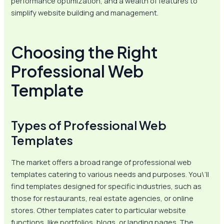
performance optimization, and a wealth of features to
simplify website building and management.
Choosing the Right
Professional Web
Template
Types of Professional Web
Templates
The market offers a broad range of professional web
templates catering to various needs and purposes. You\’ll
find templates designed for specific industries, such as
those for restaurants, real estate agencies, or online
stores. Other templates cater to particular website
functions, like portfolios, blogs, or landing pages. The