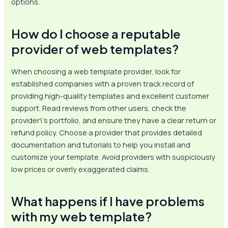
options.
How do I choose a reputable
provider of web templates?
When choosing a web template provider, look for
established companies with a proven track record of
providing high-quality templates and excellent customer
support. Read reviews from other users, check the
provider\’s portfolio, and ensure they have a clear return or
refund policy. Choose a provider that provides detailed
documentation and tutorials to help you install and
customize your template. Avoid providers with suspiciously
low prices or overly exaggerated claims.
What happens if I have problems
with my web template?