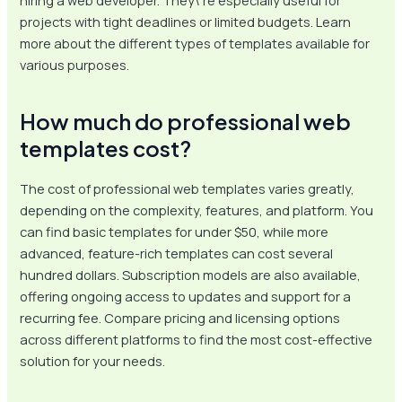
hiring a web developer. They\’re especially useful for
projects with tight deadlines or limited budgets. Learn
more about the different types of templates available for
various purposes.
How much do professional web
templates cost?
The cost of professional web templates varies greatly,
depending on the complexity, features, and platform. You
can find basic templates for under $50, while more
advanced, feature-rich templates can cost several
hundred dollars. Subscription models are also available,
offering ongoing access to updates and support for a
recurring fee. Compare pricing and licensing options
across different platforms to find the most cost-effective
solution for your needs.