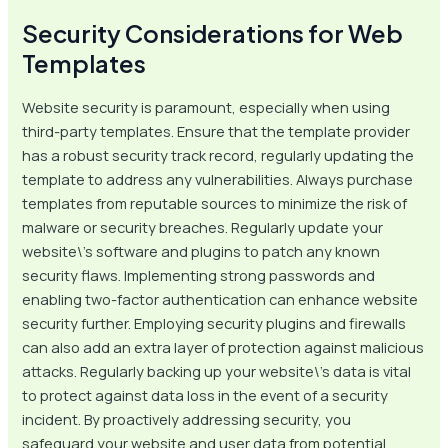
Security Considerations for Web
Templates
Website security is paramount, especially when using
third-party templates. Ensure that the template provider
has a robust security track record, regularly updating the
template to address any vulnerabilities. Always purchase
templates from reputable sources to minimize the risk of
malware or security breaches. Regularly update your
website\’s software and plugins to patch any known
security flaws. Implementing strong passwords and
enabling two-factor authentication can enhance website
security further. Employing security plugins and firewalls
can also add an extra layer of protection against malicious
attacks. Regularly backing up your website\’s data is vital
to protect against data loss in the event of a security
incident. By proactively addressing security, you
safeguard your website and user data from potential