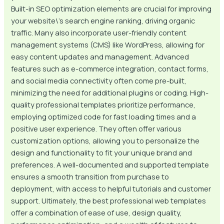
Built-in SEO optimization elements are crucial for improving
your website\’s search engine ranking, driving organic
traffic. Many also incorporate user-friendly content
management systems (CMS) like WordPress, allowing for
easy content updates and management. Advanced
features such as e-commerce integration, contact forms,
and social media connectivity often come pre-built,
minimizing the need for additional plugins or coding. High-
quality professional templates prioritize performance,
employing optimized code for fast loading times and a
positive user experience. They often offer various
customization options, allowing you to personalize the
design and functionality to fit your unique brand and
preferences. A well-documented and supported template
ensures a smooth transition from purchase to
deployment, with access to helpful tutorials and customer
support. Ultimately, the best professional web templates
offer a combination of ease of use, design quality,