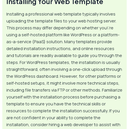
Installing Your Web Template
Installing a professional web template typically involves
uploading the template files to your web hosting server.
This process may differ depending on whether you\’re
using a self-hosted platform like WordPress or a platform-
as-a-service (PaaS) solution. Many templates provide
detailed installation instructions, and online resources
and tutorials are readily available to guide you through the
steps. For WordPress templates, the installation is usually
straightforward, often involving a one-click upload through
the WordPress dashboard. However, for other platforms or
self-hosted setups, it might involve more technical steps,
including file transfers via FTP or other methods. Familiarize
yourself with the installation process before purchasing a
template to ensure you have the technical skills or
resources to complete the installation successfully. If you
are not confident in your ability to complete the
installation, consider hiring a web developer to assist with