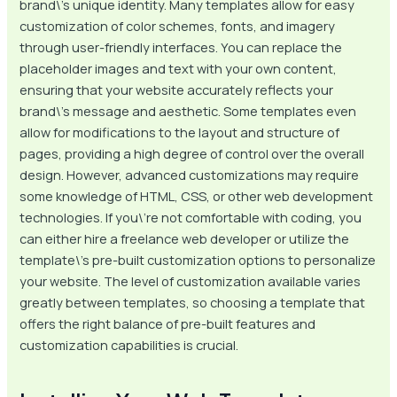
brand\’s unique identity. Many templates allow for easy
customization of color schemes, fonts, and imagery
through user-friendly interfaces. You can replace the
placeholder images and text with your own content,
ensuring that your website accurately reflects your
brand\’s message and aesthetic. Some templates even
allow for modifications to the layout and structure of
pages, providing a high degree of control over the overall
design. However, advanced customizations may require
some knowledge of HTML, CSS, or other web development
technologies. If you\’re not comfortable with coding, you
can either hire a freelance web developer or utilize the
template\’s pre-built customization options to personalize
your website. The level of customization available varies
greatly between templates, so choosing a template that
offers the right balance of pre-built features and
customization capabilities is crucial.