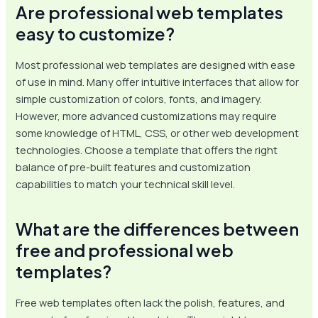
Are professional web templates
easy to customize?
Most professional web templates are designed with ease
of use in mind. Many offer intuitive interfaces that allow for
simple customization of colors, fonts, and imagery.
However, more advanced customizations may require
some knowledge of HTML, CSS, or other web development
technologies. Choose a template that offers the right
balance of pre-built features and customization
capabilities to match your technical skill level.
What are the differences between
free and professional web
templates?
Free web templates often lack the polish, features, and