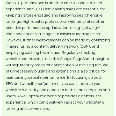
Website performance is another crucial aspect of user
experience and SEO. Fast loading times are essential for
keeping visitors engaged and improving search engine
rankings. High-quality professional web templates often
prioritize performance optimization, using lightweight
code and optimized images to minimize loading times.
However, further improvements can be made by optimizing
images, using a content delivery network (CDN), and
employing caching techniques. Regularly checking
website speed using tools like Google PageSpeed Insights
will help identify areas for optimization. Minimizing the use
of unnecessary plugins and extensions is also critical for
maintaining website performance. By focusing on both
SEO and website performance, you can maximize your
website\’s visibility and appeal to both search engines and
users. A well-optimized website provides a better user
experience, which can positively impact your website\’s
ranking and conversions.