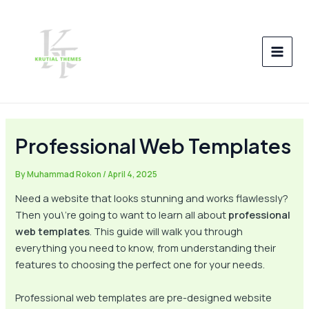
Skip
Post
MAI
to
navigation
MEN
content
Professional Web Templates
By
Muhammad Rokon
/
April 4, 2025
Need a website that looks stunning and works flawlessly?
Then you\’re going to want to learn all about
professional
web templates
. This guide will walk you through
everything you need to know, from understanding their
features to choosing the perfect one for your needs.
Professional web templates are pre-designed website