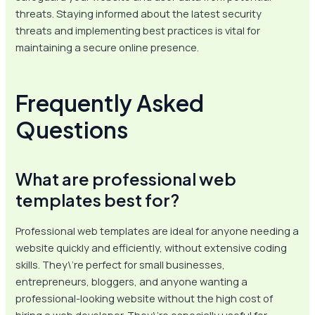
threats. Staying informed about the latest security
threats and implementing best practices is vital for
maintaining a secure online presence.
Frequently Asked
Questions
What are professional web
templates best for?
Professional web templates are ideal for anyone needing a
website quickly and efficiently, without extensive coding
skills. They\’re perfect for small businesses,
entrepreneurs, bloggers, and anyone wanting a
professional-looking website without the high cost of