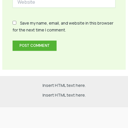
Save my name, email, and website in this browser
for the next time I comment.
Insert HTML text here.
Insert HTML text here.