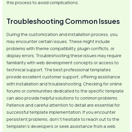
this process to avoid complications.
Troubleshooting Common Issues
During the customization and installation process, you
may encounter certain issues. These might include
problems with theme compatibility, plugin conflicts, or
display errors. Troubleshooting these issues may require
familiarity with web development concepts or access to
technical support. The best professional templates
provide excellent customer support, offering assistance
with installation and troubleshooting. Checking for online
forums or communities dedicated to the specific template
can also provide helpful solutions to common problems.
Patience and careful attention to detail are essential for
successful template implementation. If you encounter
persistent problems, don\’t hesitate to reach out to the
template\’s developers or seek assistance from a web