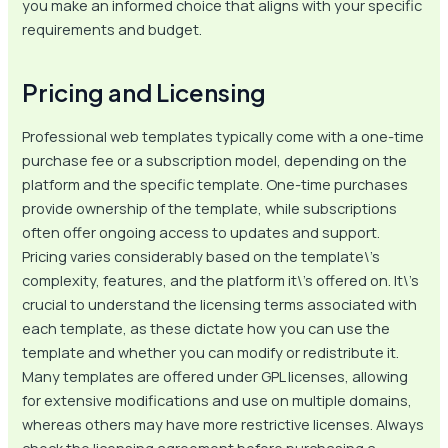
you make an informed choice that aligns with your specific
requirements and budget.
Pricing and Licensing
Professional web templates typically come with a one-time
purchase fee or a subscription model, depending on the
platform and the specific template. One-time purchases
provide ownership of the template, while subscriptions
often offer ongoing access to updates and support.
Pricing varies considerably based on the template\’s
complexity, features, and the platform it\’s offered on. It\’s
crucial to understand the licensing terms associated with
each template, as these dictate how you can use the
template and whether you can modify or redistribute it.
Many templates are offered under GPL licenses, allowing
for extensive modifications and use on multiple domains,
whereas others may have more restrictive licenses. Always