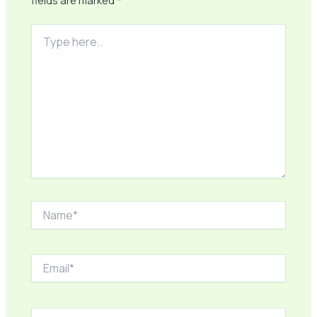
fields are marked
*
Type
here..
Name*
Email*
Website