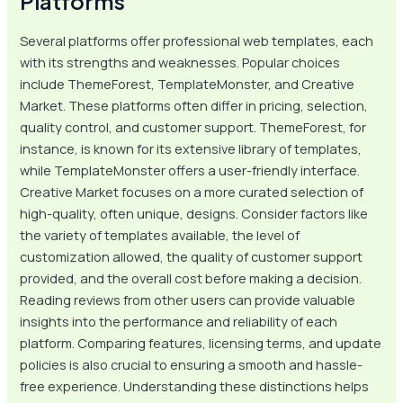
Platforms
Several platforms offer professional web templates, each
with its strengths and weaknesses. Popular choices
include ThemeForest, TemplateMonster, and Creative
Market. These platforms often differ in pricing, selection,
quality control, and customer support. ThemeForest, for
instance, is known for its extensive library of templates,
while TemplateMonster offers a user-friendly interface.
Creative Market focuses on a more curated selection of
high-quality, often unique, designs. Consider factors like
the variety of templates available, the level of
customization allowed, the quality of customer support
provided, and the overall cost before making a decision.
Reading reviews from other users can provide valuable
insights into the performance and reliability of each
platform. Comparing features, licensing terms, and update
policies is also crucial to ensuring a smooth and hassle-
free experience. Understanding these distinctions helps