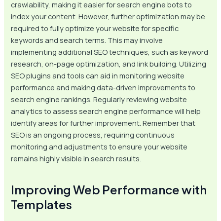
crawlability, making it easier for search engine bots to
index your content. However, further optimization may be
required to fully optimize your website for specific
keywords and search terms. This may involve
implementing additional SEO techniques, such as keyword
research, on-page optimization, and link building. Utilizing
SEO plugins and tools can aid in monitoring website
performance and making data-driven improvements to
search engine rankings. Regularly reviewing website
analytics to assess search engine performance will help
identify areas for further improvement. Remember that
SEO is an ongoing process, requiring continuous
monitoring and adjustments to ensure your website
remains highly visible in search results.
Improving Web Performance with
Templates