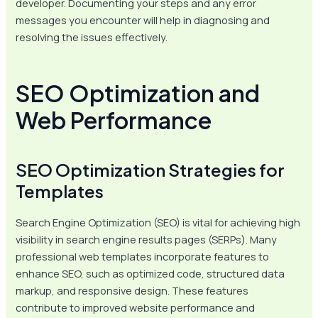
developer. Documenting your steps and any error
messages you encounter will help in diagnosing and
resolving the issues effectively.
SEO Optimization and
Web Performance
SEO Optimization Strategies for
Templates
Search Engine Optimization (SEO) is vital for achieving high
visibility in search engine results pages (SERPs). Many
professional web templates incorporate features to
enhance SEO, such as optimized code, structured data
markup, and responsive design. These features
contribute to improved website performance and