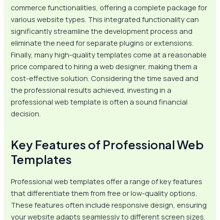
commerce functionalities, offering a complete package for
various website types. This integrated functionality can
significantly streamline the development process and
eliminate the need for separate plugins or extensions.
Finally, many high-quality templates come at a reasonable
price compared to hiring a web designer, making them a
cost-effective solution. Considering the time saved and
the professional results achieved, investing in a
professional web template is often a sound financial
decision.
Key Features of Professional Web
Templates
Professional web templates offer a range of key features
that differentiate them from free or low-quality options.
These features often include responsive design, ensuring
your website adapts seamlessly to different screen sizes.