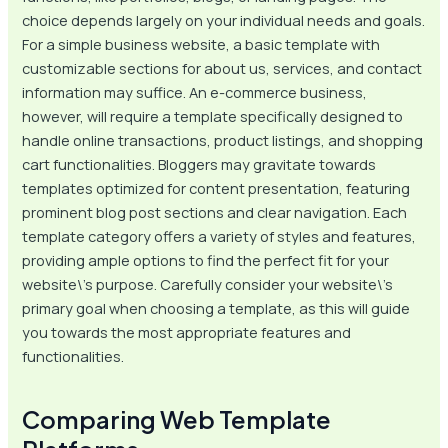
choice depends largely on your individual needs and goals.
For a simple business website, a basic template with
customizable sections for about us, services, and contact
information may suffice. An e-commerce business,
however, will require a template specifically designed to
handle online transactions, product listings, and shopping
cart functionalities. Bloggers may gravitate towards
templates optimized for content presentation, featuring
prominent blog post sections and clear navigation. Each
template category offers a variety of styles and features,
providing ample options to find the perfect fit for your
website\’s purpose. Carefully consider your website\’s
primary goal when choosing a template, as this will guide
you towards the most appropriate features and
functionalities.
Comparing Web Template