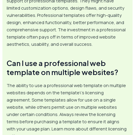
support of professional templates. They might have
limited customization options, design flaws, and security
vulnerabilities. Professional templates offer high-quality
design, enhanced functionality, better performance, and
comprehensive support. The investment in a professional
template often pays off in terms of improved website
aesthetics, usability, and overall success.
Can I use a professional web
template on multiple websites?
The ability to use a professional web template on multiple
websites depends on the template\’s licensing
agreement. Some templates allow for use on a single
website, while others permit use on multiple websites
under certain conditions. Always review the licensing
terms before purchasing a template to ensure it aligns
with your usage plan. Learn more about different licensing