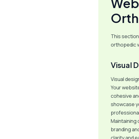
Webs
Orth
This section
orthopedic 
Visual 
Visual design
Your website
cohesive an
showcase you
professional
Maintaining 
branding and
clarity and e