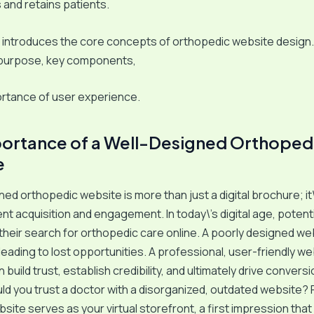
s and retains patients.
 introduces the core concepts of orthopedic website design. 
 purpose, key components,
ortance of user experience.
ortance of a Well-Designed Orthoped
e
ed orthopedic website is more than just a digital brochure; it\’
ient acquisition and engagement. In today\’s digital age, potent
their search for orthopedic care online. A poorly designed we
leading to lost opportunities. A professional, user-friendly we
build trust, establish credibility, and ultimately drive convers
uld you trust a doctor with a disorganized, outdated website?
bsite serves as your virtual storefront, a first impression tha