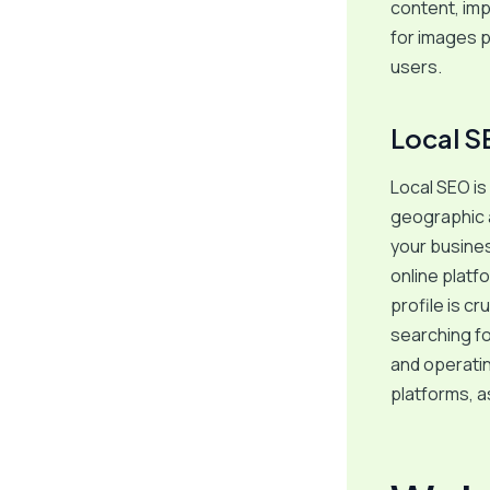
content, impr
for images p
users.
Local S
Local SEO is 
geographic a
your busines
online plat
profile is cr
searching fo
and operatin
platforms, a