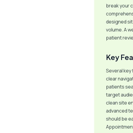
break your c
comprehensiv
designed sit
volume. A we
patient revi
Key Fea
Several key 
clear naviga
patients sea
target audie
clean site en
advanced tec
should be ea
Appointment\