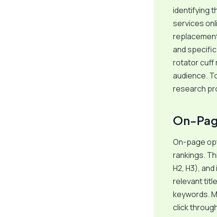
identifying 
services onl
replacement 
and specific
rotator cuff 
audience. To
research pr
On-Pag
On-page opt
rankings. Th
H2, H3), and
relevant tit
keywords. Me
click throug