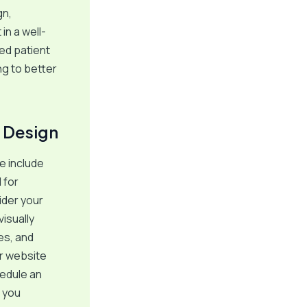
gn,
in a well-
ed patient
ng to better
 Design
e include
 for
ider your
isually
es, and
ur website
hedule an
s you