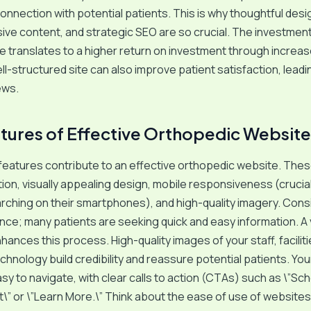
onnection with potential patients. This is why thoughtful desi
e content, and strategic SEO are so crucial. The investment 
e translates to a higher return on investment through increas
ll-structured site can also improve patient satisfaction, leadi
ews.
tures of Effective Orthopedic Website
features contribute to an effective orthopedic website. Thes
tion, visually appealing design, mobile responsiveness (crucial
rching on their smartphones), and high-quality imagery. Cons
nce; many patients are seeking quick and easy information. A v
hances this process. High-quality images of your staff, faciliti
hnology build credibility and reassure potential patients. Yo
sy to navigate, with clear calls to action (CTAs) such as \”Sc
” or \”Learn More.\” Think about the ease of use of website