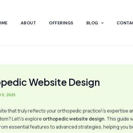
OME
ABOUT
OFFERINGS
BLOG
CONTA
pedic Website Design
l 5, 2025
te that truly reflects your orthopedic practice\’s expertise a
ism? Let\’s explore
orthopedic website design
. This guide w
rom essential features to advanced strategies, helping you bui