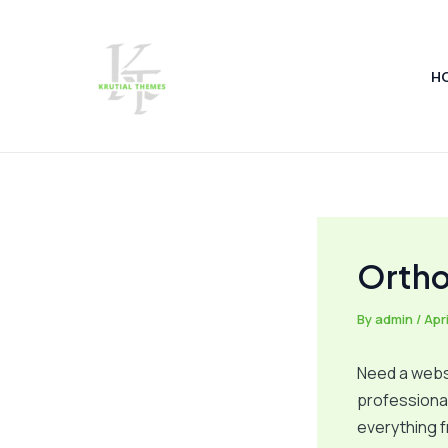
Skip
Post
to
navigation
content
H
Ortho
By
admin
/
Apri
Need a websi
professional
everything f