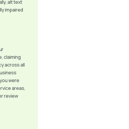
y, alt text
ly impaired
ur
, claiming
y across all
Business
f you were
ervice areas,
er review