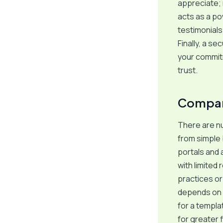
appreciate; 
acts as a po
testimonials
Finally, a s
your commitm
trust.
Compari
There are n
from simple
portals and 
with limited
practices or
depends on y
for a templa
for greater 