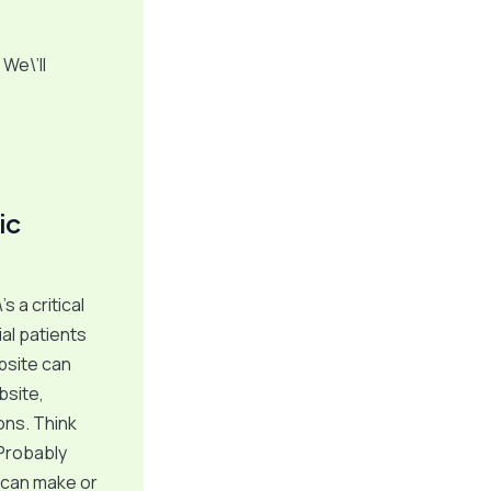
We\’ll
ic
s a critical
ial patients
bsite can
bsite,
ions. Think
 Probably
t can make or