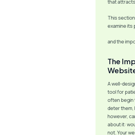
that attract
This section
examine its
and the imp
The Imp
Websit
A well-design
tool for pat
often begin 
deter them, 
however, can 
about it: wo
not. Your we