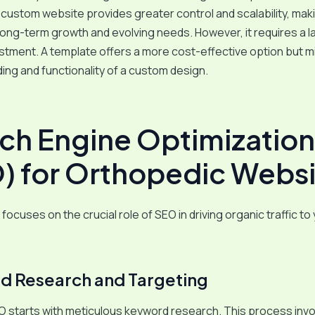
custom website provides greater control and scalability, maki
 long-term growth and evolving needs. However, it requires a l
stment. A template offers a more cost-effective option but mi
ing and functionality of a custom design.
ch Engine Optimization
) for Orthopedic Websi
focuses on the crucial role of SEO in driving organic traffic to
 Research and Targeting
O starts with meticulous keyword research. This process inv