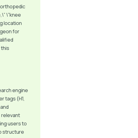
 orthopedic
,\” \”knee
g location
rgeon for
alified
 this
earch engine
er tags (H1,
 and
g relevant
ing users to
p structure