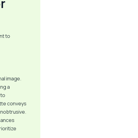
r
nt to
nal image.
ing a
 to
ette conveys
unobtrusive.
nhances
ioritize