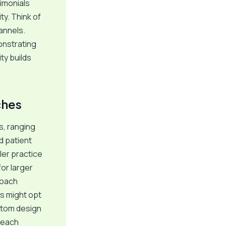
timonials
ty. Think of
annels.
onstrating
ty builds
ches
, ranging
d patient
ler practice
or larger
roach
s might opt
ustom design
f each