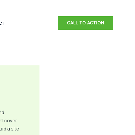
CALL TO ACTION
CT
nd
ill cover
ld a site