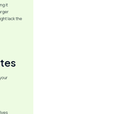
ng it
arger
ght lack the
tes
 your
olves