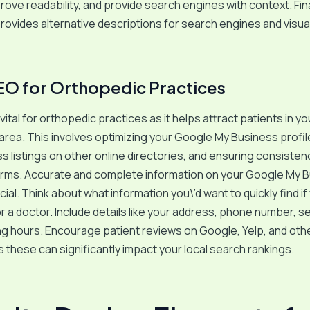
ove readability, and provide search engines with context. Finall
rovides alternative descriptions for search engines and visual
EO for Orthopedic Practices
vital for orthopedic practices as it helps attract patients in yo
rea. This involves optimizing your Google My Business profile
s listings on other online directories, and ensuring consistenc
forms. Accurate and complete information on your Google My 
ucial. Think about what information you\’d want to quickly find i
r a doctor. Include details like your address, phone number, s
g hours. Encourage patient reviews on Google, Yelp, and oth
s these can significantly impact your local search rankings.