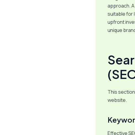
approach. A 
suitable for
upfront inve
unique brand
Sear
(SEO
This section 
website.
Keyword
Effective SE