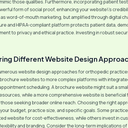
mimic those qualities. Furthermore, incorporating patient tes
werful form of social proof, enhancing your website\’s credibili
 as word-of-mouth marketing, but amplified through digital ch
ecure and HIPAA-compliant platform protects patient data, dem
ent to privacy and ethical practice. Investing in robust securi
ng Different Website Design Approa
umerous website design approaches for orthopedic practices
 brochure websites to more complex platforms with integrate
appointment scheduling. A brochure website might suit a smal
 resources, while a more comprehensive website is beneficial f
 those seeking broader online reach. Choosing the right app
our budget, practice size, and specific goals. Some practice
ted website for cost-effectiveness, while others invest in c
flexibility and branding. Consider the long-term implications o