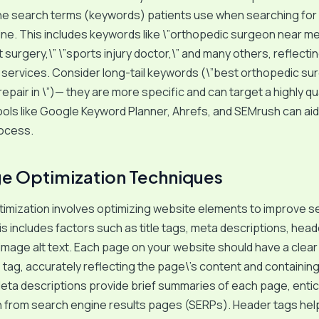
the search terms (keywords) patients use when searching for
ine. This includes keywords like \”orthopedic surgeon near me
surgery,\” \”sports injury doctor,\” and many others, reflectin
 services. Consider long-tail keywords (\”best orthopedic su
repair in \”)— they are more specific and can target a highly qu
ols like Google Keyword Planner, Ahrefs, and SEMrush can aid
ocess.
e Optimization Techniques
imization involves optimizing website elements to improve s
is includes factors such as title tags, meta descriptions, head
 image alt text. Each page on your website should have a clear
le tag, accurately reflecting the page\’s content and containin
ta descriptions provide brief summaries of each page, entic
h from search engine results pages (SERPs). Header tags hel