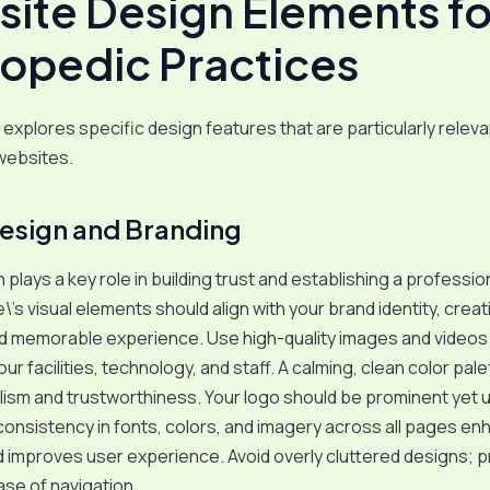
ite Design Elements fo
opedic Practices
 explores specific design features that are particularly releva
websites.
Design and Branding
 plays a key role in building trust and establishing a professio
\’s visual elements should align with your brand identity, creat
d memorable experience. Use high-quality images and videos
r facilities, technology, and staff. A calming, clean color pal
ism and trustworthiness. Your logo should be prominent yet 
consistency in fonts, colors, and imagery across all pages e
 improves user experience. Avoid overly cluttered designs; pr
ase of navigation.