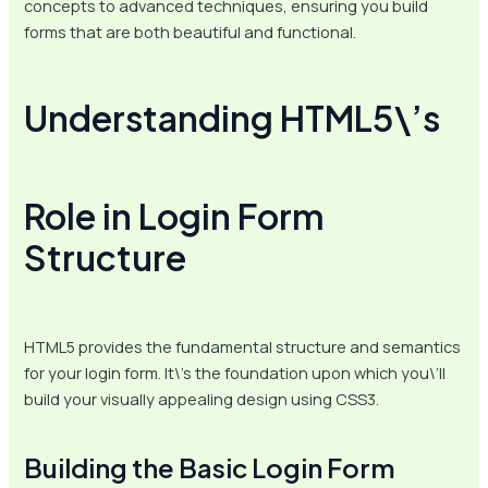
concepts to advanced techniques, ensuring you build
forms that are both beautiful and functional.
Understanding HTML5\’s
Role in Login Form
Structure
HTML5 provides the fundamental structure and semantics
for your login form. It\’s the foundation upon which you\’ll
build your visually appealing design using CSS3.
Building the Basic Login Form