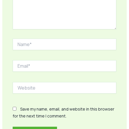
Name*
Email*
Website
Save my name, email, and website in this browser
for the next time I comment.