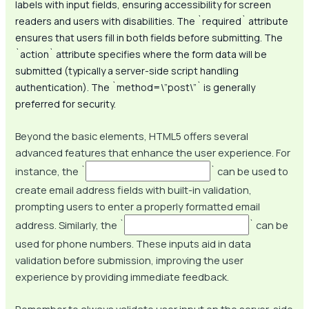
labels with input fields, ensuring accessibility for screen
readers and users with disabilities. The `required` attribute
ensures that users fill in both fields before submitting. The
`action` attribute specifies where the form data will be
submitted (typically a server-side script handling
authentication). The `method=\”post\”` is generally
preferred for security.
Beyond the basic elements, HTML5 offers several
advanced features that enhance the user experience. For
instance, the `
` can be used to
create email address fields with built-in validation,
prompting users to enter a properly formatted email
address. Similarly, the `
` can be
used for phone numbers. These inputs aid in data
validation before submission, improving the user
experience by providing immediate feedback.