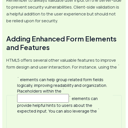
Remember to always validate user input on the server-side
to prevent security vulnerabilities. Client-side validation is
a helpful addition to the user experience but should not
be relied upon for security.
Adding Enhanced Form Elements
and Features
HTML5 offers several other valuable features to improve
form design and user interaction. For instance, using the `
` elements can help group related form fields
logically, improving readability and organization.
Placeholders within the `
` elements can
provide helpful hints to users about the
expected input. You can also leverage the `