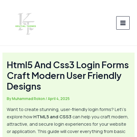
Skip
Post
MAI
to
navigation
MEN
content
Html5 And Css3 Login Forms
Craft Modern User Friendly
Designs
By
Muhammad Rokon
/
April 4, 2025
Want to create stunning, user-friendly login forms? Let\’s
explore how
HTML5 and CSS3
can help you craft modern,
attractive, and secure login experiences for your website
or application. This guide will cover everything from basic