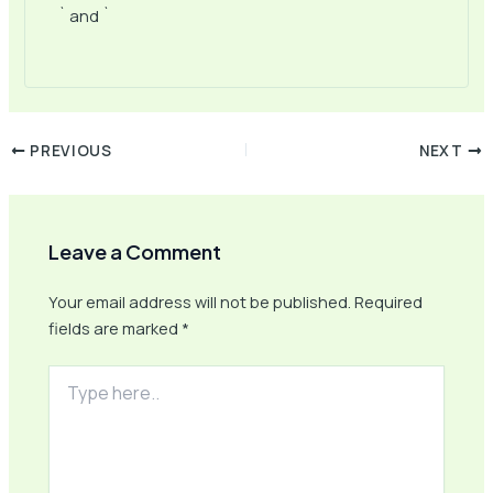
` and `
PREVIOUS
NEXT
Leave a Comment
Your email address will not be published.
Required
fields are marked
*
Type
here..