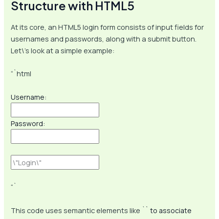
Structure with HTML5
At its core, an HTML5 login form consists of input fields for
usernames and passwords, along with a submit button.
Let\’s look at a simple example:
“`html
Username:
Password:
“`
This code uses semantic elements like `
` to associate