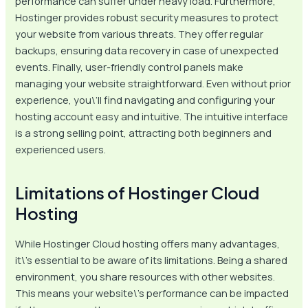
performance can suffer under heavy load. Furthermore,
Hostinger provides robust security measures to protect
your website from various threats. They offer regular
backups, ensuring data recovery in case of unexpected
events. Finally, user-friendly control panels make
managing your website straightforward. Even without prior
experience, you\’ll find navigating and configuring your
hosting account easy and intuitive. The intuitive interface
is a strong selling point, attracting both beginners and
experienced users.
Limitations of Hostinger Cloud
Hosting
While Hostinger Cloud hosting offers many advantages,
it\’s essential to be aware of its limitations. Being a shared
environment, you share resources with other websites.
This means your website\’s performance can be impacted