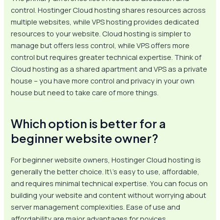
control. Hostinger Cloud hosting shares resources across
multiple websites, while VPS hosting provides dedicated
resources to your website. Cloud hosting is simpler to
manage but offers less control, while VPS offers more
control but requires greater technical expertise. Think of
Cloud hosting as a shared apartment and VPS as a private
house – you have more control and privacy in your own
house but need to take care of more things.
Which option is better for a
beginner website owner?
For beginner website owners, Hostinger Cloud hosting is
generally the better choice. It\’s easy to use, affordable,
and requires minimal technical expertise. You can focus on
building your website and content without worrying about
server management complexities. Ease of use and
affordability are major advantages for novices.