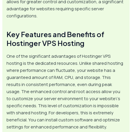
allows for greater control and customization, a significant
advantage for websites requiring specific server
configurations.
Key Features and Benefits of
Hostinger VPS Hosting
One of the significant advantages of Hostinger VPS
hosting is the dedicated resources. Unlike shared hosting
where performance can fluctuate, your website has a
guaranteed amount of RAM, CPU, and storage. This
results in consistent performance, even during peak
usage. The enhanced control and root access allow you
to customize your server environment to your website\’s
specific needs. This level of customization is impossible
with shared hosting. For developers, this is extremely
beneficial. You can install custom software and optimize
settings for enhanced performance and flexibility.