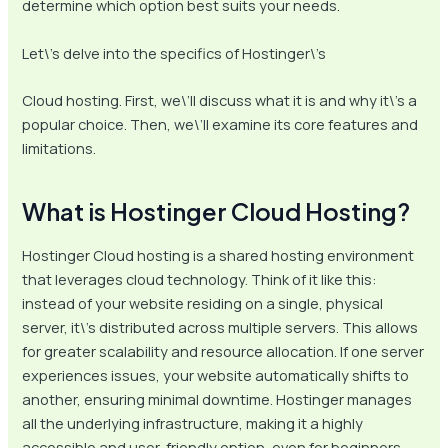
determine which option best suits your needs.
Let\’s delve into the specifics of Hostinger\’s
Cloud hosting. First, we\’ll discuss what it is and why it\’s a
popular choice. Then, we\’ll examine its core features and
limitations.
What is Hostinger Cloud Hosting?
Hostinger Cloud hosting is a shared hosting environment
that leverages cloud technology. Think of it like this:
instead of your website residing on a single, physical
server, it\’s distributed across multiple servers. This allows
for greater scalability and resource allocation. If one server
experiences issues, your website automatically shifts to
another, ensuring minimal downtime. Hostinger manages
all the underlying infrastructure, making it a highly
accessible and user-friendly option, even for beginners.