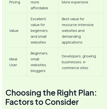
Pricing
more
More expensive
affordable
Excellent
Best value for
value for
resource-intensive
Value
beginners
websites and
and small
demanding
websites
applications
Beginners,
Developers, growing
Ideal
small
businesses, e-
User
websites,
commerce sites
bloggers
Choosing the Right Plan:
Factors to Consider