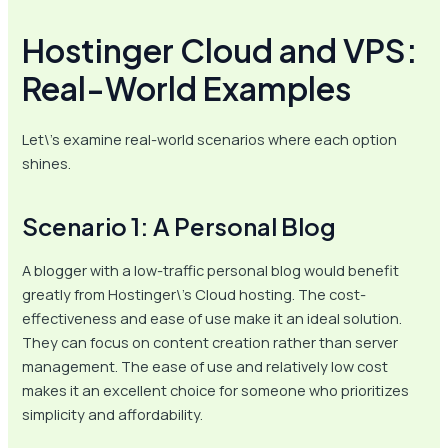
Hostinger Cloud and VPS:
Real-World Examples
Let\’s examine real-world scenarios where each option
shines.
Scenario 1: A Personal Blog
A blogger with a low-traffic personal blog would benefit
greatly from Hostinger\’s Cloud hosting. The cost-
effectiveness and ease of use make it an ideal solution.
They can focus on content creation rather than server
management. The ease of use and relatively low cost
makes it an excellent choice for someone who prioritizes
simplicity and affordability.