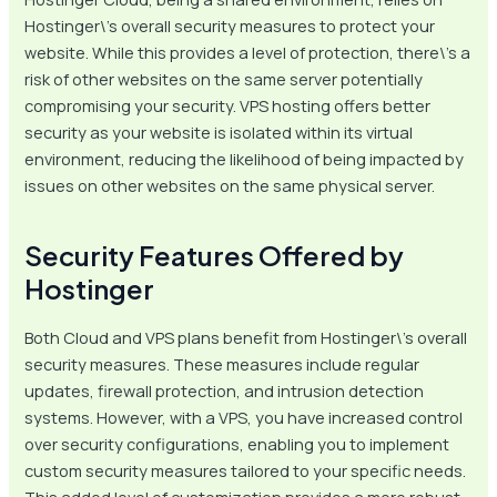
Hostinger\’s overall security measures to protect your
website. While this provides a level of protection, there\’s a
risk of other websites on the same server potentially
compromising your security. VPS hosting offers better
security as your website is isolated within its virtual
environment, reducing the likelihood of being impacted by
issues on other websites on the same physical server.
Security Features Offered by
Hostinger
Both Cloud and VPS plans benefit from Hostinger\’s overall
security measures. These measures include regular
updates, firewall protection, and intrusion detection
systems. However, with a VPS, you have increased control
over security configurations, enabling you to implement
custom security measures tailored to your specific needs.