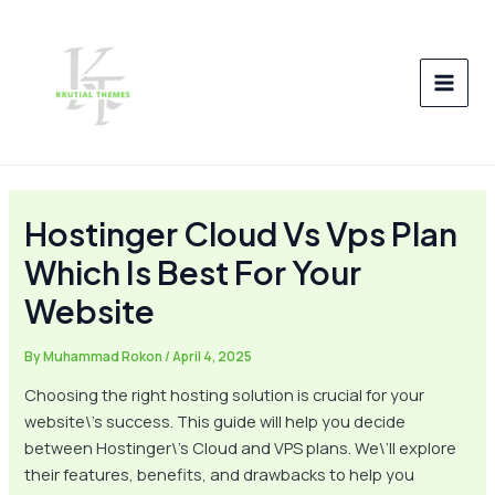
Skip
Post
MAI
to
navigation
MEN
content
Hostinger Cloud Vs Vps Plan
Which Is Best For Your
Website
By
Muhammad Rokon
/
April 4, 2025
Choosing the right hosting solution is crucial for your
website\’s success. This guide will help you decide
between Hostinger\’s Cloud and VPS plans. We\’ll explore
their features, benefits, and drawbacks to help you