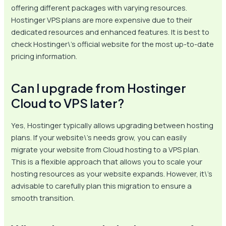
offering different packages with varying resources.
Hostinger VPS plans are more expensive due to their
dedicated resources and enhanced features. It is best to
check Hostinger\’s official website for the most up-to-date
pricing information.
Can I upgrade from Hostinger
Cloud to VPS later?
Yes, Hostinger typically allows upgrading between hosting
plans. If your website\’s needs grow, you can easily
migrate your website from Cloud hosting to a VPS plan.
This is a flexible approach that allows you to scale your
hosting resources as your website expands. However, it\’s
advisable to carefully plan this migration to ensure a
smooth transition.