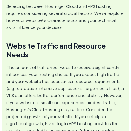
Selecting between Hostinger Cloud and VPS hosting
requires considering several crucial factors. We will explore
how your website\’s characteristics and your technical
skills influence your decision.
Website Traffic and Resource
Needs
The amount of traffic your website receives significantly
influences your hosting choice. If you expect high traffic
and your website has substantial resource requirements
(e.g., database-intensive applications, large media files), a
VPS plan offers better performance and stability. However,
if your website is small and experiences modest traffic,
Hostinger\’s Cloud hosting may suffice. Consider the
projected growth of your website. If you anticipate
significant growth, investing in VPS hosting provides the
scalability needed to accommodate future expansion.