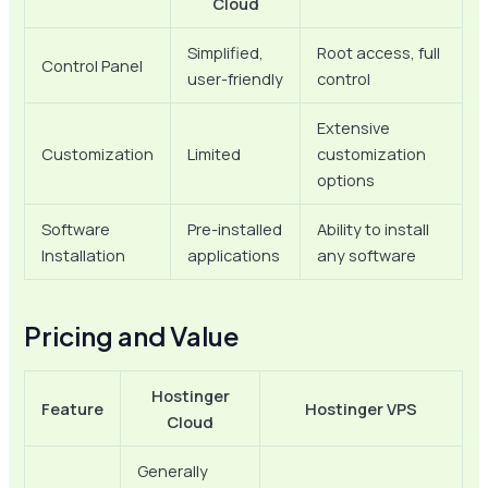
Cloud
Simplified,
Root access, full
Control Panel
user-friendly
control
Extensive
Customization
Limited
customization
options
Software
Pre-installed
Ability to install
Installation
applications
any software
Pricing and Value
Hostinger
Feature
Hostinger VPS
Cloud
Generally