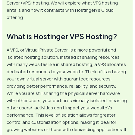
Server (VPS) hosting. We will explore what VPS hosting
entails and how it contrasts with Hostinger\’s Cloud
offering.
What is Hostinger VPS Hosting?
A VPS, or Virtual Private Server, is a more powerful and
isolated hosting solution. Instead of sharing resources
with many websites like in shared hosting, a VPS allocates
dedicated resources to your website. Think of it as having
your own virtual server with guaranteed resources,
providing better performance, reliability, and security.
While you are still sharing the physical server hardware
with other users, your portion is virtually isolated, meaning
other users\’ activities don’t impact your website\’s
performance. This level of isolation allows for greater
control and customization options, making it ideal for
growing websites or those with demanding applications. It