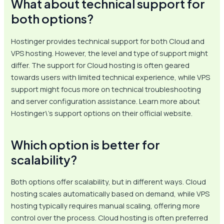
What about technical support for
both options?
Hostinger provides technical support for both Cloud and
VPS hosting. However, the level and type of support might
differ. The support for Cloud hosting is often geared
towards users with limited technical experience, while VPS
support might focus more on technical troubleshooting
and server configuration assistance. Learn more about
Hostinger\’s support options on their official website.
Which option is better for
scalability?
Both options offer scalability, but in different ways. Cloud
hosting scales automatically based on demand, while VPS
hosting typically requires manual scaling, offering more
control over the process. Cloud hosting is often preferred