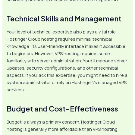
Technical Skills and Management
Your level of technical expertise also plays a vital role.
Hostinger Cloud hosting requires minimal technical
knowledge; its user-friendly interface makes it accessible
to beginners. However, VPS hosting requires some
familiarity with server administration. You\’ll manage server
updates, security configurations, and other technical
aspects. If you lack this expertise, you might need to hire a
system administrator or rely on Hostinger\’s managed VPS
services.
Budget and Cost-Effectiveness
Budget is always a primary concern. Hostinger Cloud
hosting is generally more affordable than VPS hosting.