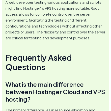
A web developer testing various applications and scripts
might find Hostinger\’s VPS hosting more suitable. Root
access allows for complete control over the server
environment, facilitating the testing of different
configurations and technologies without affecting other
projects or users. The flexibility and control over the server
are critical for testing and development purposes.
Frequently Asked
Questions
What is the main difference
between Hostinger Cloud and VPS
hosting?
The primary difference lies in resource allocation and