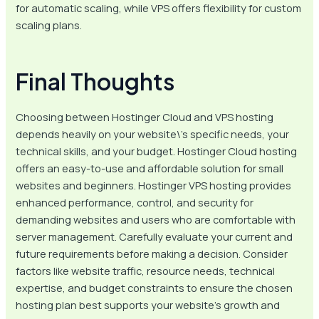
for automatic scaling, while VPS offers flexibility for custom
scaling plans.
Final Thoughts
Choosing between Hostinger Cloud and VPS hosting
depends heavily on your website\’s specific needs, your
technical skills, and your budget. Hostinger Cloud hosting
offers an easy-to-use and affordable solution for small
websites and beginners. Hostinger VPS hosting provides
enhanced performance, control, and security for
demanding websites and users who are comfortable with
server management. Carefully evaluate your current and
future requirements before making a decision. Consider
factors like website traffic, resource needs, technical
expertise, and budget constraints to ensure the chosen
hosting plan best supports your website’s growth and