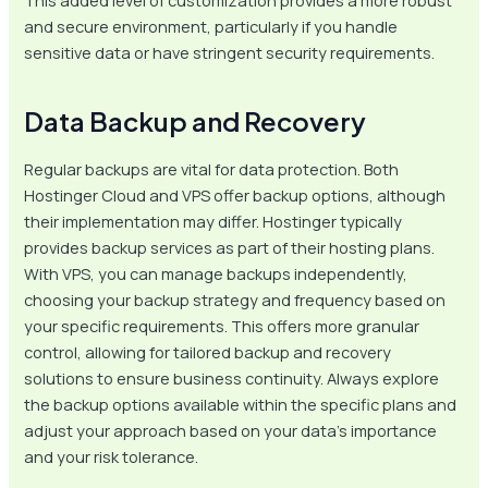
This added level of customization provides a more robust
and secure environment, particularly if you handle
sensitive data or have stringent security requirements.
Data Backup and Recovery
Regular backups are vital for data protection. Both
Hostinger Cloud and VPS offer backup options, although
their implementation may differ. Hostinger typically
provides backup services as part of their hosting plans.
With VPS, you can manage backups independently,
choosing your backup strategy and frequency based on
your specific requirements. This offers more granular
control, allowing for tailored backup and recovery
solutions to ensure business continuity. Always explore
the backup options available within the specific plans and
adjust your approach based on your data’s importance
and your risk tolerance.