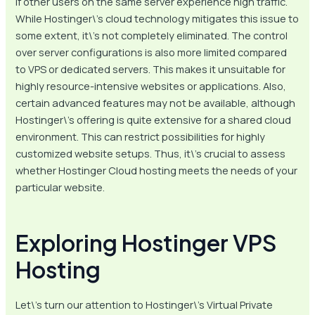
if other users on the same server experience high traffic.
While Hostinger\’s cloud technology mitigates this issue to
some extent, it\’s not completely eliminated. The control
over server configurations is also more limited compared
to VPS or dedicated servers. This makes it unsuitable for
highly resource-intensive websites or applications. Also,
certain advanced features may not be available, although
Hostinger\’s offering is quite extensive for a shared cloud
environment. This can restrict possibilities for highly
customized website setups. Thus, it\’s crucial to assess
whether Hostinger Cloud hosting meets the needs of your
particular website.
Exploring Hostinger VPS
Hosting
Let\’s turn our attention to Hostinger\’s Virtual Private