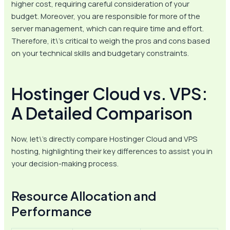
higher cost, requiring careful consideration of your
budget. Moreover, you are responsible for more of the
server management, which can require time and effort.
Therefore, it\’s critical to weigh the pros and cons based
on your technical skills and budgetary constraints.
Hostinger Cloud vs. VPS:
A Detailed Comparison
Now, let\’s directly compare Hostinger Cloud and VPS
hosting, highlighting their key differences to assist you in
your decision-making process.
Resource Allocation and
Performance