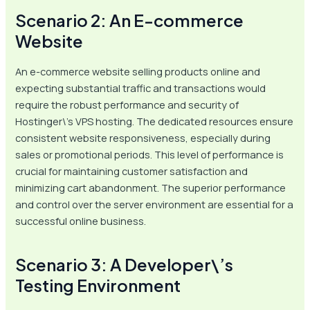
Scenario 2: An E-commerce
Website
An e-commerce website selling products online and
expecting substantial traffic and transactions would
require the robust performance and security of
Hostinger\’s VPS hosting. The dedicated resources ensure
consistent website responsiveness, especially during
sales or promotional periods. This level of performance is
crucial for maintaining customer satisfaction and
minimizing cart abandonment. The superior performance
and control over the server environment are essential for a
successful online business.
Scenario 3: A Developer\’s
Testing Environment