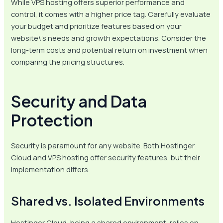
While VPS hosting offers superior performance and
control, it comes with a higher price tag. Carefully evaluate
your budget and prioritize features based on your
website\’s needs and growth expectations. Consider the
long-term costs and potential return on investment when
comparing the pricing structures.
Security and Data
Protection
Security is paramount for any website. Both Hostinger
Cloud and VPS hosting offer security features, but their
implementation differs.
Shared vs. Isolated Environments
Hostinger Cloud, being a shared environment, relies on