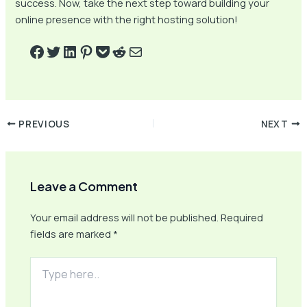
success. Now, take the next step toward building your
online presence with the right hosting solution!
PREVIOUS
NEXT
Leave a Comment
Your email address will not be published.
Required
fields are marked
*
Type
here..