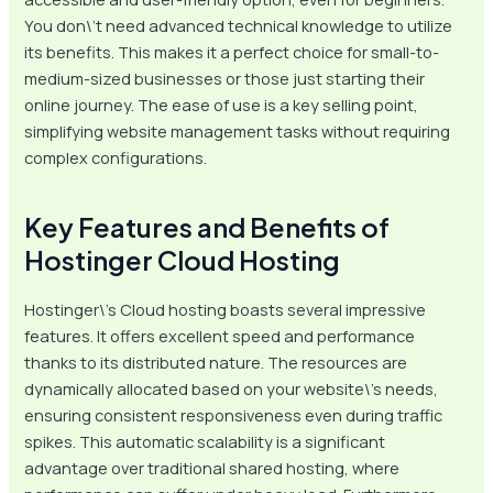
You don\’t need advanced technical knowledge to utilize
its benefits. This makes it a perfect choice for small-to-
medium-sized businesses or those just starting their
online journey. The ease of use is a key selling point,
simplifying website management tasks without requiring
complex configurations.
Key Features and Benefits of
Hostinger Cloud Hosting
Hostinger\’s Cloud hosting boasts several impressive
features. It offers excellent speed and performance
thanks to its distributed nature. The resources are
dynamically allocated based on your website\’s needs,
ensuring consistent responsiveness even during traffic
spikes. This automatic scalability is a significant
advantage over traditional shared hosting, where