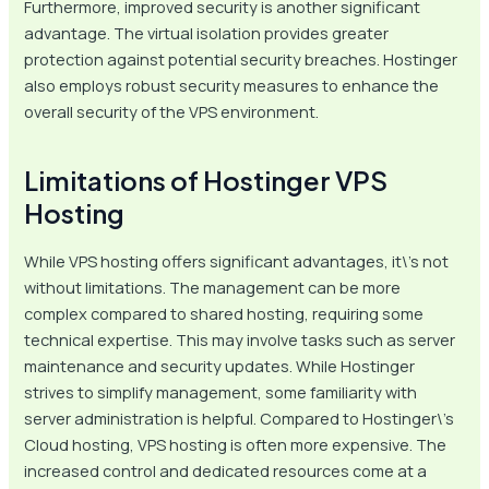
Furthermore, improved security is another significant
advantage. The virtual isolation provides greater
protection against potential security breaches. Hostinger
also employs robust security measures to enhance the
overall security of the VPS environment.
Limitations of Hostinger VPS
Hosting
While VPS hosting offers significant advantages, it\’s not
without limitations. The management can be more
complex compared to shared hosting, requiring some
technical expertise. This may involve tasks such as server
maintenance and security updates. While Hostinger
strives to simplify management, some familiarity with
server administration is helpful. Compared to Hostinger\’s
Cloud hosting, VPS hosting is often more expensive. The
increased control and dedicated resources come at a