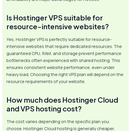
Is Hostinger VPS suitable for
resource-intensive websites?
Yes, Hostinger VPS is perfectly suitable for resource-
intensive websites that require dedicated resources. The
guaranteed CPU, RAM, and storage prevent performance
bottlenecks often experienced with shared hosting. This
ensures consistent website performance, even under
heavy load. Choosing the right VPS plan will depend on the
resource requirements of your website.
How much does Hostinger Cloud
and VPS hosting cost?
The cost varies depending on the specific plan you
choose. Hostinger Cloud hosting is generally cheaper,