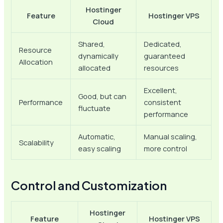
Hostinger
Feature
Hostinger VPS
Cloud
Shared,
Dedicated,
Resource
dynamically
guaranteed
Allocation
allocated
resources
Excellent,
Good, but can
Performance
consistent
fluctuate
performance
Automatic,
Manual scaling,
Scalability
easy scaling
more control
Control and Customization
Hostinger
Feature
Hostinger VPS