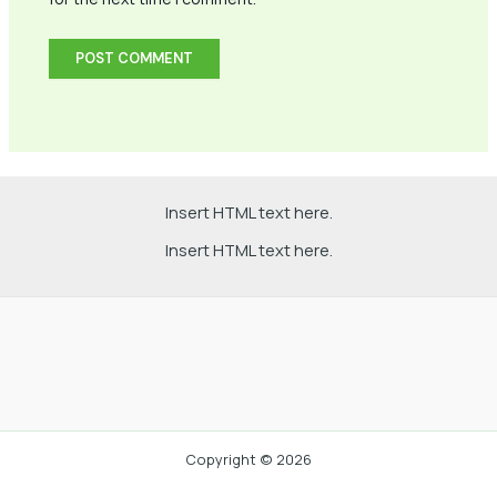
Insert HTML text here.
Insert HTML text here.
Copyright © 2026