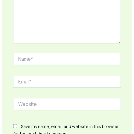
Name*
Email*
Website
Save my name, email, and website in this browser
for the next time I comment.