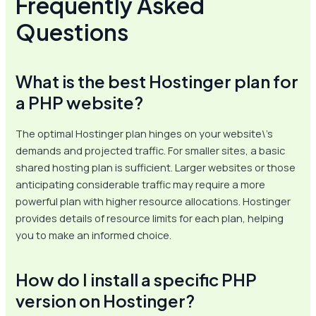
Frequently Asked
Questions
What is the best Hostinger plan for
a PHP website?
The optimal Hostinger plan hinges on your website\’s
demands and projected traffic. For smaller sites, a basic
shared hosting plan is sufficient. Larger websites or those
anticipating considerable traffic may require a more
powerful plan with higher resource allocations. Hostinger
provides details of resource limits for each plan, helping
you to make an informed choice.
How do I install a specific PHP
version on Hostinger?