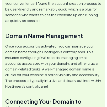
your convenience. I found the account creation process to
be user-friendly and remarkably quick, which is a plus for
someone who wants to get their website up and running
as quickly as possible.
Domain Name Management
Once your account is activated, you can manage your
domain name through Hostinger\’s control panel. This
includes configuring DNS records, managing email
accounts associated with your domain, and other crucial
domain-related tasks. A well-managed domain name is
crucial for your website\’s online visibility and accessibility.
The process is typically intuitive and clearly outlined within
Hostinger\’s control panel.
Connecting Your Domain to