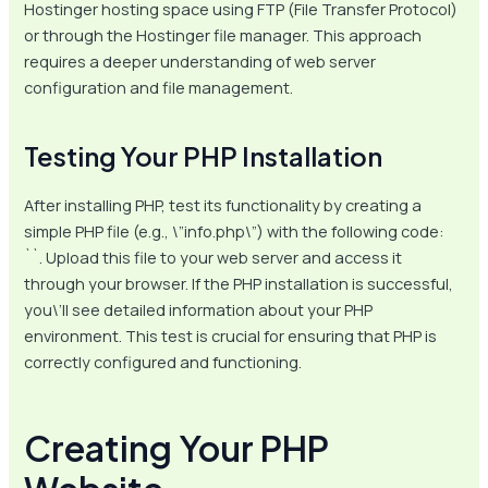
Hostinger hosting space using FTP (File Transfer Protocol)
or through the Hostinger file manager. This approach
requires a deeper understanding of web server
configuration and file management.
Testing Your PHP Installation
After installing PHP, test its functionality by creating a
simple PHP file (e.g., \”info.php\”) with the following code:
`
`. Upload this file to your web server and access it
through your browser. If the PHP installation is successful,
you\’ll see detailed information about your PHP
environment. This test is crucial for ensuring that PHP is
correctly configured and functioning.
Creating Your PHP