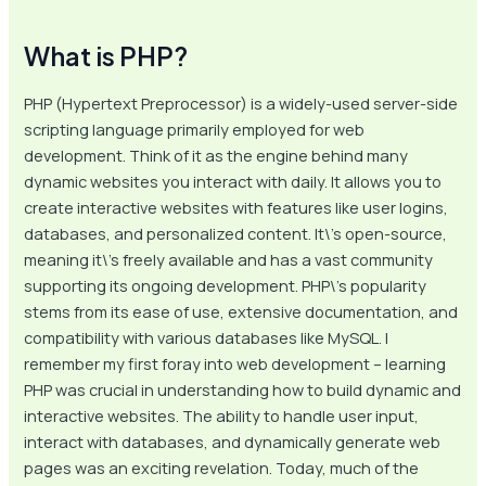
What is PHP?
PHP (Hypertext Preprocessor) is a widely-used server-side
scripting language primarily employed for web
development. Think of it as the engine behind many
dynamic websites you interact with daily. It allows you to
create interactive websites with features like user logins,
databases, and personalized content. It\’s open-source,
meaning it\’s freely available and has a vast community
supporting its ongoing development. PHP\’s popularity
stems from its ease of use, extensive documentation, and
compatibility with various databases like MySQL. I
remember my first foray into web development – learning
PHP was crucial in understanding how to build dynamic and
interactive websites. The ability to handle user input,
interact with databases, and dynamically generate web
pages was an exciting revelation. Today, much of the