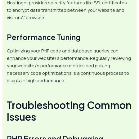
Hostinger provides security features like SSL certificates
to encrypt data transmitted between your website and
visitors\’ browsers.
Performance Tuning
Optimizing your PHP code and database queries can
enhance your website\’s performance. Regularly reviewing
your website\’s performance metrics and making
necessary code optimizations is a continuous process to
maintain high performance.
Troubleshooting Common
Issues
PHP Errors and Debugging