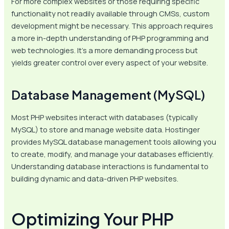
For more complex websites or those requiring specific
functionality not readily available through CMSs, custom
development might be necessary. This approach requires
a more in-depth understanding of PHP programming and
web technologies. It’s a more demanding process but
yields greater control over every aspect of your website.
Database Management (MySQL)
Most PHP websites interact with databases (typically
MySQL) to store and manage website data. Hostinger
provides MySQL database management tools allowing you
to create, modify, and manage your databases efficiently.
Understanding database interactions is fundamental to
building dynamic and data-driven PHP websites.
Optimizing Your PHP