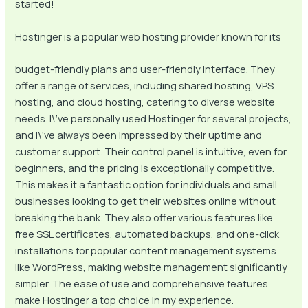
started!
Hostinger is a popular web hosting provider known for its
budget-friendly plans and user-friendly interface. They
offer a range of services, including shared hosting, VPS
hosting, and cloud hosting, catering to diverse website
needs. I\’ve personally used Hostinger for several projects,
and I\’ve always been impressed by their uptime and
customer support. Their control panel is intuitive, even for
beginners, and the pricing is exceptionally competitive.
This makes it a fantastic option for individuals and small
businesses looking to get their websites online without
breaking the bank. They also offer various features like
free SSL certificates, automated backups, and one-click
installations for popular content management systems
like WordPress, making website management significantly
simpler. The ease of use and comprehensive features
make Hostinger a top choice in my experience.