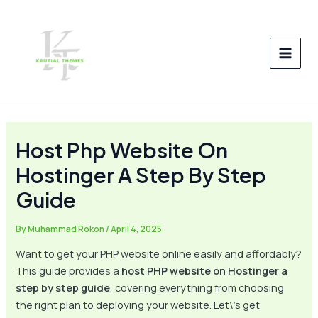
Skip
Post
MAI
to
navigation
MEN
content
Host Php Website On
Hostinger A Step By Step
Guide
By
Muhammad Rokon
/
April 4, 2025
Want to get your PHP website online easily and affordably?
This guide provides a
host PHP website on Hostinger a
step by step guide
, covering everything from choosing
the right plan to deploying your website. Let\’s get