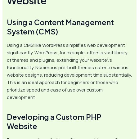
Website
Using a Content Management
System (CMS)
Using a CMS like WordPress simplifies web development
significantly. WordPress, for example, offers a vast library
of themes and plugins, extending your website\’s
functionality. Numerous pre-built themes cater to various
website designs, reducing development time substantially.
This is an ideal approach for beginners or those who
prioritize speed and ease of use over custom
development.
Developing a Custom PHP
Website