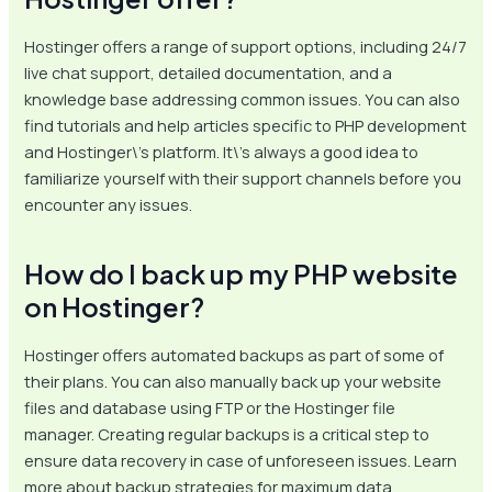
Hostinger offers a range of support options, including 24/7
live chat support, detailed documentation, and a
knowledge base addressing common issues. You can also
find tutorials and help articles specific to PHP development
and Hostinger\’s platform. It\’s always a good idea to
familiarize yourself with their support channels before you
encounter any issues.
How do I back up my PHP website
on Hostinger?
Hostinger offers automated backups as part of some of
their plans. You can also manually back up your website
files and database using FTP or the Hostinger file
manager. Creating regular backups is a critical step to
ensure data recovery in case of unforeseen issues. Learn
more about backup strategies for maximum data