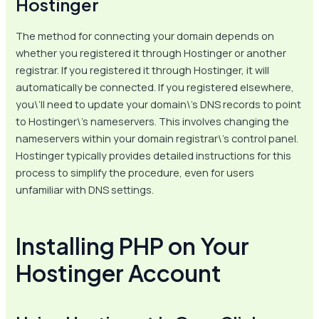
Hostinger
The method for connecting your domain depends on
whether you registered it through Hostinger or another
registrar. If you registered it through Hostinger, it will
automatically be connected. If you registered elsewhere,
you\’ll need to update your domain\’s DNS records to point
to Hostinger\’s nameservers. This involves changing the
nameservers within your domain registrar\’s control panel.
Hostinger typically provides detailed instructions for this
process to simplify the procedure, even for users
unfamiliar with DNS settings.
Installing PHP on Your
Hostinger Account