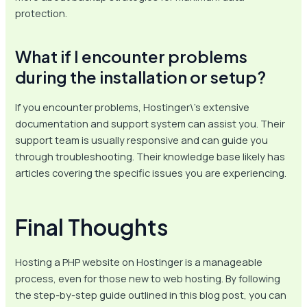
protection.
What if I encounter problems
during the installation or setup?
If you encounter problems, Hostinger\’s extensive
documentation and support system can assist you. Their
support team is usually responsive and can guide you
through troubleshooting. Their knowledge base likely has
articles covering the specific issues you are experiencing.
Final Thoughts
Hosting a PHP website on Hostinger is a manageable
process, even for those new to web hosting. By following
the step-by-step guide outlined in this blog post, you can