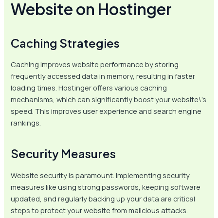
Website on Hostinger
Caching Strategies
Caching improves website performance by storing
frequently accessed data in memory, resulting in faster
loading times. Hostinger offers various caching
mechanisms, which can significantly boost your website\’s
speed. This improves user experience and search engine
rankings.
Security Measures
Website security is paramount. Implementing security
measures like using strong passwords, keeping software
updated, and regularly backing up your data are critical
steps to protect your website from malicious attacks.