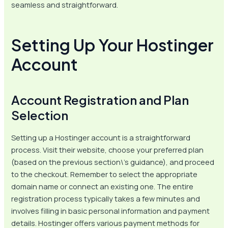
seamless and straightforward.
Setting Up Your Hostinger
Account
Account Registration and Plan
Selection
Setting up a Hostinger account is a straightforward
process. Visit their website, choose your preferred plan
(based on the previous section\’s guidance), and proceed
to the checkout. Remember to select the appropriate
domain name or connect an existing one. The entire
registration process typically takes a few minutes and
involves filling in basic personal information and payment
details. Hostinger offers various payment methods for