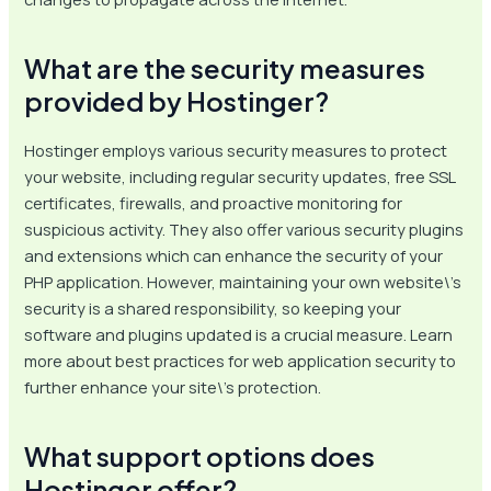
What are the security measures
provided by Hostinger?
Hostinger employs various security measures to protect
your website, including regular security updates, free SSL
certificates, firewalls, and proactive monitoring for
suspicious activity. They also offer various security plugins
and extensions which can enhance the security of your
PHP application. However, maintaining your own website\’s
security is a shared responsibility, so keeping your
software and plugins updated is a crucial measure. Learn
more about best practices for web application security to
further enhance your site\’s protection.
What support options does
Hostinger offer?