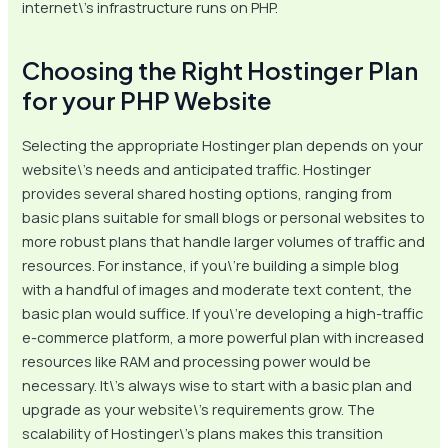
internet\’s infrastructure runs on PHP.
Choosing the Right Hostinger Plan
for your PHP Website
Selecting the appropriate Hostinger plan depends on your
website\’s needs and anticipated traffic. Hostinger
provides several shared hosting options, ranging from
basic plans suitable for small blogs or personal websites to
more robust plans that handle larger volumes of traffic and
resources. For instance, if you\’re building a simple blog
with a handful of images and moderate text content, the
basic plan would suffice. If you\’re developing a high-traffic
e-commerce platform, a more powerful plan with increased
resources like RAM and processing power would be
necessary. It\’s always wise to start with a basic plan and
upgrade as your website\’s requirements grow. The
scalability of Hostinger\’s plans makes this transition