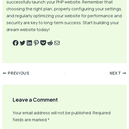
successfully launch your PHP website. Remember that
choosing the right plan, properly configuring your settings,
and regularly optimizing your website for performance and
security are key to long-term success. Start building your
dream website today!
PREVIOUS
NEXT
Leave a Comment
Your email address will not be published.
Required
fields are marked
*