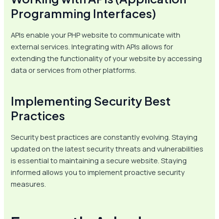
Programming Interfaces)
APIs enable your PHP website to communicate with
external services. Integrating with APIs allows for
extending the functionality of your website by accessing
data or services from other platforms.
Implementing Security Best
Practices
Security best practices are constantly evolving. Staying
updated on the latest security threats and vulnerabilities
is essential to maintaining a secure website. Staying
informed allows you to implement proactive security
measures.