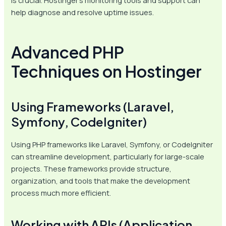
is crucial. Hostinger’s monitoring tools and support can
help diagnose and resolve uptime issues.
Advanced PHP
Techniques on Hostinger
Using Frameworks (Laravel,
Symfony, CodeIgniter)
Using PHP frameworks like Laravel, Symfony, or CodeIgniter
can streamline development, particularly for large-scale
projects. These frameworks provide structure,
organization, and tools that make the development
process much more efficient.
Working with APIs (Application