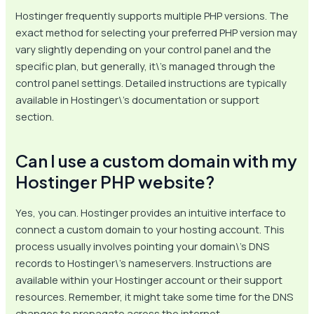
Hostinger frequently supports multiple PHP versions. The
exact method for selecting your preferred PHP version may
vary slightly depending on your control panel and the
specific plan, but generally, it\’s managed through the
control panel settings. Detailed instructions are typically
available in Hostinger\’s documentation or support
section.
Can I use a custom domain with my
Hostinger PHP website?
Yes, you can. Hostinger provides an intuitive interface to
connect a custom domain to your hosting account. This
process usually involves pointing your domain\’s DNS
records to Hostinger\’s nameservers. Instructions are
available within your Hostinger account or their support
resources. Remember, it might take some time for the DNS
changes to propagate across the internet.