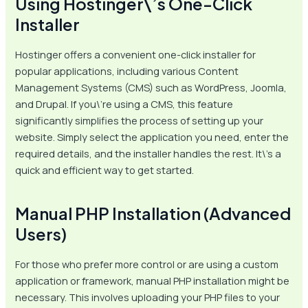
Using Hostinger\’s One-Click
Installer
Hostinger offers a convenient one-click installer for
popular applications, including various Content
Management Systems (CMS) such as WordPress, Joomla,
and Drupal. If you\’re using a CMS, this feature
significantly simplifies the process of setting up your
website. Simply select the application you need, enter the
required details, and the installer handles the rest. It\’s a
quick and efficient way to get started.
Manual PHP Installation (Advanced
Users)
For those who prefer more control or are using a custom
application or framework, manual PHP installation might be
necessary. This involves uploading your PHP files to your