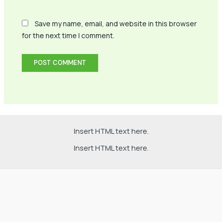
Save my name, email, and website in this browser
for the next time I comment.
Insert HTML text here.
Insert HTML text here.