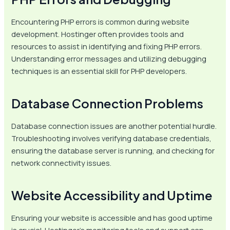
Encountering PHP errors is common during website
development. Hostinger often provides tools and
resources to assist in identifying and fixing PHP errors.
Understanding error messages and utilizing debugging
techniques is an essential skill for PHP developers.
Database Connection Problems
Database connection issues are another potential hurdle.
Troubleshooting involves verifying database credentials,
ensuring the database server is running, and checking for
network connectivity issues.
Website Accessibility and Uptime
Ensuring your website is accessible and has good uptime