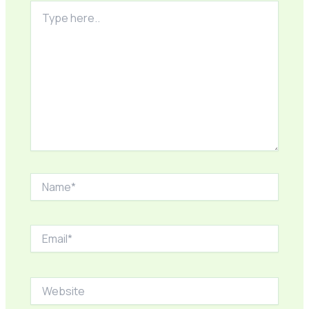
Type
here..
Name*
Email*
Website