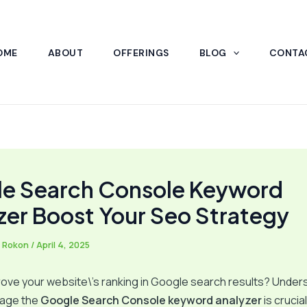
OME
ABOUT
OFFERINGS
BLOG
CONTA
e Search Console Keyword
zer Boost Your Seo Strategy
 Rokon
/
April 4, 2025
ove your website\’s ranking in Google search results? Under
rage the
Google Search Console keyword analyzer
is crucial