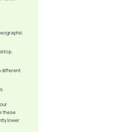
geographic
sktop,
 different
s.
your
se these
ntly lower