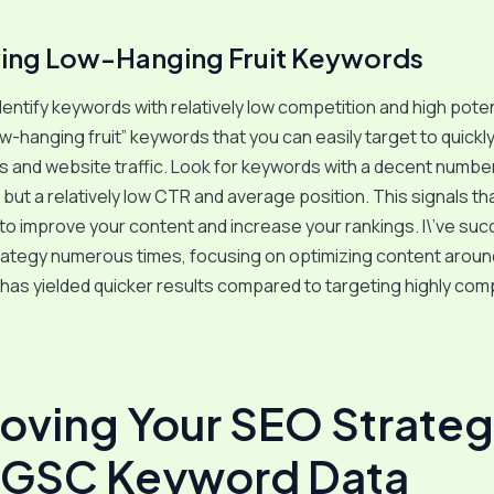
ying Low-Hanging Fruit Keywords
entify keywords with relatively low competition and high pote
ow-hanging fruit” keywords that you can easily target to quickl
s and website traffic. Look for keywords with a decent numbe
but a relatively low CTR and average position. This signals th
to improve your content and increase your rankings. I\’ve suc
trategy numerous times, focusing on optimizing content arou
 has yielded quicker results compared to targeting highly com
oving Your SEO Strate
 GSC Keyword Data