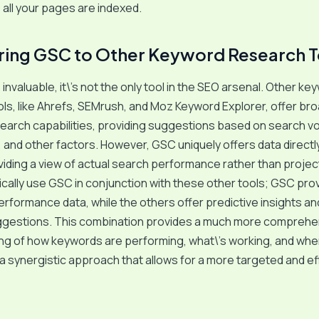
all your pages are indexed.
ing GSC to Other Keyword Research T
invaluable, it\’s not the only tool in the SEO arsenal. Other ke
ls, like Ahrefs, SEMrush, and Moz Keyword Explorer, offer br
earch capabilities, providing suggestions based on search v
 and other factors. However, GSC uniquely offers data directl
iding a view of actual search performance rather than proje
pically use GSC in conjunction with these other tools; GSC pro
erformance data, while the others offer predictive insights a
gestions. This combination provides a much more comprehe
ng of how keywords are performing, what\’s working, and whe
s a synergistic approach that allows for a more targeted and e