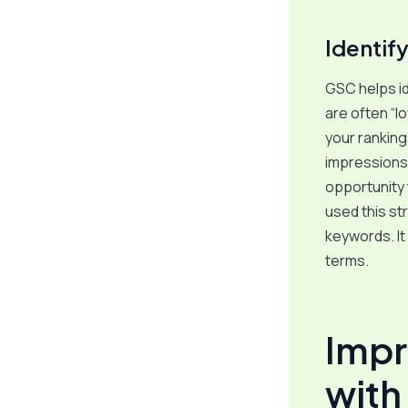
Identif
GSC helps id
are often “l
your ranking
impressions 
opportunity 
used this s
keywords. It
terms.
Impr
with