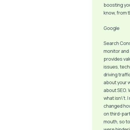
boosting you
know, from 
Google
Search Cons
monitor and 
provides val
issues, tech
driving traff
about your we
about SEO. W
what isn\’t.
changed how 
on third-par
mouth, so to 
were hinderi