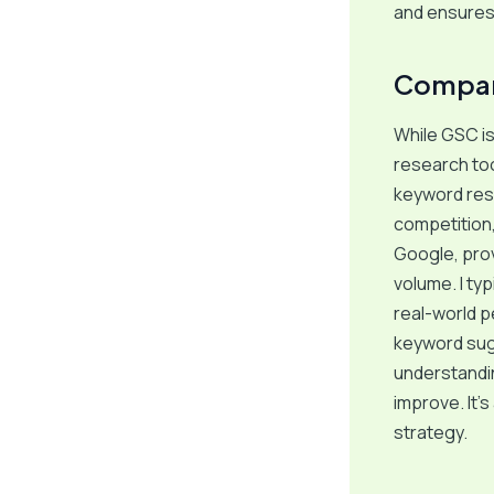
and ensures 
Compar
While GSC is 
research too
keyword res
competition,
Google, prov
volume. I ty
real-world p
keyword sug
understandi
improve. It’
strategy.