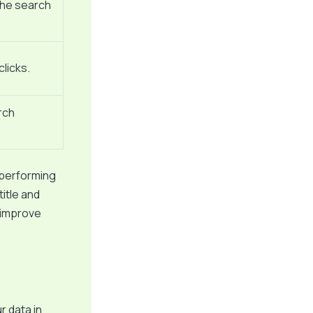
the search
licks.
rch
 performing
itle and
 improve
r data in