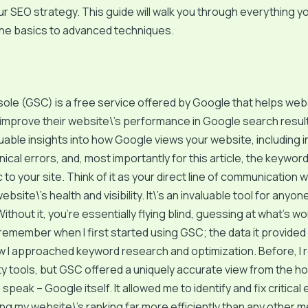
r SEO strategy. This guide will walk you through everything y
the basics to advanced techniques.
ole (GSC) is a free service offered by Google that helps we
improve their website\’s performance in Google search results
uable insights into how Google views your website, including 
nical errors, and, most importantly for this article, the keywor
ic to your site. Think of it as your direct line of communication
bsite\’s health and visibility. It\’s an invaluable tool for anyo
ithout it, you’re essentially flying blind, guessing at what’s w
 I remember when I first started using GSC; the data it provide
I approached keyword research and optimization. Before, I re
ty tools, but GSC offered a uniquely accurate view from the ho
speak – Google itself. It allowed me to identify and fix critical 
ng my website\’s ranking far more efficiently than any other 