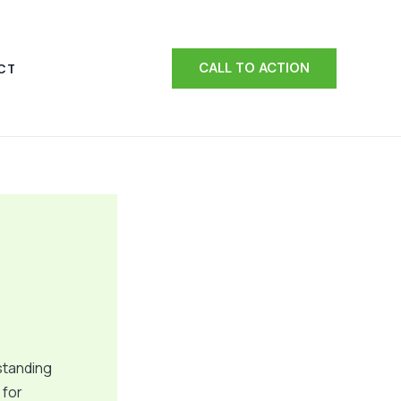
CALL TO ACTION
CT
standing
 for