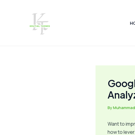
Skip
Post
to
navigation
content
H
Googl
Analy
By
Muhammad
Want to impr
how to leve