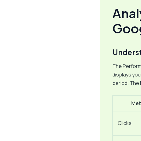
Anal
Goog
Underst
The Performa
displays you
period. The 
Met
Clicks