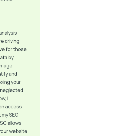
analysis
e driving
ive for those
data by
 image
tify and
exing your
 I neglected
w, I
can access
at my SEO
GSC allows
your website