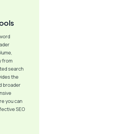
ools
yword
oader
olume,
y from
cted search
vides the
nd broader
nsive
re you can
ffective SEO