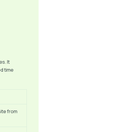
s. It
ed time
ite from