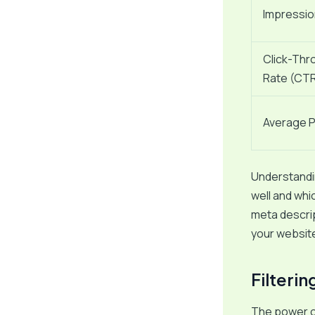
Impressi
Click-Thr
Rate (CT
Average P
Understandin
well and whi
meta descrip
your websit
Filteri
The power of 