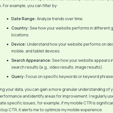
. For example, you can filter by:
Date Range:
Analyze trends over time.
Country:
See how your website performs in different 
locations.
Device:
Understand how your website performs on de
mobile, and tablet devices.
Search Appearance:
See how your website appears in
search results (e.g., video results, image results).
Query:
Focus on specific keywords or keyword phrase
g your data, you can gain a more granular understanding of 
erformance and identify areas for improvement. I regularly u
olate specific issues; for example, if my mobile CTR is significa
top CTR, it alerts me to optimize my mobile experience.