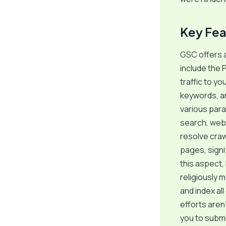
Key Fea
GSC offers a
include the 
traffic to y
keywords, an
various para
search, web s
resolve craw
pages, signif
this aspect,
religiously 
and index al
efforts aren
you to submi