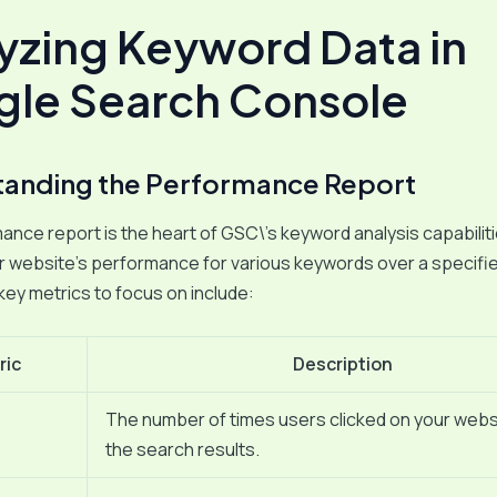
yzing Keyword Data in
le Search Console
anding the Performance Report
nce report is the heart of GSC\’s keyword analysis capabilitie
r website’s performance for various keywords over a specifi
key metrics to focus on include:
ric
Description
The number of times users clicked on your webs
the search results.