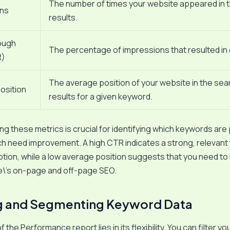
The number of times your website appeared in 
ons
results.
ough
The percentage of impressions that resulted in c
R)
The average position of your website in the sea
osition
results for a given keyword.
g these metrics is crucial for identifying which keywords are
ch need improvement. A high CTR indicates a strong, relevant t
tion, while a low average position suggests that you need to
e\’s on-page and off-page SEO.
ng and Segmenting Keyword Data
the Performance report lies in its flexibility. You can filter you