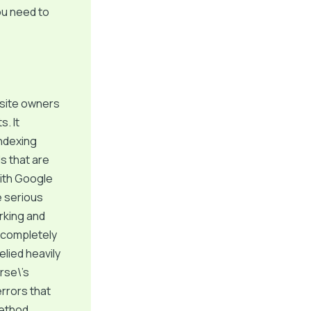
ou need to
bsite owners
. It
indexing
ds that are
 with Google
ne serious
orking and
d completely
lied heavily
rse\’s
errors that
method.