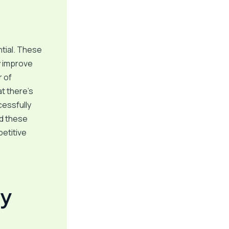
ntial. These
y improve
r of
at there’s
cessfully
nd these
petitive
gy