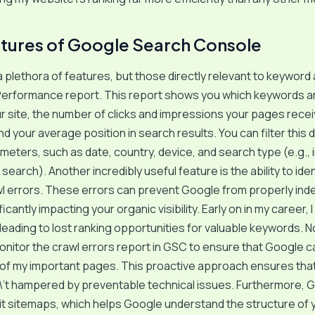
tures of Google Search Console
 plethora of features, but those directly relevant to keyword 
Performance report. This report shows you which keywords ar
our site, the number of clicks and impressions your pages rece
d your average position in search results. You can filter this 
meters, such as date, country, device, and search type (e.g.,
earch). Another incredibly useful feature is the ability to iden
l errors. These errors can prevent Google from properly ind
icantly impacting your organic visibility. Early on in my career,
 leading to lost ranking opportunities for valuable keywords. No
monitor the crawl errors report in GSC to ensure that Google 
l of my important pages. This proactive approach ensures th
\’t hampered by preventable technical issues. Furthermore, 
t sitemaps, which helps Google understand the structure of 