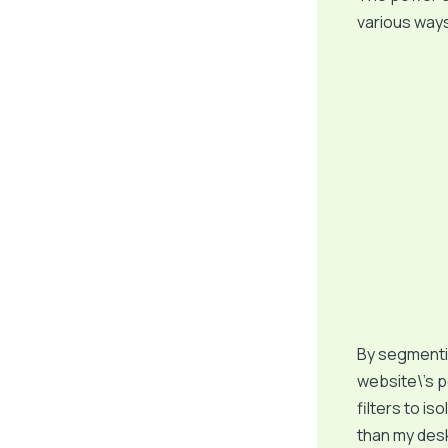
various ways
By segmentin
website\’s p
filters to is
than my desk