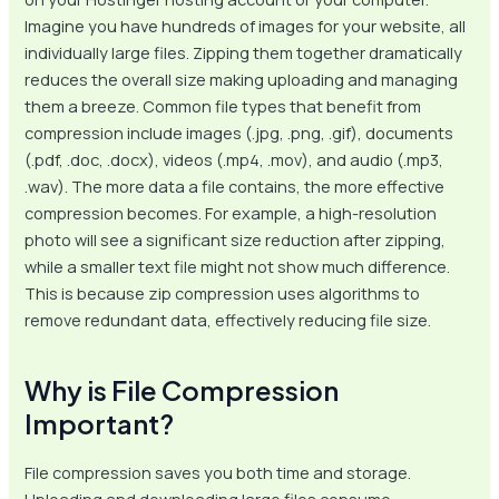
Imagine you have hundreds of images for your website, all
individually large files. Zipping them together dramatically
reduces the overall size making uploading and managing
them a breeze. Common file types that benefit from
compression include images (.jpg, .png, .gif), documents
(.pdf, .doc, .docx), videos (.mp4, .mov), and audio (.mp3,
.wav). The more data a file contains, the more effective
compression becomes. For example, a high-resolution
photo will see a significant size reduction after zipping,
while a smaller text file might not show much difference.
This is because zip compression uses algorithms to
remove redundant data, effectively reducing file size.
Why is File Compression
Important?
File compression saves you both time and storage.