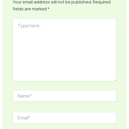
Your email address will not be published.
Required
fields are marked
*
Type
here..
Name*
Email*