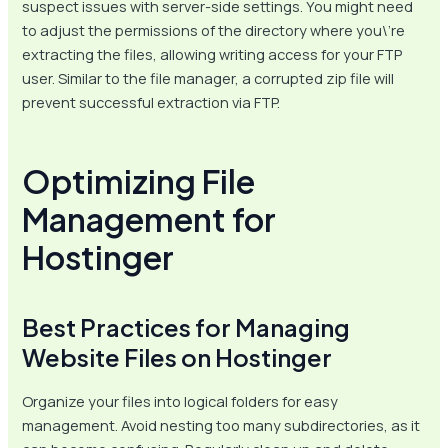
suspect issues with server-side settings. You might need
to adjust the permissions of the directory where you\’re
extracting the files, allowing writing access for your FTP
user. Similar to the file manager, a corrupted zip file will
prevent successful extraction via FTP.
Optimizing File
Management for
Hostinger
Best Practices for Managing
Website Files on Hostinger
Organize your files into logical folders for easy
management. Avoid nesting too many subdirectories, as it