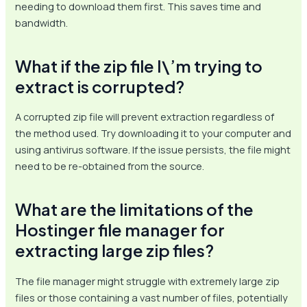
needing to download them first. This saves time and
bandwidth.
What if the zip file I\’m trying to
extract is corrupted?
A corrupted zip file will prevent extraction regardless of
the method used. Try downloading it to your computer and
using antivirus software. If the issue persists, the file might
need to be re-obtained from the source.
What are the limitations of the
Hostinger file manager for
extracting large zip files?
The file manager might struggle with extremely large zip
files or those containing a vast number of files, potentially