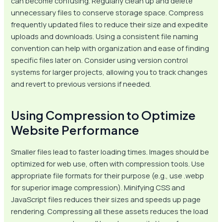
can become confusing. Regularly clean up and delete
unnecessary files to conserve storage space. Compress
frequently updated files to reduce their size and expedite
uploads and downloads. Using a consistent file naming
convention can help with organization and ease of finding
specific files later on. Consider using version control
systems for larger projects, allowing you to track changes
and revert to previous versions if needed.
Using Compression to Optimize
Website Performance
Smaller files lead to faster loading times. Images should be
optimized for web use, often with compression tools. Use
appropriate file formats for their purpose (e.g., use .webp
for superior image compression). Minifying CSS and
JavaScript files reduces their sizes and speeds up page
rendering. Compressing all these assets reduces the load