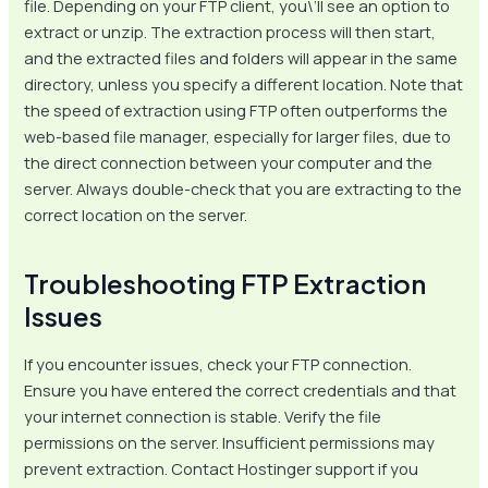
file. Depending on your FTP client, you\’ll see an option to
extract or unzip. The extraction process will then start,
and the extracted files and folders will appear in the same
directory, unless you specify a different location. Note that
the speed of extraction using FTP often outperforms the
web-based file manager, especially for larger files, due to
the direct connection between your computer and the
server. Always double-check that you are extracting to the
correct location on the server.
Troubleshooting FTP Extraction
Issues
If you encounter issues, check your FTP connection.
Ensure you have entered the correct credentials and that
your internet connection is stable. Verify the file
permissions on the server. Insufficient permissions may
prevent extraction. Contact Hostinger support if you