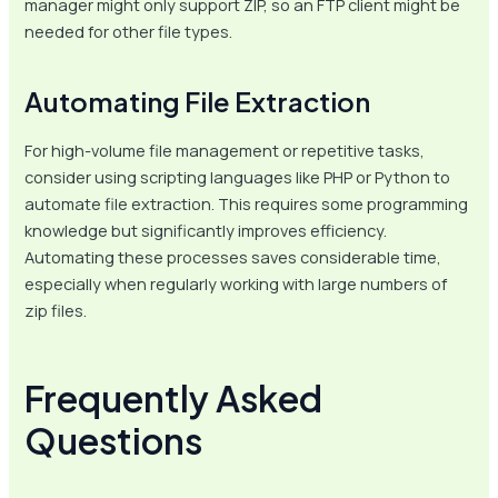
manager might only support ZIP, so an FTP client might be
needed for other file types.
Automating File Extraction
For high-volume file management or repetitive tasks,
consider using scripting languages like PHP or Python to
automate file extraction. This requires some programming
knowledge but significantly improves efficiency.
Automating these processes saves considerable time,
especially when regularly working with large numbers of
zip files.
Frequently Asked
Questions