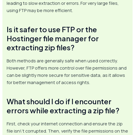
leading to slow extraction or errors. For very large files,
using FTP may be more efficient.
Is it safer to use FTP or the
Hostinger file manager for
extracting zip files?
Both methods are generally safe when used correctly.
However, FTP offers more control over file permissions and
can be slightly more secure for sensitive data, as it allows
for better management of access rights.
What should I do if I encounter
errors while extracting a zip file?
First, check your internet connection and ensure the zip
file isn\’t corrupted. Then, verify the file permissions on the