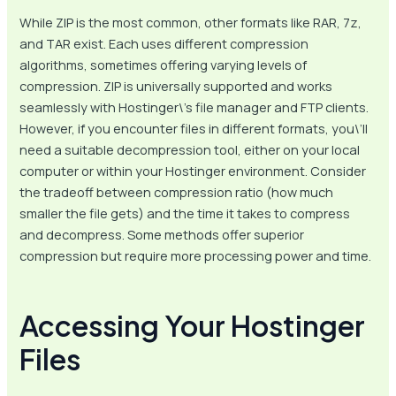
While ZIP is the most common, other formats like RAR, 7z,
and TAR exist. Each uses different compression
algorithms, sometimes offering varying levels of
compression. ZIP is universally supported and works
seamlessly with Hostinger\’s file manager and FTP clients.
However, if you encounter files in different formats, you\’ll
need a suitable decompression tool, either on your local
computer or within your Hostinger environment. Consider
the tradeoff between compression ratio (how much
smaller the file gets) and the time it takes to compress
and decompress. Some methods offer superior
compression but require more processing power and time.
Accessing Your Hostinger
Files