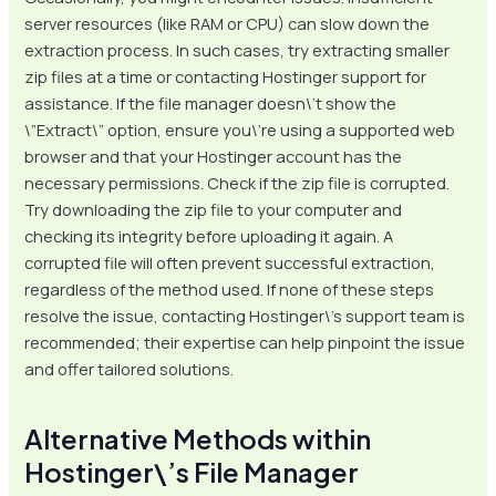
server resources (like RAM or CPU) can slow down the
extraction process. In such cases, try extracting smaller
zip files at a time or contacting Hostinger support for
assistance. If the file manager doesn\’t show the
\”Extract\” option, ensure you\’re using a supported web
browser and that your Hostinger account has the
necessary permissions. Check if the zip file is corrupted.
Try downloading the zip file to your computer and
checking its integrity before uploading it again. A
corrupted file will often prevent successful extraction,
regardless of the method used. If none of these steps
resolve the issue, contacting Hostinger\’s support team is
recommended; their expertise can help pinpoint the issue
and offer tailored solutions.
Alternative Methods within
Hostinger\’s File Manager