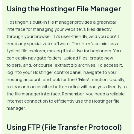
Using the Hostinger File Manager
Hostinger\’s built-in file manager provides a graphical
interface for managing your website\’s files directly
through your browser. It\’s user-friendly, and you don\’t
need any specialized software. The interface mimics a
typical file explorer, making it intuitive for beginners. You
can easily navigate folders, upload files, create new
folders, and, of course, extract zip archives. To access it,
log into your Hostinger control panel, navigate to your
hosting account, and look for the \”Files\” section. Usually,
a clear and accessible button or link will lead you directly to
the file manager interface. Remember, you need a reliable
internet connection to efficiently use the Hostinger file
manager.
Using FTP (File Transfer Protocol)