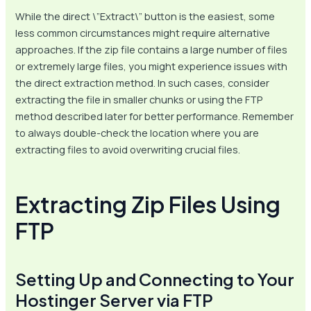
While the direct \”Extract\” button is the easiest, some
less common circumstances might require alternative
approaches. If the zip file contains a large number of files
or extremely large files, you might experience issues with
the direct extraction method. In such cases, consider
extracting the file in smaller chunks or using the FTP
method described later for better performance. Remember
to always double-check the location where you are
extracting files to avoid overwriting crucial files.
Extracting Zip Files Using
FTP
Setting Up and Connecting to Your
Hostinger Server via FTP