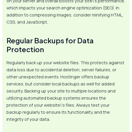
on your server and overall boosts your site\’s performance,
which impacts your search engine optimization (SEO). In
addition to compressing images, consider minifying HTML,
CSS, and JavaScript.
Regular Backups for Data
Protection
Regularly back up your website files. This protects against
data loss due to accidental deletion, server failures, or
other unexpected events. Hostinger offers backup
services, but consider local backups as well for added
security. Backing up your site to multiple locations and
utilizing automated backup systems ensures the
protection of your website\’s files. Always test your
backup regularly to ensure its functionality and the
integrity of your data.