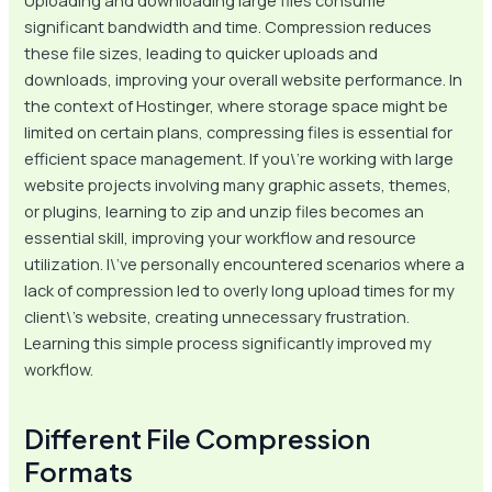
Uploading and downloading large files consume
significant bandwidth and time. Compression reduces
these file sizes, leading to quicker uploads and
downloads, improving your overall website performance. In
the context of Hostinger, where storage space might be
limited on certain plans, compressing files is essential for
efficient space management. If you\’re working with large
website projects involving many graphic assets, themes,
or plugins, learning to zip and unzip files becomes an
essential skill, improving your workflow and resource
utilization. I\’ve personally encountered scenarios where a
lack of compression led to overly long upload times for my
client\’s website, creating unnecessary frustration.
Learning this simple process significantly improved my
workflow.
Different File Compression
Formats