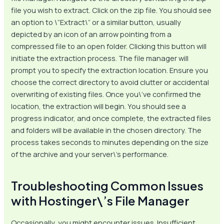
file you wish to extract. Click on the zip file. You should see
an option to \”Extract\” or a similar button, usually
depicted by an icon of an arrow pointing from a
compressed file to an open folder. Clicking this button will
initiate the extraction process. The file manager will
prompt you to specify the extraction location. Ensure you
choose the correct directory to avoid clutter or accidental
overwriting of existing files. Once you\’ve confirmed the
location, the extraction will begin. You should see a
progress indicator, and once complete, the extracted files
and folders will be available in the chosen directory. The
process takes seconds to minutes depending on the size
of the archive and your server\’s performance.
Troubleshooting Common Issues
with Hostinger\’s File Manager
Occasionally, you might encounter issues. Insufficient