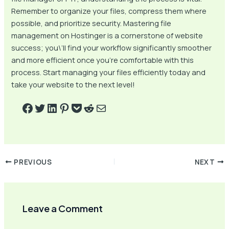
Remember to organize your files, compress them where
possible, and prioritize security. Mastering file
management on Hostinger is a cornerstone of website
success; you\’ll find your workflow significantly smoother
and more efficient once you’re comfortable with this
process. Start managing your files efficiently today and
take your website to the next level!
PREVIOUS
NEXT
Leave a Comment