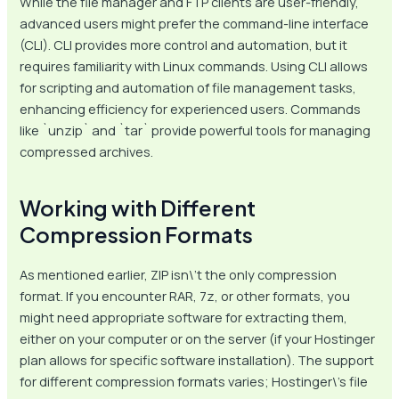
While the file manager and FTP clients are user-friendly,
advanced users might prefer the command-line interface
(CLI). CLI provides more control and automation, but it
requires familiarity with Linux commands. Using CLI allows
for scripting and automation of file management tasks,
enhancing efficiency for experienced users. Commands
like `unzip` and `tar` provide powerful tools for managing
compressed archives.
Working with Different
Compression Formats
As mentioned earlier, ZIP isn\’t the only compression
format. If you encounter RAR, 7z, or other formats, you
might need appropriate software for extracting them,
either on your computer or on the server (if your Hostinger
plan allows for specific software installation). The support
for different compression formats varies; Hostinger\’s file