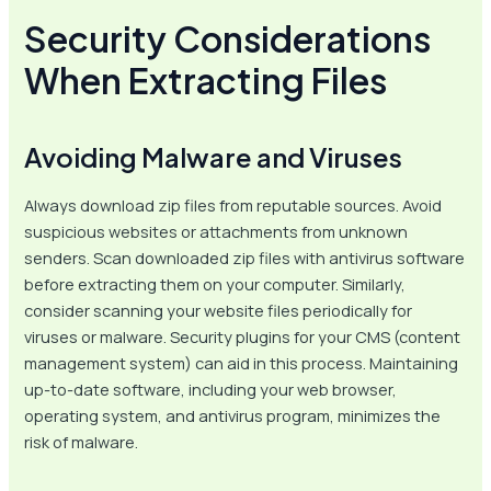
Security Considerations
When Extracting Files
Avoiding Malware and Viruses
Always download zip files from reputable sources. Avoid
suspicious websites or attachments from unknown
senders. Scan downloaded zip files with antivirus software
before extracting them on your computer. Similarly,
consider scanning your website files periodically for
viruses or malware. Security plugins for your CMS (content
management system) can aid in this process. Maintaining
up-to-date software, including your web browser,
operating system, and antivirus program, minimizes the
risk of malware.