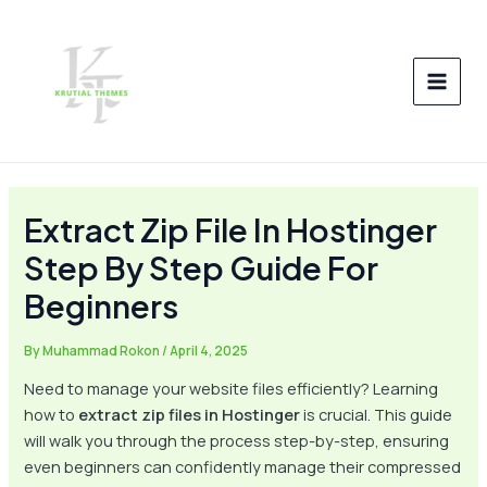
Skip
Post
MAI
to
navigation
MEN
content
Extract Zip File In Hostinger
Step By Step Guide For
Beginners
By
Muhammad Rokon
/
April 4, 2025
Need to manage your website files efficiently? Learning
how to
extract zip files in Hostinger
is crucial. This guide
will walk you through the process step-by-step, ensuring
even beginners can confidently manage their compressed