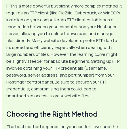
FTP is a more powerful but slightly more complex method. It
requires an FTP client (like FileZilla, Cyberduck, or WinSCP)
installed on your computer. An FTP client establishes a
connection between your computer and your Hostinger
server, allowing you to upload, download, and manage
files directly. Many website developers prefer FTP due to
its speed and efficiency, especially when dealing with
large numbers of files. However, the learning curve might
be slightly steeper for absolute beginners. Setting up FTP
involves obtaining your FTP credentials (username,
password, server address, and port number) from your
Hostinger control panel. Be sure to secure your FTP
credentials; compromising them could lead to
unauthorized access to your website files.
Choosing the Right Method
The best method depends on your comfort level and the