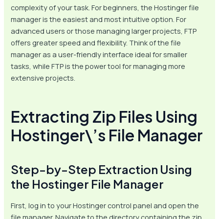
complexity of your task. For beginners, the Hostinger file
manager is the easiest and most intuitive option. For
advanced users or those managing larger projects, FTP
offers greater speed and flexibility. Think of the file
manager as a user-friendly interface ideal for smaller
tasks, while FTP is the power tool for managing more
extensive projects.
Extracting Zip Files Using
Hostinger\’s File Manager
Step-by-Step Extraction Using
the Hostinger File Manager
First, log in to your Hostinger control panel and open the
file manager. Navigate to the directory containing the zip