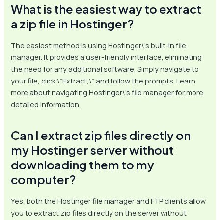
What is the easiest way to extract
a zip file in Hostinger?
The easiest method is using Hostinger\’s built-in file
manager. It provides a user-friendly interface, eliminating
the need for any additional software. Simply navigate to
your file, click \”Extract,\” and follow the prompts. Learn
more about navigating Hostinger\’s file manager for more
detailed information.
Can I extract zip files directly on
my Hostinger server without
downloading them to my
computer?
Yes, both the Hostinger file manager and FTP clients allow
you to extract zip files directly on the server without