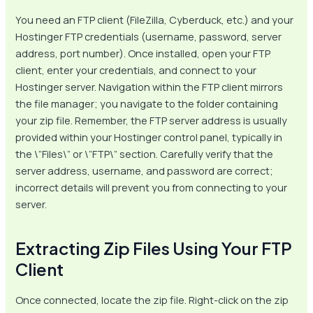
You need an FTP client (FileZilla, Cyberduck, etc.) and your
Hostinger FTP credentials (username, password, server
address, port number). Once installed, open your FTP
client, enter your credentials, and connect to your
Hostinger server. Navigation within the FTP client mirrors
the file manager; you navigate to the folder containing
your zip file. Remember, the FTP server address is usually
provided within your Hostinger control panel, typically in
the \”Files\” or \”FTP\” section. Carefully verify that the
server address, username, and password are correct;
incorrect details will prevent you from connecting to your
server.
Extracting Zip Files Using Your FTP
Client
Once connected, locate the zip file. Right-click on the zip