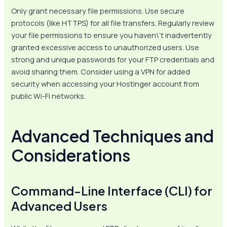
Only grant necessary file permissions. Use secure
protocols (like HTTPS) for all file transfers. Regularly review
your file permissions to ensure you haven\’t inadvertently
granted excessive access to unauthorized users. Use
strong and unique passwords for your FTP credentials and
avoid sharing them. Consider using a VPN for added
security when accessing your Hostinger account from
public Wi-Fi networks.
Advanced Techniques and
Considerations
Command-Line Interface (CLI) for
Advanced Users