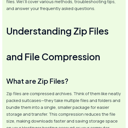
files. We\’ll cover various methods, troubleshooting tips,
and answer your frequently asked questions.
Understanding Zip Files
and File Compression
What are Zip Files?
Zip files are compressed archives. Think of them like neatly
packed suitcases—they take multiple files and folders and
bundle them into a single, smaller package for easier
storage and transfer. This compression reduces the file
size, making downloads faster and saving storage space
on your Hostinger hosting account or your computer.