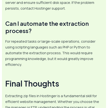
server and ensure sufficient disk space. If the problem
persists, contact Hostinger support.
Can I automate the extraction
process?
For repeated tasks or large-scale operations, consider
using scripting languages such as PHP or Python to
automate the extraction process. This would require
programming knowledge, but it would greatly improve
efficiency.
Final Thoughts
Extracting zip files in Hostinger is a fundamental skill for
efficient website management. Whether you choose the
file manager or FTP, understanding the process is vital.