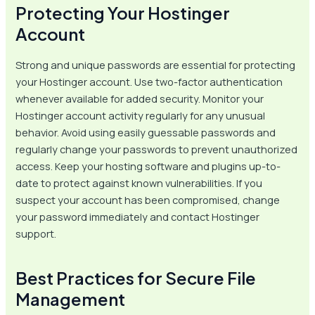
Protecting Your Hostinger
Account
Strong and unique passwords are essential for protecting
your Hostinger account. Use two-factor authentication
whenever available for added security. Monitor your
Hostinger account activity regularly for any unusual
behavior. Avoid using easily guessable passwords and
regularly change your passwords to prevent unauthorized
access. Keep your hosting software and plugins up-to-
date to protect against known vulnerabilities. If you
suspect your account has been compromised, change
your password immediately and contact Hostinger
support.
Best Practices for Secure File
Management