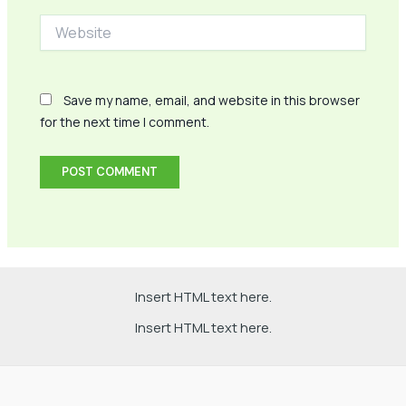
Website
Save my name, email, and website in this browser
for the next time I comment.
Insert HTML text here.
Insert HTML text here.