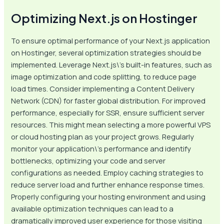
Optimizing Next.js on Hostinger
To ensure optimal performance of your Next.js application
on Hostinger, several optimization strategies should be
implemented. Leverage Next.js\’s built-in features, such as
image optimization and code splitting, to reduce page
load times. Consider implementing a Content Delivery
Network (CDN) for faster global distribution. For improved
performance, especially for SSR, ensure sufficient server
resources. This might mean selecting a more powerful VPS
or cloud hosting plan as your project grows. Regularly
monitor your application\’s performance and identify
bottlenecks, optimizing your code and server
configurations as needed. Employ caching strategies to
reduce server load and further enhance response times.
Properly configuring your hosting environment and using
available optimization techniques can lead to a
dramatically improved user experience for those visiting