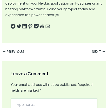
deployment of your Next.js application on Hostinger or any
hosting platform. Start building your project today and
experience the power of Next.js!
PREVIOUS
NEXT
Leave a Comment
Your email address will not be published.
Required
fields are marked
*
Type
here..