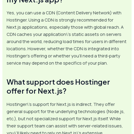
Yes, you can use a CDN (Content Delivery Network) with
Hostinger. Using a CDN is strongly recommended for
Next.js applications, especially those with global reach. A
CDN caches your application\’s static assets on servers
around the world, reducing load times for users in different
locations. However, whether the CDN is integrated into
Hostinger’s offering or whether you’ll need a third-party
service may depend on the specifics of your plan.
What support does Hostinger
offer for Next.js?
Hostinger\’s support for Next.js is indirect. They offer
general support for the underlying technologies (Node.js,
etc.), but not specialized support for Next.js itself. While
their support team can assist with server-related issues,
you\’ll likely need to rely on Next.js\’s extensive