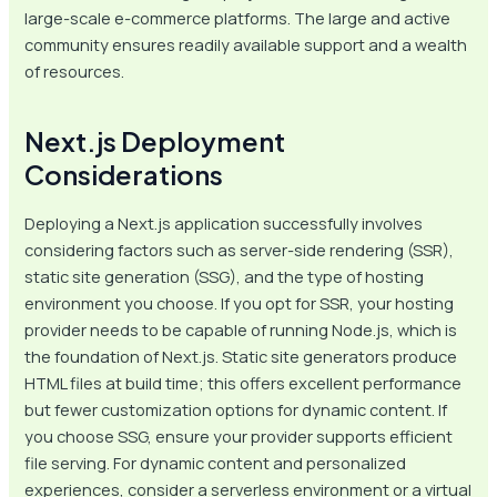
large-scale e-commerce platforms. The large and active
community ensures readily available support and a wealth
of resources.
Next.js Deployment
Considerations
Deploying a Next.js application successfully involves
considering factors such as server-side rendering (SSR),
static site generation (SSG), and the type of hosting
environment you choose. If you opt for SSR, your hosting
provider needs to be capable of running Node.js, which is
the foundation of Next.js. Static site generators produce
HTML files at build time; this offers excellent performance
but fewer customization options for dynamic content. If
you choose SSG, ensure your provider supports efficient
file serving. For dynamic content and personalized
experiences, consider a serverless environment or a virtual