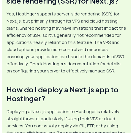
side rendering (SSR) for Next.js?
Yes, Hostinger supports server-side rendering (SSR) for
Next.js, but primarily through its VPS and cloud hosting
plans. Shared hosting may have limitations that impact the
efficiency of SSR, so it\’s generally not recommended for
applications heavily reliant on this feature. The VPS and
cloud options provide more control and resources,
ensuring your application can handle the demands of SSR
effectively. Check Hostinger’s documentation for details
on configuring your server to effectively manage SSR.
How do I deploy a Next.js app to
Hostinger?
Deploying a Next.js application to Hostinger is relatively
straightforward, particularly if using their VPS or cloud
services. You can usually deploy via Git, FTP, or by using
their one-click installers. The precise steps depend on the