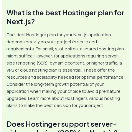
What is the best Hostinger plan for
Next.js?
The ideal Hostinger plan for your Next.js application
depends heavily on your project\’s scale and
requirements. For small, static sites, a shared hosting plan
might suffice. However, for applications requiring server-
side rendering (SSR), dynamic content, or higher traffic, a
VPS or cloud hosting plan is essential. These offer the
resources and scalability needed for optimal performance.
Consider the long-term growth potential of your
application when making your choice to avoid premature
upgrades. Learn more about Hostinger’s various hosting
plans to make the best decision for your project.
Does Hostinger support server-