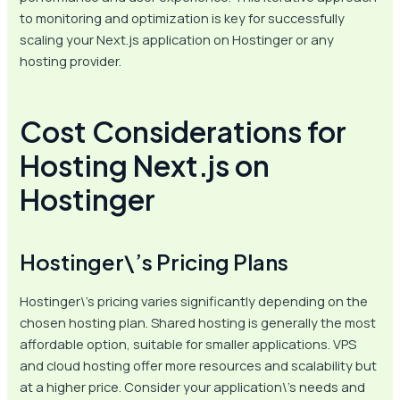
to monitoring and optimization is key for successfully
scaling your Next.js application on Hostinger or any
hosting provider.
Cost Considerations for
Hosting Next.js on
Hostinger
Hostinger\’s Pricing Plans
Hostinger\’s pricing varies significantly depending on the
chosen hosting plan. Shared hosting is generally the most
affordable option, suitable for smaller applications. VPS
and cloud hosting offer more resources and scalability but
at a higher price. Consider your application\’s needs and