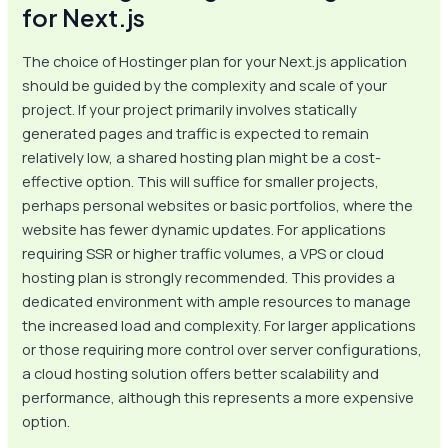
for Next.js
The choice of Hostinger plan for your Next.js application
should be guided by the complexity and scale of your
project. If your project primarily involves statically
generated pages and traffic is expected to remain
relatively low, a shared hosting plan might be a cost-
effective option. This will suffice for smaller projects,
perhaps personal websites or basic portfolios, where the
website has fewer dynamic updates. For applications
requiring SSR or higher traffic volumes, a VPS or cloud
hosting plan is strongly recommended. This provides a
dedicated environment with ample resources to manage
the increased load and complexity. For larger applications
or those requiring more control over server configurations,
a cloud hosting solution offers better scalability and
performance, although this represents a more expensive
option.