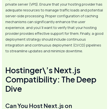
private server (VPS). Ensure that your hosting provider has
adequate resources to manage traffic loads and potential
server-side processing. Proper configuration of caching
mechanisms can significantly enhance the user
experience, and you\’ll want to verify that your hosting
provider provides effective support for them. Finally, a good
deployment strategy should include continuous
integration and continuous deployment (CI/CD) pipelines
to streamline updates and minimize downtime.
Hostinger\’s Next.js
Compatibility: The Deep
Dive
Can You Host Next.js on