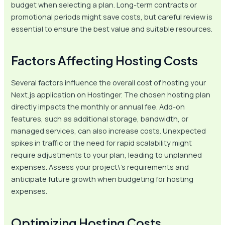
budget when selecting a plan. Long-term contracts or
promotional periods might save costs, but careful review is
essential to ensure the best value and suitable resources.
Factors Affecting Hosting Costs
Several factors influence the overall cost of hosting your
Next.js application on Hostinger. The chosen hosting plan
directly impacts the monthly or annual fee. Add-on
features, such as additional storage, bandwidth, or
managed services, can also increase costs. Unexpected
spikes in traffic or the need for rapid scalability might
require adjustments to your plan, leading to unplanned
expenses. Assess your project\’s requirements and
anticipate future growth when budgeting for hosting
expenses.
Optimizing Hosting Costs