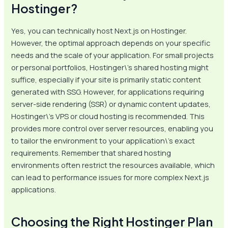
Hostinger?
Yes, you can technically host Next.js on Hostinger.
However, the optimal approach depends on your specific
needs and the scale of your application. For small projects
or personal portfolios, Hostinger\’s shared hosting might
suffice, especially if your site is primarily static content
generated with SSG. However, for applications requiring
server-side rendering (SSR) or dynamic content updates,
Hostinger\’s VPS or cloud hosting is recommended. This
provides more control over server resources, enabling you
to tailor the environment to your application\’s exact
requirements. Remember that shared hosting
environments often restrict the resources available, which
can lead to performance issues for more complex Next.js
applications.
Choosing the Right Hostinger Plan