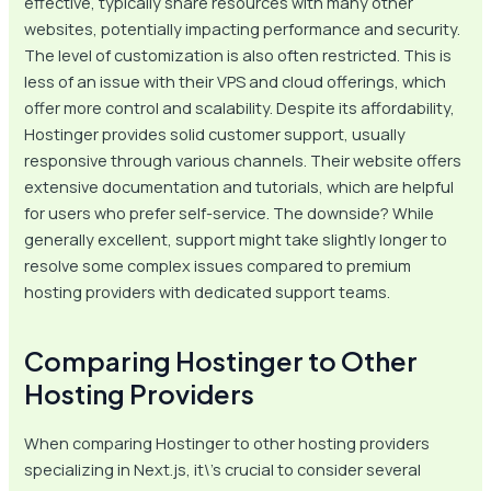
effective, typically share resources with many other
websites, potentially impacting performance and security.
The level of customization is also often restricted. This is
less of an issue with their VPS and cloud offerings, which
offer more control and scalability. Despite its affordability,
Hostinger provides solid customer support, usually
responsive through various channels. Their website offers
extensive documentation and tutorials, which are helpful
for users who prefer self-service. The downside? While
generally excellent, support might take slightly longer to
resolve some complex issues compared to premium
hosting providers with dedicated support teams.
Comparing Hostinger to Other
Hosting Providers
When comparing Hostinger to other hosting providers
specializing in Next.js, it\’s crucial to consider several