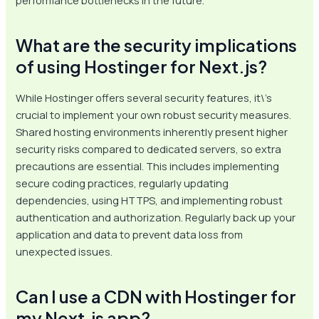
performance bottlenecks in the future.
What are the security implications
of using Hostinger for Next.js?
While Hostinger offers several security features, it\’s
crucial to implement your own robust security measures.
Shared hosting environments inherently present higher
security risks compared to dedicated servers, so extra
precautions are essential. This includes implementing
secure coding practices, regularly updating
dependencies, using HTTPS, and implementing robust
authentication and authorization. Regularly back up your
application and data to prevent data loss from
unexpected issues.
Can I use a CDN with Hostinger for
my Next.js app?