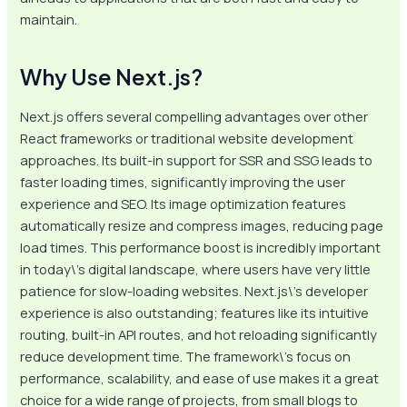
maintain.
Why Use Next.js?
Next.js offers several compelling advantages over other
React frameworks or traditional website development
approaches. Its built-in support for SSR and SSG leads to
faster loading times, significantly improving the user
experience and SEO. Its image optimization features
automatically resize and compress images, reducing page
load times. This performance boost is incredibly important
in today\’s digital landscape, where users have very little
patience for slow-loading websites. Next.js\’s developer
experience is also outstanding; features like its intuitive
routing, built-in API routes, and hot reloading significantly
reduce development time. The framework\’s focus on
performance, scalability, and ease of use makes it a great
choice for a wide range of projects, from small blogs to