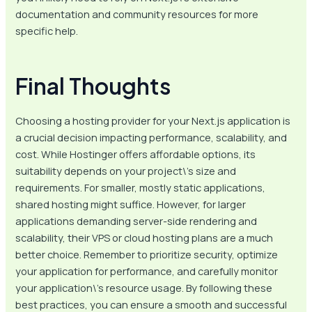
documentation and community resources for more
specific help.
Final Thoughts
Choosing a hosting provider for your Next.js application is
a crucial decision impacting performance, scalability, and
cost. While Hostinger offers affordable options, its
suitability depends on your project\’s size and
requirements. For smaller, mostly static applications,
shared hosting might suffice. However, for larger
applications demanding server-side rendering and
scalability, their VPS or cloud hosting plans are a much
better choice. Remember to prioritize security, optimize
your application for performance, and carefully monitor
your application\’s resource usage. By following these
best practices, you can ensure a smooth and successful