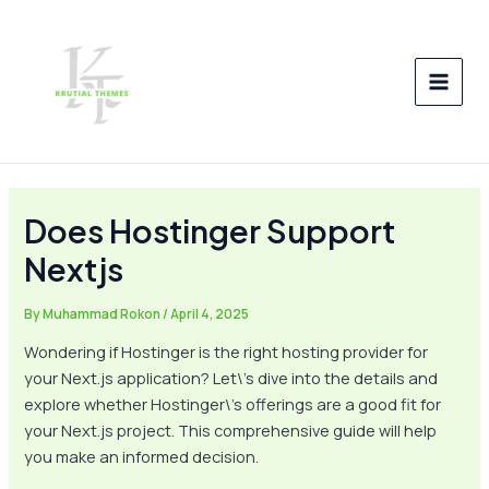
Skip
Post
MAI
to
navigation
MEN
content
Does Hostinger Support
Nextjs
By
Muhammad Rokon
/
April 4, 2025
Wondering if Hostinger is the right hosting provider for
your Next.js application? Let\’s dive into the details and
explore whether Hostinger\’s offerings are a good fit for
your Next.js project. This comprehensive guide will help
you make an informed decision.