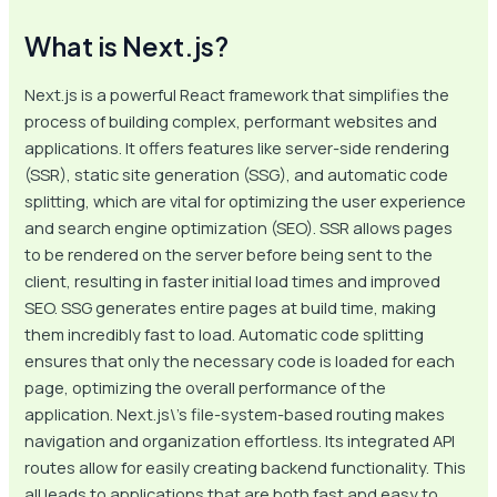
What is Next.js?
Next.js is a powerful React framework that simplifies the
process of building complex, performant websites and
applications. It offers features like server-side rendering
(SSR), static site generation (SSG), and automatic code
splitting, which are vital for optimizing the user experience
and search engine optimization (SEO). SSR allows pages
to be rendered on the server before being sent to the
client, resulting in faster initial load times and improved
SEO. SSG generates entire pages at build time, making
them incredibly fast to load. Automatic code splitting
ensures that only the necessary code is loaded for each
page, optimizing the overall performance of the
application. Next.js\’s file-system-based routing makes
navigation and organization effortless. Its integrated API
routes allow for easily creating backend functionality. This
all leads to applications that are both fast and easy to