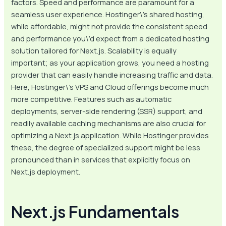
factors. Speed and performance are paramount for a
seamless user experience. Hostinger\’s shared hosting,
while affordable, might not provide the consistent speed
and performance you\’d expect from a dedicated hosting
solution tailored for Next.js. Scalability is equally
important; as your application grows, you need a hosting
provider that can easily handle increasing traffic and data.
Here, Hostinger\’s VPS and Cloud offerings become much
more competitive. Features such as automatic
deployments, server-side rendering (SSR) support, and
readily available caching mechanisms are also crucial for
optimizing a Next.js application. While Hostinger provides
these, the degree of specialized support might be less
pronounced than in services that explicitly focus on
Next.js deployment.
Next.js Fundamentals