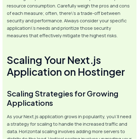
resource consumption. Carefully weigh the pros and cons
of each measure; often, there\’s a trade-off between
security and performance. Always consider your specific
application\’s needs and prioritize those security
measures that effectively mitigate the highest risks.
Scaling Your Next.js
Application on Hostinger
Scaling Strategies for Growing
Applications
As your Next.js application grows in popularity, you\’ll need
a strategy for scaling to handle the increased traffic and
data. Horizontal scaling involves adding more servers to
distribute the load. Vertical scaling involves upgrading your