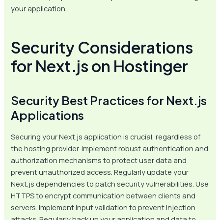
your application.
Security Considerations
for Next.js on Hostinger
Security Best Practices for Next.js
Applications
Securing your Next.js application is crucial, regardless of
the hosting provider. Implement robust authentication and
authorization mechanisms to protect user data and
prevent unauthorized access. Regularly update your
Next.js dependencies to patch security vulnerabilities. Use
HTTPS to encrypt communication between clients and
servers. Implement input validation to prevent injection
attacks. Regularly back up your application and data to