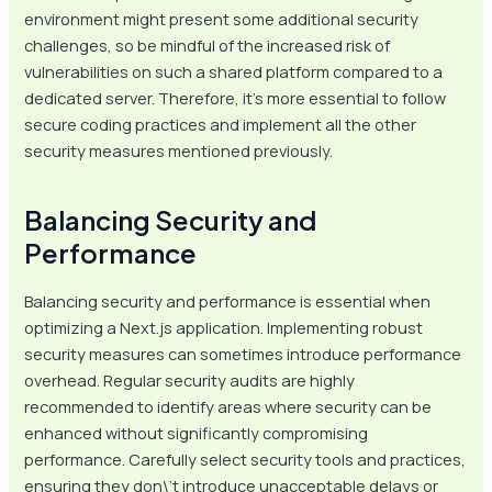
environment might present some additional security
challenges, so be mindful of the increased risk of
vulnerabilities on such a shared platform compared to a
dedicated server. Therefore, it’s more essential to follow
secure coding practices and implement all the other
security measures mentioned previously.
Balancing Security and
Performance
Balancing security and performance is essential when
optimizing a Next.js application. Implementing robust
security measures can sometimes introduce performance
overhead. Regular security audits are highly
recommended to identify areas where security can be
enhanced without significantly compromising
performance. Carefully select security tools and practices,
ensuring they don\’t introduce unacceptable delays or