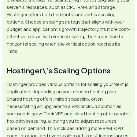
server\’s resources, such as CPU, RAM, and storage.
Hostinger offers both horizontal and vertical scaling
options. Choose a scaling strategy that aligns with your
budget and application\’s growth trajectory. It’s more cost-
effective to start with vertical scaling, then transition to
horizontal scaling when the vertical option reaches its
limits.
Hostinger\’s Scaling Options
Hostinger provides various options for scaling your Next.js
application, depending on your chosen hosting plan.
Shared hosting offers limited scalability, often
necessitating an upgrade to a VPS or cloud solution as
your needs grow. Their VPS and cloud hosting offer greater
flexibility in scaling, allowing you to adjust resources
based on demand. This includes adding more RAM, CPU
cores, storage, and even scaling out to multiple instances