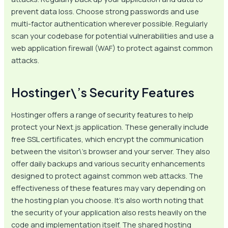
prevent data loss. Choose strong passwords and use
multi-factor authentication wherever possible. Regularly
scan your codebase for potential vulnerabilities and use a
web application firewall (WAF) to protect against common
attacks.
Hostinger\’s Security Features
Hostinger offers a range of security features to help
protect your Next.js application. These generally include
free SSL certificates, which encrypt the communication
between the visitor\’s browser and your server. They also
offer daily backups and various security enhancements
designed to protect against common web attacks. The
effectiveness of these features may vary depending on
the hosting plan you choose. It’s also worth noting that
the security of your application also rests heavily on the
code and implementation itself. The shared hosting