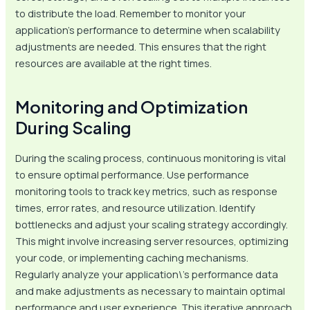
to distribute the load. Remember to monitor your
application’s performance to determine when scalability
adjustments are needed. This ensures that the right
resources are available at the right times.
Monitoring and Optimization
During Scaling
During the scaling process, continuous monitoring is vital
to ensure optimal performance. Use performance
monitoring tools to track key metrics, such as response
times, error rates, and resource utilization. Identify
bottlenecks and adjust your scaling strategy accordingly.
This might involve increasing server resources, optimizing
your code, or implementing caching mechanisms.
Regularly analyze your application\’s performance data
and make adjustments as necessary to maintain optimal
performance and user experience. This iterative approach