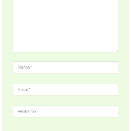
Name*
Email*
Website