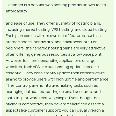
Hostinger is a popular web hosting provider known for its
affordability
and ease of use. They offer a variety of hosting plans,
including shared hosting, VPS hosting, and cloud hosting.
Each plan comes with its own set of features, such as
storage space, bandwidth, and email accounts. For
beginners, their shared hosting plans are very attractive,
often offering generous resources at a low price point.
However, for more demanding applications or larger
websites, their VPS or cloud hosting options become
essential. They consistently update their infrastructure,
aiming to provide users with high uptime and performance.
Their control panel is intuitive, making tasks such as
managing databases, setting up email accounts, and
installing software relatively simple. Even though their
pricing is competitive, they haven\’t sacrificed essential
aspects like customer support; you can usually reach a