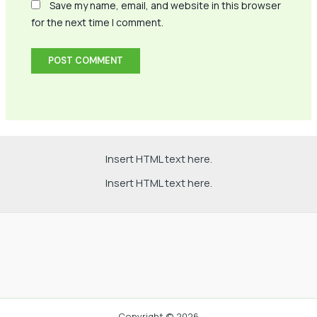
Save my name, email, and website in this browser
for the next time I comment.
Insert HTML text here.
Insert HTML text here.
Copyright © 2026