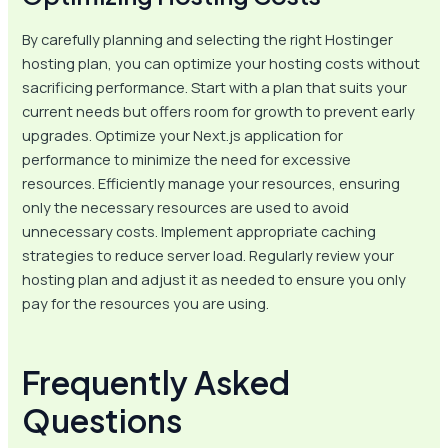
By carefully planning and selecting the right Hostinger
hosting plan, you can optimize your hosting costs without
sacrificing performance. Start with a plan that suits your
current needs but offers room for growth to prevent early
upgrades. Optimize your Next.js application for
performance to minimize the need for excessive
resources. Efficiently manage your resources, ensuring
only the necessary resources are used to avoid
unnecessary costs. Implement appropriate caching
strategies to reduce server load. Regularly review your
hosting plan and adjust it as needed to ensure you only
pay for the resources you are using.
Frequently Asked
Questions