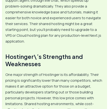
support agent through live chat, which speeds up
problem-solving dramatically. They also provide a
comprehensive knowledge base and tutorials, making it
easier for both novice and experienced users to navigate
their services. Their shared hosting might be a great
starting point, but you’ll probably need to upgrade to a
VPS or Cloud hosting plan for any production-level Next.js
application.
Hostinger\’s Strengths and
Weaknesses
One major strength of Hostinger is its affordability. Their
pricing is significantly lower than many competitors, which
makes it an attractive option for those on a budget,
particularly developers starting out or those building
personal projects. However, this low price comes with
limitations. Shared hosting environments, while cost-