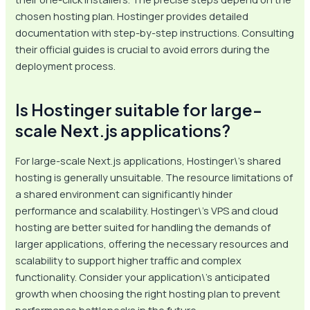
chosen hosting plan. Hostinger provides detailed
documentation with step-by-step instructions. Consulting
their official guides is crucial to avoid errors during the
deployment process.
Is Hostinger suitable for large-
scale Next.js applications?
For large-scale Next.js applications, Hostinger\’s shared
hosting is generally unsuitable. The resource limitations of
a shared environment can significantly hinder
performance and scalability. Hostinger\’s VPS and cloud
hosting are better suited for handling the demands of
larger applications, offering the necessary resources and
scalability to support higher traffic and complex
functionality. Consider your application\’s anticipated
growth when choosing the right hosting plan to prevent