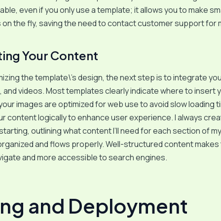
able, even if you only use a template; it allows you to make sma
on the fly, saving the need to contact customer support for 
ting Your Content
izing the template\’s design, the next step is to integrate yo
, and videos. Most templates clearly indicate where to insert 
your images are optimized for web use to avoid slow loading t
r content logically to enhance user experience. I always cre
starting, outlining what content I’ll need for each section of m
 organized and flows properly. Well-structured content makes
vigate and more accessible to search engines.
ing and Deployment