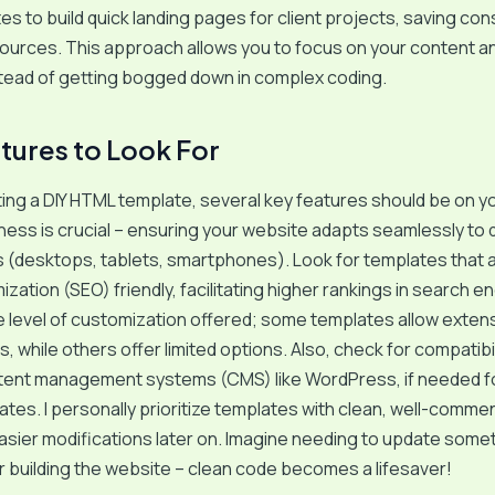
es to build quick landing pages for client projects, saving co
ources. This approach allows you to focus on your content a
stead of getting bogged down in complex coding.
tures to Look For
ng a DIY HTML template, several key features should be on yo
ss is crucial – ensuring your website adapts seamlessly to d
 (desktops, tablets, smartphones). Look for templates that 
zation (SEO) friendly, facilitating higher rankings in search en
 level of customization offered; some templates allow exten
, while others offer limited options. Also, check for compatibil
tent management systems (CMS) like WordPress, if needed fo
tes. I personally prioritize templates with clean, well-comm
 easier modifications later on. Imagine needing to update some
 building the website – clean code becomes a lifesaver!