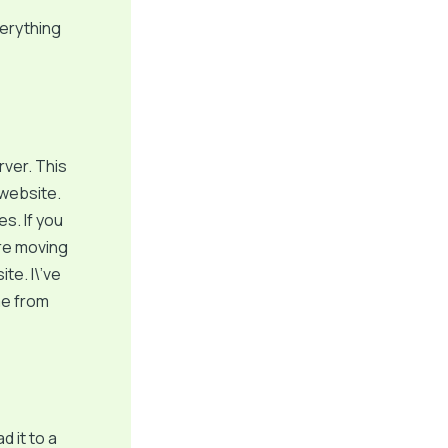
verything
rver. This
 website.
s. If you
ore moving
te. I\’ve
me from
d it to a