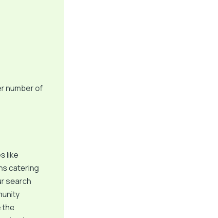
er number of
s like
ns catering
our search
munity
e the