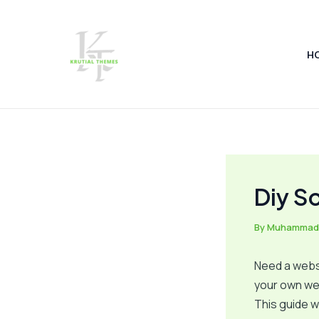
Skip
Post
to
navigation
content
H
Diy S
By
Muhammad
Need a websi
your own we
This guide w