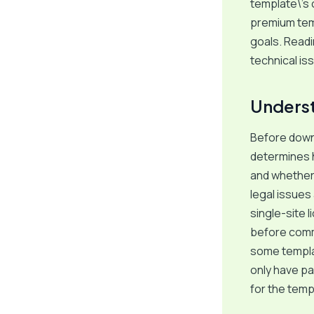
template\’s 
premium temp
goals. Readi
technical is
Underst
Before downl
determines 
and whether 
legal issues
single-site 
before commi
some templat
only have pa
for the temp