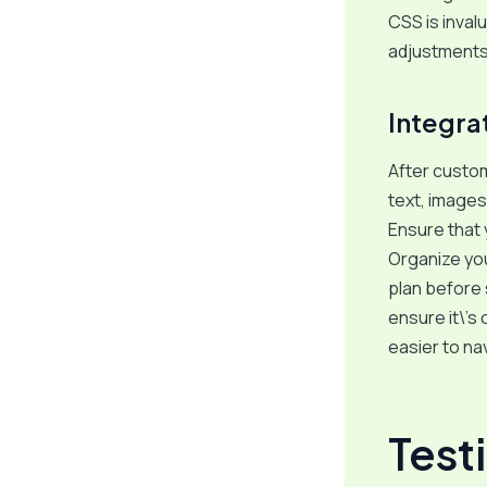
CSS is invalu
adjustments 
Integra
After custom
text, images
Ensure that 
Organize you
plan before 
ensure it\’s
easier to na
Test