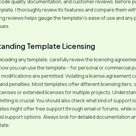
code quality, documentation, and customer reviews. Before p
late, I thoroughly review its features and compare them wit
ng reviews helps gauge the template\’s ease of use and any p
sues.
anding Template Licensing
oading any template, carefully review the licensing agreemen
how you can use the template – for personal or commercial 
modifications are permitted. Violating a license agreement c
 and penalties. Most templates offer different licensing tiers,
licenses or extended licenses for multiple projects. Understan
tting is crucial. You should also check what kind of support i
es might offer free support through email or forums, while 
id support options. Always look for detailed documentation an
late.