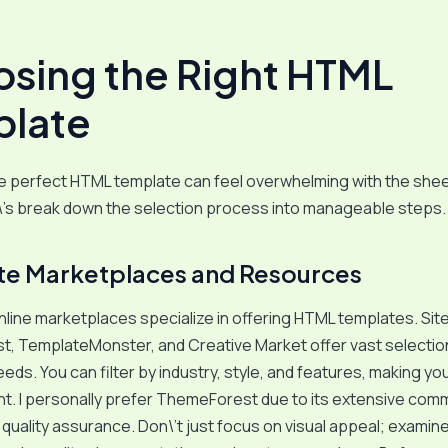
sing the Right HTML
late
he perfect HTML template can feel overwhelming with the she
\’s break down the selection process into manageable steps.
e Marketplaces and Resources
ine marketplaces specialize in offering HTML templates. Site
, TemplateMonster, and Creative Market offer vast selectio
eeds. You can filter by industry, style, and features, making y
nt. I personally prefer ThemeForest due to its extensive com
quality assurance. Don\’t just focus on visual appeal; examin