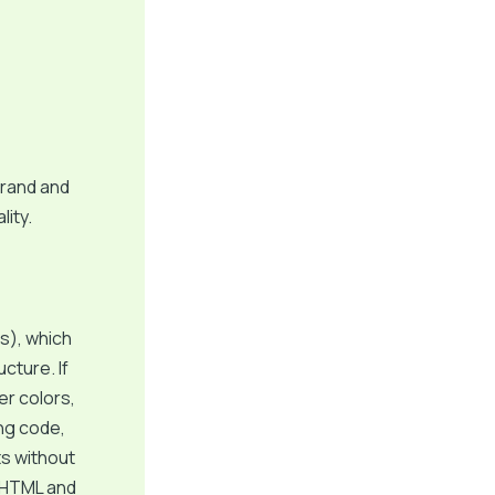
brand and
lity.
s), which
cture. If
er colors,
ing code,
ts without
c HTML and