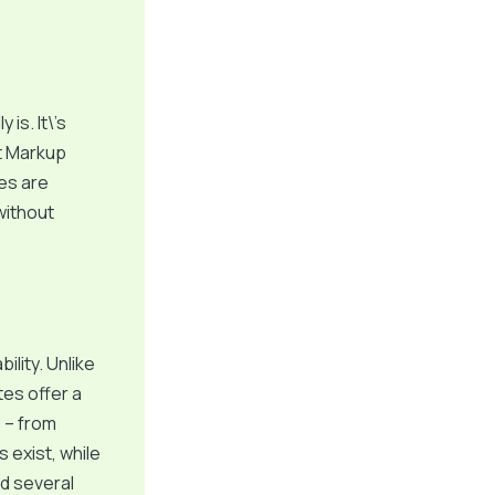
 is. It\’s
t Markup
es are
without
ility. Unlike
tes offer a
s – from
exist, while
ed several