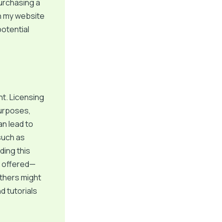
urchasing a
h my website
otential
t. Licensing
purposes,
an lead to
 such as
ding this
s offered—
others might
d tutorials