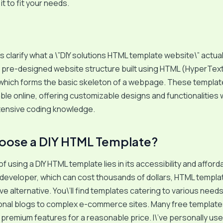
t to fit your needs.
t\’s clarify what a \”DIY solutions HTML template website\” actually
a pre-designed website structure built using HTML (HyperTex
which forms the basic skeleton of a webpage. These templat
lable online, offering customizable designs and functionalities 
xtensive coding knowledge.
oose a DIY HTML Template?
 using a DIY HTML template lies in its accessibility and affordab
 developer, which can cost thousands of dollars, HTML templa
ve alternative. You\’ll find templates catering to various need
onal blogs to complex e-commerce sites. Many free templates 
 premium features for a reasonable price. I\’ve personally us