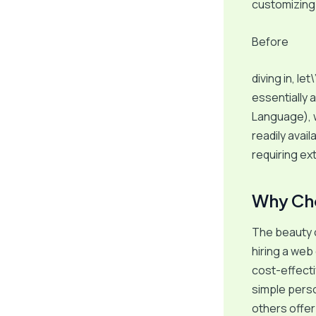
customizing i
Before
diving in, le
essentially 
Language), 
readily avai
requiring e
Why Ch
The beauty of
hiring a web
cost-effecti
simple pers
others offer