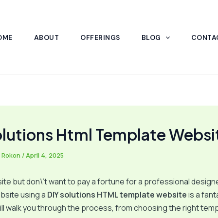
OME
ABOUT
OFFERINGS
BLOG
CONTA
olutions Html Template Websi
 Rokon
/
April 4, 2025
te but don\’t want to pay a fortune for a professional designe
bsite using a
DIY solutions HTML template website
is a fant
ill walk you through the process, from choosing the right temp