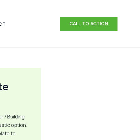
CALL TO ACTION
CT
te
r? Building
astic option.
late to