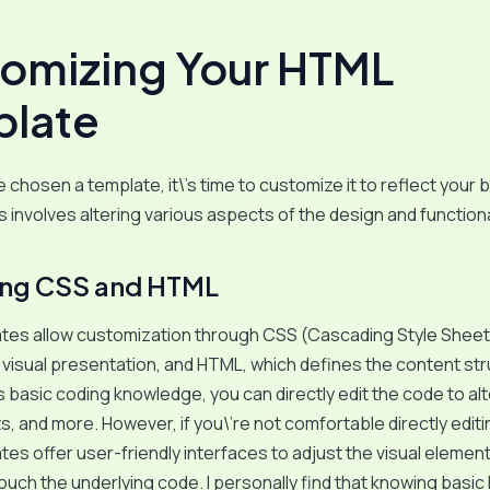
omizing Your HTML
late
 chosen a template, it\’s time to customize it to reflect your 
s involves altering various aspects of the design and functiona
ing CSS and HTML
tes allow customization through CSS (Cascading Style Sheet
 visual presentation, and HTML, which defines the content stru
basic coding knowledge, you can directly edit the code to alt
ts, and more. However, if you\’re not comfortable directly edit
es offer user-friendly interfaces to adjust the visual elemen
ouch the underlying code. I personally find that knowing basi