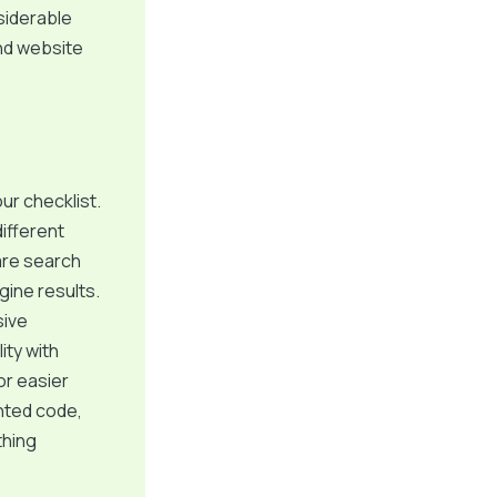
nsiderable
nd website
ur checklist.
ifferent
are search
gine results.
sive
ity with
r easier
ented code,
thing