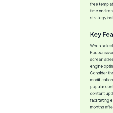
free templat
time and res
strategy in
Key Fea
When selecti
Responsivene
screen sizes
engine optimi
Consider the
modifications
popular con
content upda
facilitating
months after