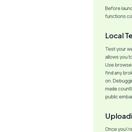
Before launc
functions co
Local T
Test your we
allows you to
Use browser 
find any brok
on. Debugging
made countle
public emba
Uploadi
Once you\’re