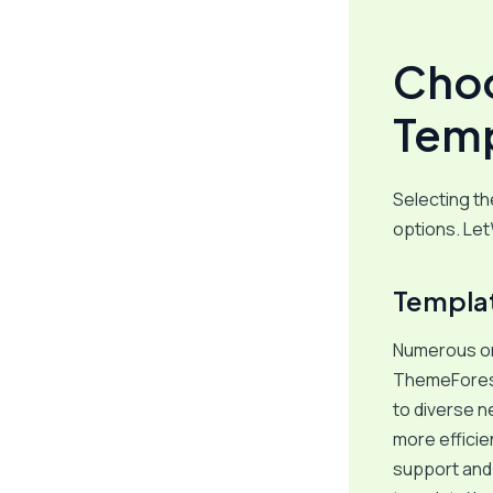
Choo
Temp
Selecting t
options. Let
Templat
Numerous onl
ThemeForest
to diverse n
more efficie
support and 