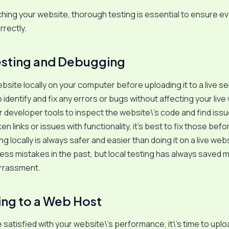
hing your website, thorough testing is essential to ensure e
rrectly.
esting and Debugging
bsite locally on your computer before uploading it to a live se
 identify and fix any errors or bugs without affecting your live
developer tools to inspect the website\’s code and find issue
en links or issues with functionality, it’s best to fix those bef
 locally is always safer and easier than doing it on a live websi
ss mistakes in the past, but local testing has always saved 
rrassment.
ng to a Web Host
 satisfied with your website\’s performance, it\’s time to uploa