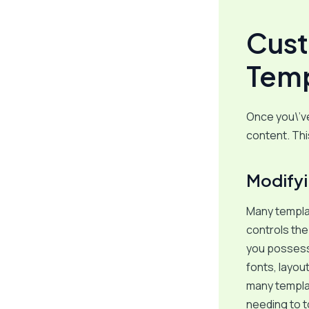
Cust
Temp
Once you\’ve
content. Thi
Modify
Many templa
controls the
you possess 
fonts, layou
many templat
needing to t