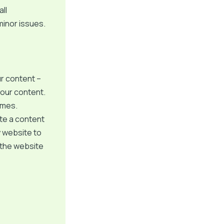
ll
minor issues.
ur content –
your content.
imes.
ate a content
y website to
 the website