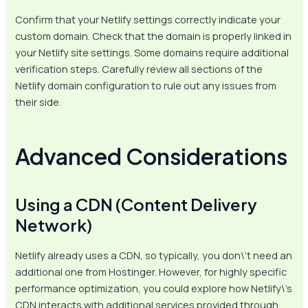
Confirm that your Netlify settings correctly indicate your
custom domain. Check that the domain is properly linked in
your Netlify site settings. Some domains require additional
verification steps. Carefully review all sections of the
Netlify domain configuration to rule out any issues from
their side.
Advanced Considerations
Using a CDN (Content Delivery
Network)
Netlify already uses a CDN, so typically, you don\’t need an
additional one from Hostinger. However, for highly specific
performance optimization, you could explore how Netlify\’s
CDN interacts with additional services provided through