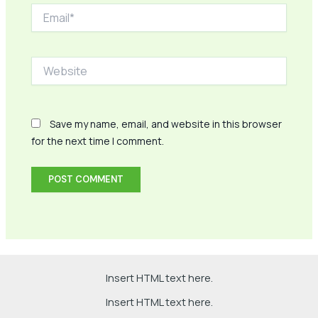
Email*
Website
Save my name, email, and website in this browser
for the next time I comment.
Insert HTML text here.
Insert HTML text here.