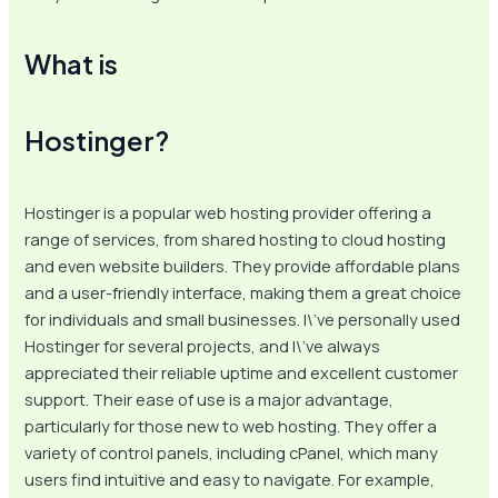
What is
Hostinger?
Hostinger is a popular web hosting provider offering a
range of services, from shared hosting to cloud hosting
and even website builders. They provide affordable plans
and a user-friendly interface, making them a great choice
for individuals and small businesses. I\’ve personally used
Hostinger for several projects, and I\’ve always
appreciated their reliable uptime and excellent customer
support. Their ease of use is a major advantage,
particularly for those new to web hosting. They offer a
variety of control panels, including cPanel, which many
users find intuitive and easy to navigate. For example,