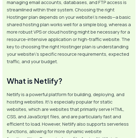
managing email accounts, databases, and FTP access is
streamlined within their system. Choosing the right
Hostinger plan depends on your website\’s needs—a basic
shared hosting plan works well for a simple blog, whereas a
more robust VPS or cloud hosting might be necessary for a
resource-intensive application or high-traffic website. The
key to choosing the right Hostinger plan is understanding
your website\’s specific resource requirements, expected
traffic, and your budget.
What is Netlify?
Netlify is a powerful platform for building, deploying, and
hosting websites. It\’s especially popular for static
websites, which are websites that primarily serve HTML,
CSS, and JavaScript files, and are particularly fast and
efficient to load. However, Netlify also supports serverless
functions, allowing for more dynamic website