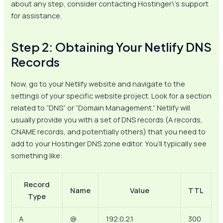
about any step, consider contacting Hostinger\’s support
for assistance.
Step 2: Obtaining Your Netlify DNS
Records
Now, go to your Netlify website and navigate to the
settings of your specific website project. Look for a section
related to “DNS” or “Domain Management.” Netlify will
usually provide you with a set of DNS records (A records,
CNAME records, and potentially others) that you need to
add to your Hostinger DNS zone editor. You’ll typically see
something like:
Record
Name
Value
TTL
Type
A
@
192.0.2.1
300