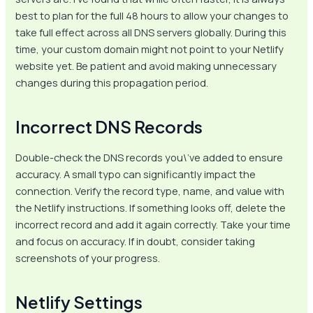
best to plan for the full 48 hours to allow your changes to
take full effect across all DNS servers globally. During this
time, your custom domain might not point to your Netlify
website yet. Be patient and avoid making unnecessary
changes during this propagation period.
Incorrect DNS Records
Double-check the DNS records you\’ve added to ensure
accuracy. A small typo can significantly impact the
connection. Verify the record type, name, and value with
the Netlify instructions. If something looks off, delete the
incorrect record and add it again correctly. Take your time
and focus on accuracy. If in doubt, consider taking
screenshots of your progress.
Netlify Settings