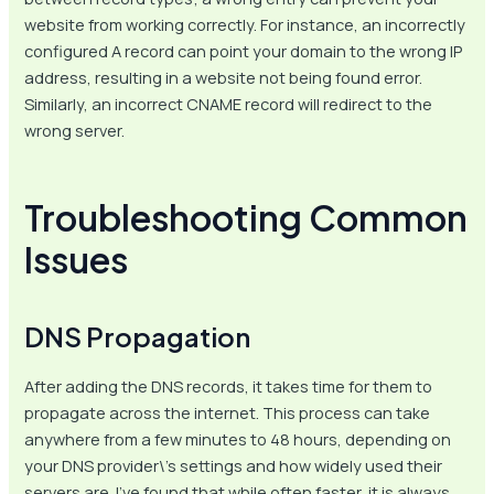
website from working correctly. For instance, an incorrectly
configured A record can point your domain to the wrong IP
address, resulting in a website not being found error.
Similarly, an incorrect CNAME record will redirect to the
wrong server.
Troubleshooting Common
Issues
DNS Propagation
After adding the DNS records, it takes time for them to
propagate across the internet. This process can take
anywhere from a few minutes to 48 hours, depending on
your DNS provider\’s settings and how widely used their
servers are. I’ve found that while often faster, it is always