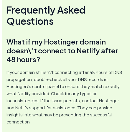
Frequently Asked
Questions
What if my Hostinger domain
doesn\’t connect to Netlify after
48 hours?
If your domain still isn\’t connecting after 48 hours of DNS
propagation, double-check all your DNS records in
Hostinger\’s control panel to ensure they match exactly
what Netlify provided. Check for any typos or
inconsistencies. If the issue persists, contact Hostinger
and Netlify support for assistance. They can provide
insights into what may be preventing the successful
connection.