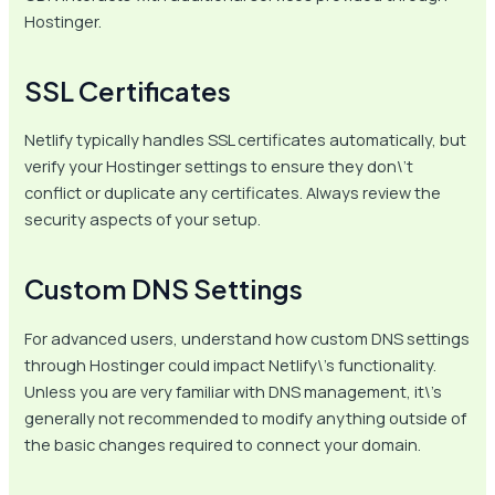
Hostinger.
SSL Certificates
Netlify typically handles SSL certificates automatically, but
verify your Hostinger settings to ensure they don\’t
conflict or duplicate any certificates. Always review the
security aspects of your setup.
Custom DNS Settings
For advanced users, understand how custom DNS settings
through Hostinger could impact Netlify\’s functionality.
Unless you are very familiar with DNS management, it\’s
generally not recommended to modify anything outside of
the basic changes required to connect your domain.