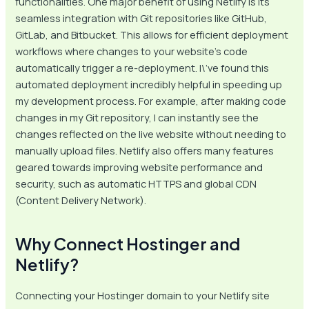
functionalities. One major benefit of using Netlify is its
seamless integration with Git repositories like GitHub,
GitLab, and Bitbucket. This allows for efficient deployment
workflows where changes to your website’s code
automatically trigger a re-deployment. I\’ve found this
automated deployment incredibly helpful in speeding up
my development process. For example, after making code
changes in my Git repository, I can instantly see the
changes reflected on the live website without needing to
manually upload files. Netlify also offers many features
geared towards improving website performance and
security, such as automatic HTTPS and global CDN
(Content Delivery Network).
Why Connect Hostinger and
Netlify?
Connecting your Hostinger domain to your Netlify site