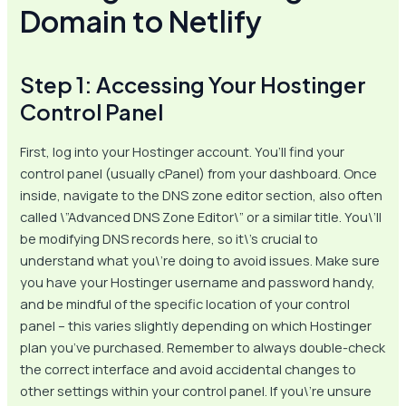
Domain to Netlify
Step 1: Accessing Your Hostinger
Control Panel
First, log into your Hostinger account. You’ll find your
control panel (usually cPanel) from your dashboard. Once
inside, navigate to the DNS zone editor section, also often
called \”Advanced DNS Zone Editor\” or a similar title. You\’ll
be modifying DNS records here, so it\’s crucial to
understand what you\’re doing to avoid issues. Make sure
you have your Hostinger username and password handy,
and be mindful of the specific location of your control
panel – this varies slightly depending on which Hostinger
plan you’ve purchased. Remember to always double-check
the correct interface and avoid accidental changes to
other settings within your control panel. If you\’re unsure