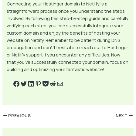
Connecting your Hostinger domain to Netlify is a
straightforward process once you understand the steps
involved. By following this step-by-step guide and carefully
verifying each step, you can successfully integrate your
custom domain and enjoy the benefits of hosting your
website on Netlify. Remember to be patient during DNS
propagation and don\’t hesitate to reach out to Hostinger
or Netlify support if you encounter any difficulties. Now
that you’ve successfully connected your domain, focus on
building and optimizing your fantastic website!
PREVIOUS
NEXT