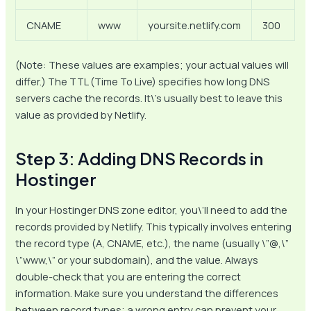
CNAME
www
yoursite.netlify.com
300
(Note: These values are examples; your actual values will
differ.) The TTL (Time To Live) specifies how long DNS
servers cache the records. It\’s usually best to leave this
value as provided by Netlify.
Step 3: Adding DNS Records in
Hostinger
In your Hostinger DNS zone editor, you\’ll need to add the
records provided by Netlify. This typically involves entering
the record type (A, CNAME, etc.), the name (usually \”@,\”
\”www,\” or your subdomain), and the value. Always
double-check that you are entering the correct
information. Make sure you understand the differences
between record types; a wrong entry can prevent your