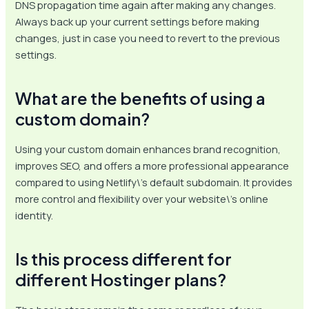
DNS propagation time again after making any changes.
Always back up your current settings before making
changes, just in case you need to revert to the previous
settings.
What are the benefits of using a
custom domain?
Using your custom domain enhances brand recognition,
improves SEO, and offers a more professional appearance
compared to using Netlify\’s default subdomain. It provides
more control and flexibility over your website\’s online
identity.
Is this process different for
different Hostinger plans?