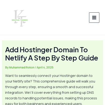
Skip
Post
MAI
to
navigation
MEN
content
Add Hostinger Domain To
Netlify A Step By Step Guide
By
Muhammad Rokon
/
April 4, 2025
Want to seamlessly connect your Hostinger domain to
your Netlify site? This comprehensive guide will walk you
through every step, ensuring a smooth and successful
integration. We\’ll cover everything from setting up DNS
records to handling potential issues, making this process
easy for both beginners and experienced users.