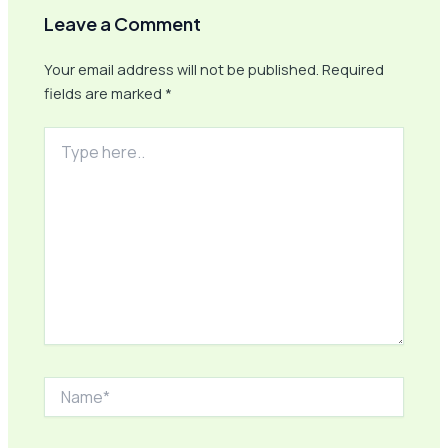
Leave a Comment
Your email address will not be published.
Required
fields are marked
*
Type
here..
Name*