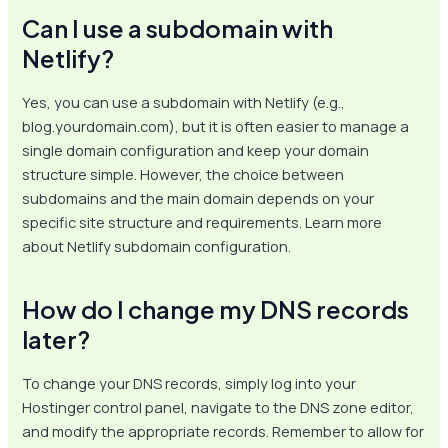
Can I use a subdomain with
Netlify?
Yes, you can use a subdomain with Netlify (e.g.,
blog.yourdomain.com), but it is often easier to manage a
single domain configuration and keep your domain
structure simple. However, the choice between
subdomains and the main domain depends on your
specific site structure and requirements. Learn more
about Netlify subdomain configuration.
How do I change my DNS records
later?
To change your DNS records, simply log into your
Hostinger control panel, navigate to the DNS zone editor,
and modify the appropriate records. Remember to allow for