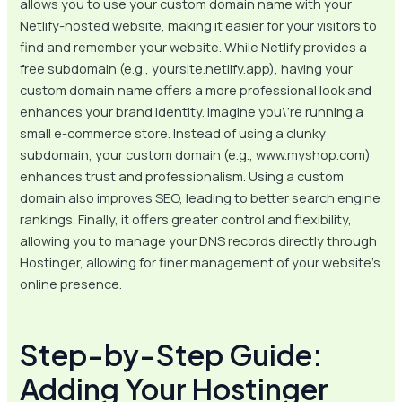
allows you to use your custom domain name with your
Netlify-hosted website, making it easier for your visitors to
find and remember your website. While Netlify provides a
free subdomain (e.g., yoursite.netlify.app), having your
custom domain name offers a more professional look and
enhances your brand identity. Imagine you\’re running a
small e-commerce store. Instead of using a clunky
subdomain, your custom domain (e.g., www.myshop.com)
enhances trust and professionalism. Using a custom
domain also improves SEO, leading to better search engine
rankings. Finally, it offers greater control and flexibility,
allowing you to manage your DNS records directly through
Hostinger, allowing for finer management of your website’s
online presence.
Step-by-Step Guide:
Adding Your Hostinger