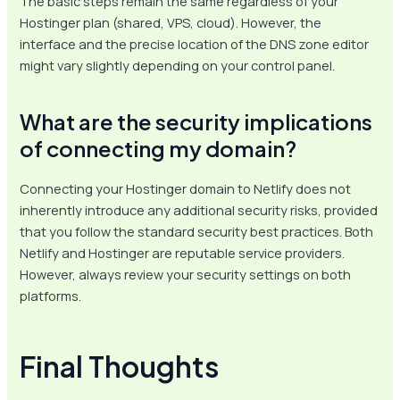
The basic steps remain the same regardless of your
Hostinger plan (shared, VPS, cloud). However, the
interface and the precise location of the DNS zone editor
might vary slightly depending on your control panel.
What are the security implications
of connecting my domain?
Connecting your Hostinger domain to Netlify does not
inherently introduce any additional security risks, provided
that you follow the standard security best practices. Both
Netlify and Hostinger are reputable service providers.
However, always review your security settings on both
platforms.
Final Thoughts